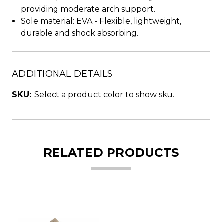
providing moderate arch support.
Sole material: EVA - Flexible, lightweight,
durable and shock absorbing.
ADDITIONAL DETAILS
SKU:
Select a product color to show sku.
RELATED PRODUCTS