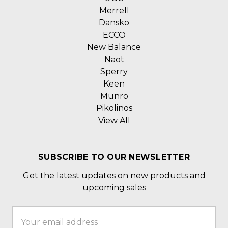
Merrell
Dansko
ECCO
New Balance
Naot
Sperry
Keen
Munro
Pikolinos
View All
SUBSCRIBE TO OUR NEWSLETTER
Get the latest updates on new products and
upcoming sales
Email
Address