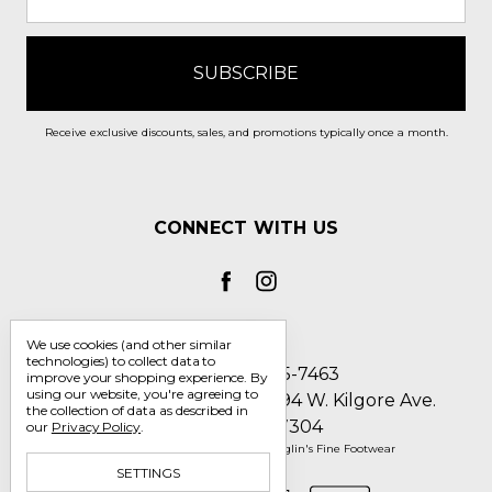
Receive exclusive discounts, sales, and promotions typically once a month.
CONNECT WITH US
We use cookies (and other similar
technologies) to collect data to
Call us 1-800-705-7463
improve your shopping experience.
By
using our website, you're agreeing to
Englin's Fine Footwear 5794 W. Kilgore Ave.
the collection of data as described in
Muncie, IN 47304
our
Privacy Policy
.
Manage Cookie Settings
© 2026 Englin's Fine Footwear
SETTINGS