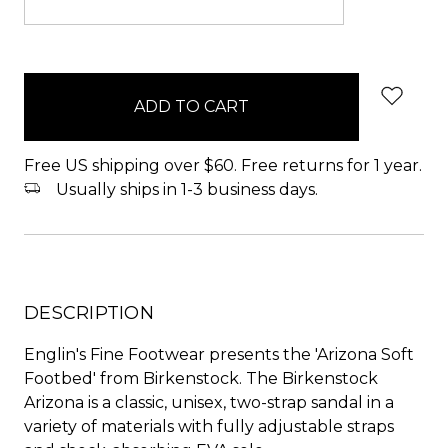
items
in
stock
Free US shipping over $60. Free returns for 1 year.
Usually ships in 1-3 business days.
DESCRIPTION
Englin's Fine Footwear presents the 'Arizona Soft
Footbed' from Birkenstock. The Birkenstock
Arizona is a classic, unisex, two-strap sandal in a
variety of materials with fully adjustable straps