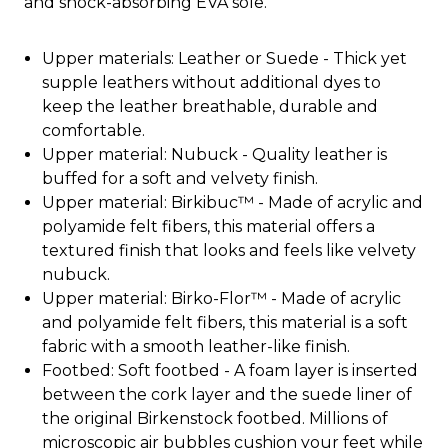
and shock-absorbing EVA sole.
Upper materials: Leather or Suede - Thick yet
supple leathers without additional dyes to
keep the leather breathable, durable and
comfortable.
Upper material: Nubuck - Quality leather is
buffed for a soft and velvety finish.
Upper material: Birkibuc™ - Made of acrylic and
polyamide felt fibers, this material offers a
textured finish that looks and feels like velvety
nubuck.
Upper material: Birko-Flor™ - Made of acrylic
and polyamide felt fibers, this material is a soft
fabric with a smooth leather-like finish.
Footbed: Soft footbed - A foam layer is inserted
between the cork layer and the suede liner of
the original Birkenstock footbed. Millions of
microscopic air bubbles cushion your feet while