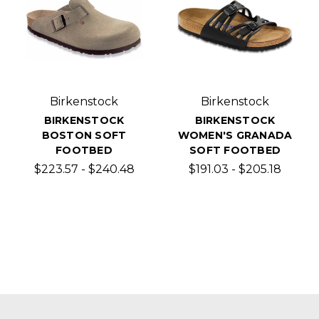
Birkenstock
Birkenstock
BIRKENSTOCK
BIRKENSTOCK
BOSTON SOFT
WOMEN'S GRANADA
FOOTBED
SOFT FOOTBED
$223.57 - $240.48
$191.03 - $205.18