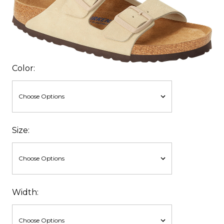
Color:
Size:
Width: