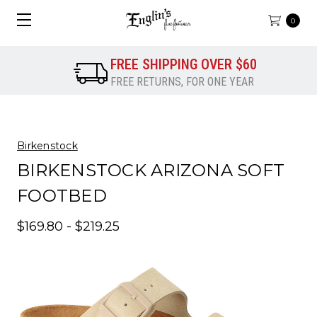
0
FREE SHIPPING OVER $60
FREE RETURNS, FOR ONE YEAR
Birkenstock
BIRKENSTOCK ARIZONA SOFT
FOOTBED
$169.80 - $219.25