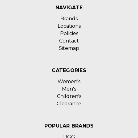
NAVIGATE
Brands
Locations
Policies
Contact
Sitemap
CATEGORIES
Women's
Men's
Children's
Clearance
POPULAR BRANDS
UGG