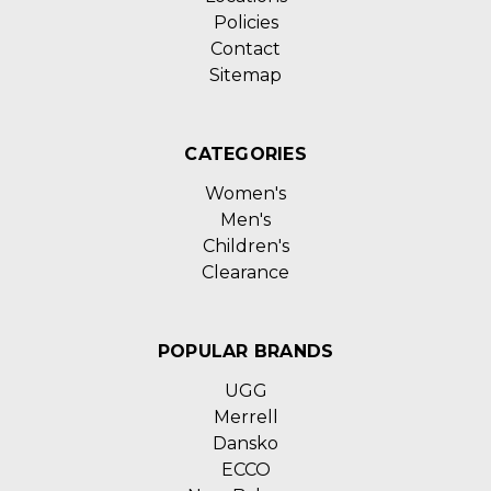
Policies
Contact
Sitemap
CATEGORIES
Women's
Men's
Children's
Clearance
POPULAR BRANDS
UGG
Merrell
Dansko
ECCO