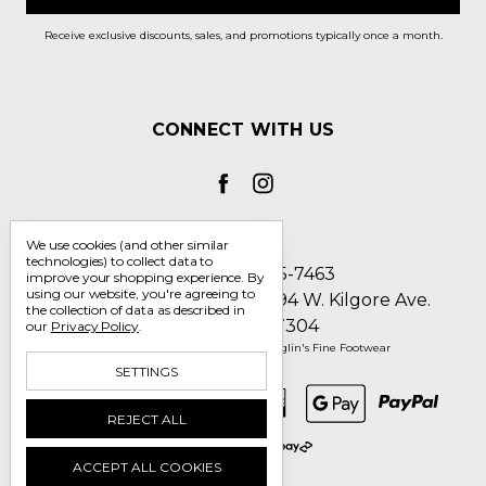
Receive exclusive discounts, sales, and promotions typically once a month.
CONNECT WITH US
We use cookies (and other similar
technologies) to collect data to
Call us 1-800-705-7463
improve your shopping experience.
By
using our website, you're agreeing to
Englin's Fine Footwear 5794 W. Kilgore Ave.
the collection of data as described in
Muncie, IN 47304
our
Privacy Policy
.
Manage Cookie Settings
© 2026 Englin's Fine Footwear
SETTINGS
REJECT ALL
ACCEPT ALL COOKIES