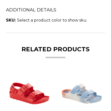
ADDITIONAL DETAILS
SKU:
Select a product color to show sku.
RELATED PRODUCTS