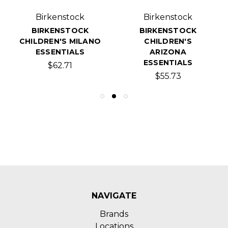
Birkenstock
Birkenstock
BIRKENSTOCK
BIRKENSTOCK
CHILDREN'S MILANO
CHILDREN'S
ESSENTIALS
ARIZONA
ESSENTIALS
$62.71
$55.73
NAVIGATE
Brands
Locations