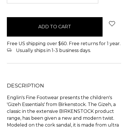
items
in
stock
Free US shipping over $60. Free returns for 1 year.
Usually ships in 1-3 business days.
DESCRIPTION
Englin's Fine Footwear presents the children's
'Gizeh Essentials' from Birkenstock. The Gizeh, a
classic in the extensive BIRKENSTOCK product
range, has been given a new and modern twist.
Modeled on the cork sandal, it is made from ultra