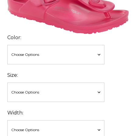
Color:
Size:
Width: