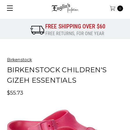
0
FREE SHIPPING OVER $60
FREE RETURNS, FOR ONE YEAR
Birkenstock
BIRKENSTOCK CHILDREN'S
GIZEH ESSENTIALS
$55.73