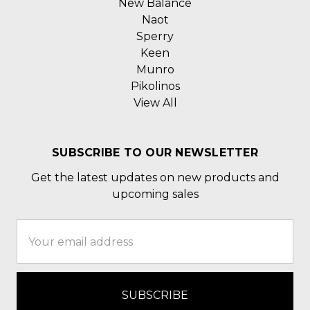
New Balance
Naot
Sperry
Keen
Munro
Pikolinos
View All
SUBSCRIBE TO OUR NEWSLETTER
Get the latest updates on new products and
upcoming sales
Email
Address