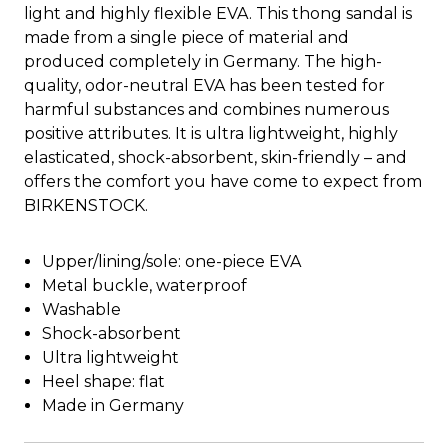
light and highly flexible EVA. This thong sandal is
made from a single piece of material and
produced completely in Germany. The high-
quality, odor-neutral EVA has been tested for
harmful substances and combines numerous
positive attributes. It is ultra lightweight, highly
elasticated, shock-absorbent, skin-friendly – and
offers the comfort you have come to expect from
BIRKENSTOCK.
Upper/lining/sole: one-piece EVA
Metal buckle, waterproof
Washable
Shock-absorbent
Ultra lightweight
Heel shape: flat
Made in Germany