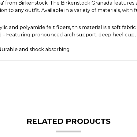
a' from Birkenstock. The Birkenstock Granada features a 
ion to any outfit. Available in a variety of materials, with 
c and polyamide felt fibers, this material is a soft fabric
ed - Featuring pronounced arch support, deep heel cup
, durable and shock absorbing.
RELATED PRODUCTS