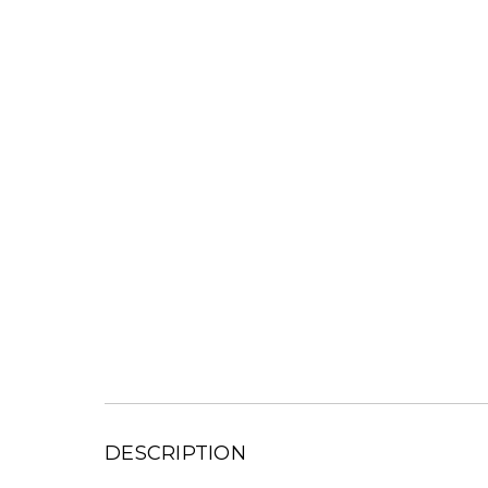
DESCRIPTION