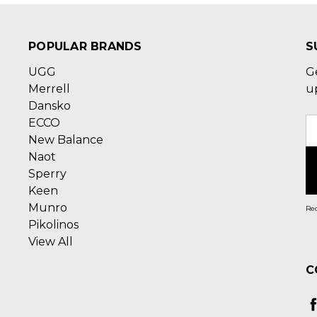
POPULAR BRANDS
S
UGG
G
Merrell
u
Dansko
ECCO
E
New Balance
A
Naot
Sperry
Keen
Munro
Rec
Pikolinos
View All
C