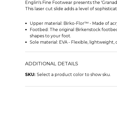
Englin's Fine Footwear presents the 'Granad
This laser cut slide adds a level of sophisticat
Upper material: Birko-Flor™ - Made of acryli
Footbed: The original Birkenstock footb
shapes to your foot.
Sole material: EVA - Flexible, lightweight
ADDITIONAL DETAILS
SKU:
Select a product color to show sku.