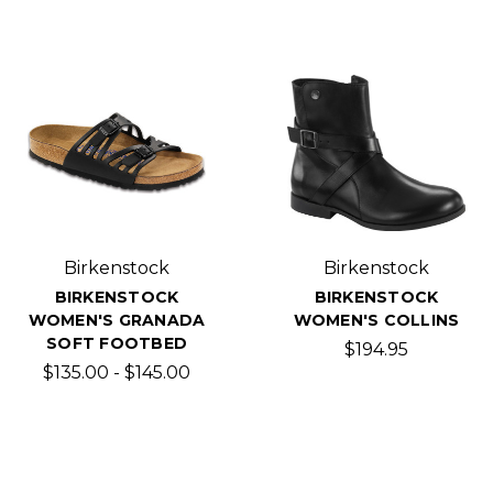
Birkenstock
Birkenstock
BIRKENSTOCK
BIRKENSTOCK
WOMEN'S GRANADA
WOMEN'S COLLINS
SOFT FOOTBED
$194.95
$135.00 - $145.00