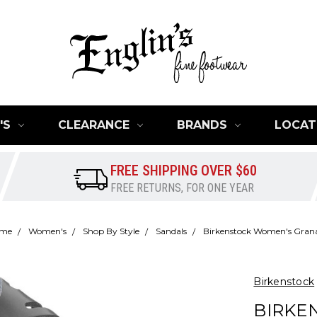
'S
CLEARANCE
BRANDS
LOCAT
FREE SHIPPING OVER $60
FREE RETURNS, FOR ONE YEAR
me
Women's
Shop By Style
Sandals
Birkenstock Women's Gran
Birkenstock
BIRKE