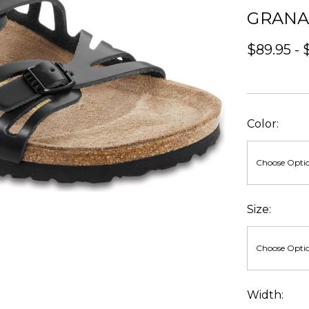
GRAN
$89.95 - 
Color:
Size:
Width: