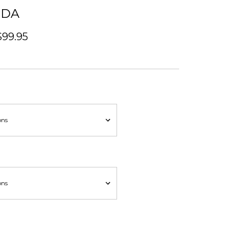
ADA
$99.95