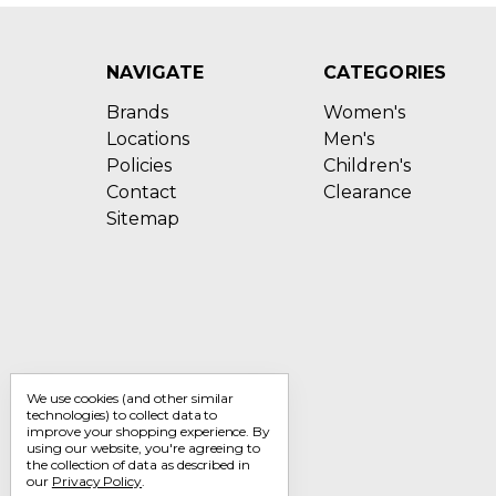
NAVIGATE
CATEGORIES
Brands
Women's
Locations
Men's
Policies
Children's
Contact
Clearance
Sitemap
We use cookies (and other similar
technologies) to collect data to
improve your shopping experience.
By
using our website, you're agreeing to
the collection of data as described in
our
Privacy Policy
.