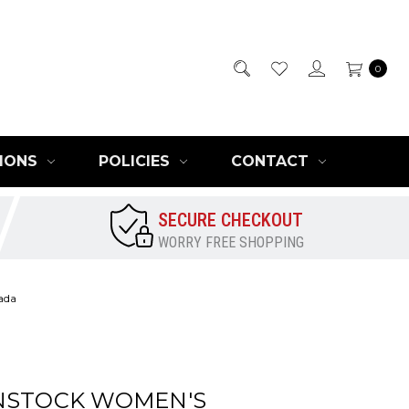
0
IONS
POLICIES
CONTACT
SECURE CHECKOUT
WORRY FREE SHOPPING
ada
NSTOCK WOMEN'S