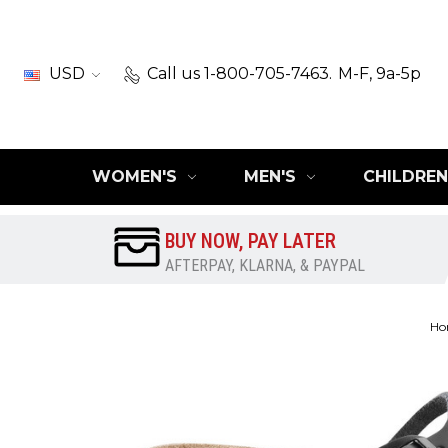
USD
Call us 1-800-705-7463.
M-F, 9a-5p
WOMEN'S
MEN'S
CHILDREN
BUY NOW, PAY LATER
AFTERPAY, KLARNA, & PAYPAL
Ho