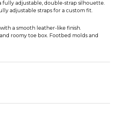
fully adjustable, double-strap silhouette.
fully adjustable straps for a custom fit.
 with a smooth leather-like finish.
, and roomy toe box. Footbed molds and