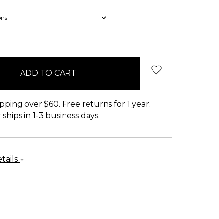
pping over $60. Free returns for 1 year.
ships in 1-3 business days.
tails