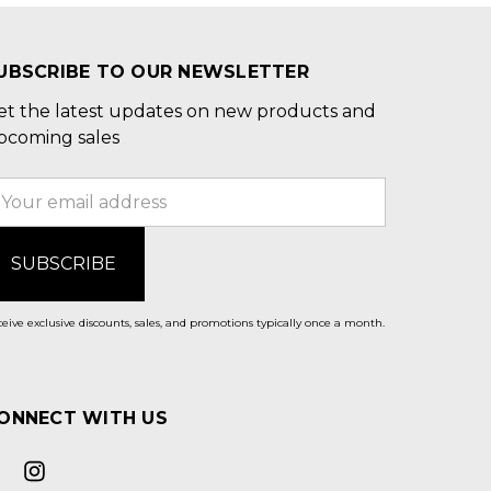
UBSCRIBE TO OUR NEWSLETTER
et the latest updates on new products and
pcoming sales
mail
ddress
eive exclusive discounts, sales, and promotions typically once a month.
ONNECT WITH US