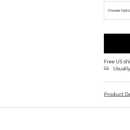
items
in
stock
Free US shi
Usually 
Product De