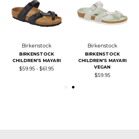
Birkenstock
Birkenstock
BIRKENSTOCK
BIRKENSTOCK
CHILDREN'S MAYARI
CHILDREN'S MAYARI
VEGAN
$59.95 - $61.95
$59.95