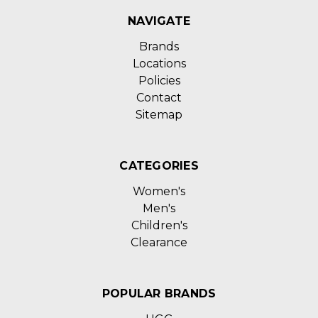
NAVIGATE
Brands
Locations
Policies
Contact
Sitemap
CATEGORIES
Women's
Men's
Children's
Clearance
POPULAR BRANDS