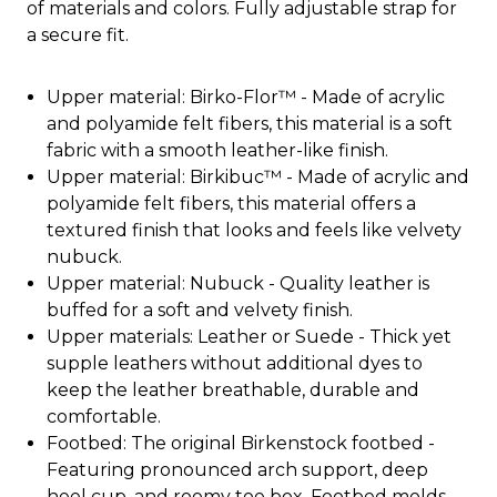
of materials and colors. Fully adjustable strap for
a secure fit.
Upper material: Birko-Flor™ - Made of acrylic
and polyamide felt fibers, this material is a soft
fabric with a smooth leather-like finish.
Upper material: Birkibuc™ - Made of acrylic and
polyamide felt fibers, this material offers a
textured finish that looks and feels like velvety
nubuck.
Upper material: Nubuck - Quality leather is
buffed for a soft and velvety finish.
Upper materials: Leather or Suede - Thick yet
supple leathers without additional dyes to
keep the leather breathable, durable and
comfortable.
Footbed: The original Birkenstock footbed -
Featuring pronounced arch support, deep
heel cup, and roomy toe box. Footbed molds