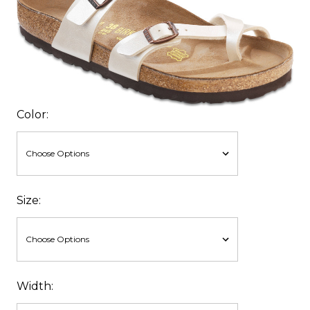
Color:
Size:
Width: