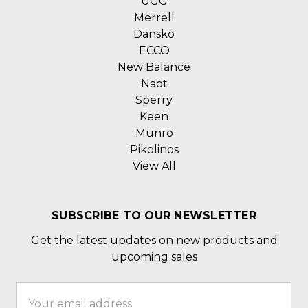
UGG
Merrell
Dansko
ECCO
New Balance
Naot
Sperry
Keen
Munro
Pikolinos
View All
SUBSCRIBE TO OUR NEWSLETTER
Get the latest updates on new products and
upcoming sales
Email
Address