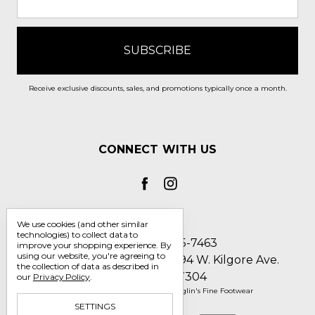
Receive exclusive discounts, sales, and promotions typically once a month.
CONNECT WITH US
We use cookies (and other similar
technologies) to collect data to
Call us 1-800-705-7463
improve your shopping experience.
By
using our website, you're agreeing to
Englin's Fine Footwear 5794 W. Kilgore Ave.
the collection of data as described in
Muncie, IN 47304
our
Privacy Policy
.
Manage Cookie Settings
© 2026 Englin's Fine Footwear
SETTINGS