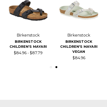
Birkenstock
Birkenstock
BIRKENSTOCK
BIRKENSTOCK
CHILDREN'S MAYARI
CHILDREN'S MAYARI
VEGAN
$84.96 - $87.79
$84.96