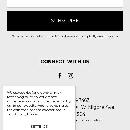
Receive exclusive discounts, sales, and promotions typically once a month.
CONNECT WITH US
We use cookies (and other similar
technologies) to collect data to
Call us 1-800-705-7463
improve your shopping experience.
By
using our website, you're agreeing to
Englin's Fine Footwear 5794 W. Kilgore Ave.
the collection of data as described in
Muncie, IN 47304
our
Privacy Policy
.
Manage Cookie Settings
© 2026 Englin's Fine Footwear
SETTINGS