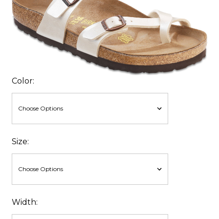
Color:
Size:
Width: