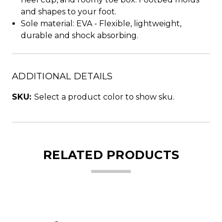
and shapes to your foot.
Sole material: EVA - Flexible, lightweight,
durable and shock absorbing.
ADDITIONAL DETAILS
SKU:
Select a product color to show sku.
RELATED PRODUCTS