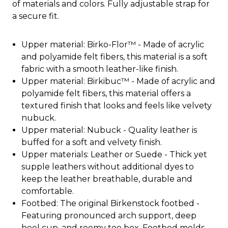
of materials and colors. Fully adjustable strap for
a secure fit.
Upper material: Birko-Flor™ - Made of acrylic
and polyamide felt fibers, this material is a soft
fabric with a smooth leather-like finish.
Upper material: Birkibuc™ - Made of acrylic and
polyamide felt fibers, this material offers a
textured finish that looks and feels like velvety
nubuck.
Upper material: Nubuck - Quality leather is
buffed for a soft and velvety finish.
Upper materials: Leather or Suede - Thick yet
supple leathers without additional dyes to
keep the leather breathable, durable and
comfortable.
Footbed: The original Birkenstock footbed -
Featuring pronounced arch support, deep
heel cup, and roomy toe box. Footbed molds