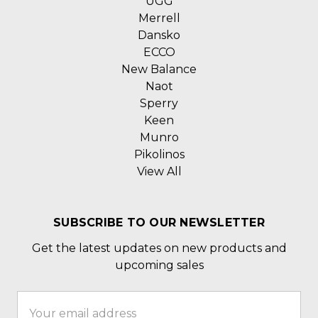
UGG
Merrell
Dansko
ECCO
New Balance
Naot
Sperry
Keen
Munro
Pikolinos
View All
SUBSCRIBE TO OUR NEWSLETTER
Get the latest updates on new products and
upcoming sales
Email
Address