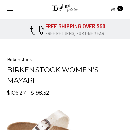
0
FREE SHIPPING OVER $60
FREE RETURNS, FOR ONE YEAR
Birkenstock
BIRKENSTOCK WOMEN'S
MAYARI
$106.27 - $198.32