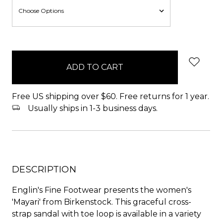
items
in
stock
Free US shipping over $60. Free returns for 1 year.
Usually ships in 1-3 business days.
DESCRIPTION
Englin's Fine Footwear presents the women's
'Mayari' from Birkenstock. This graceful cross-
strap sandal with toe loop is available in a variety