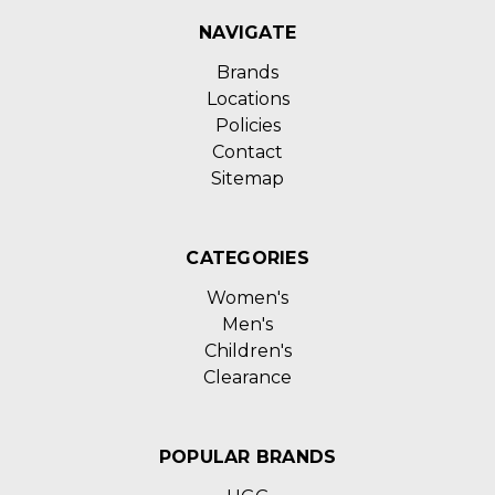
NAVIGATE
Brands
Locations
Policies
Contact
Sitemap
CATEGORIES
Women's
Men's
Children's
Clearance
POPULAR BRANDS