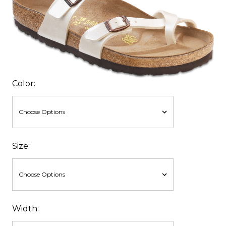
Color:
Size:
Width: