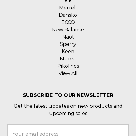
UGG
Merrell
Dansko
ECCO
New Balance
Naot
Sperry
Keen
Munro
Pikolinos
View All
SUBSCRIBE TO OUR NEWSLETTER
Get the latest updates on new products and
upcoming sales
Email
Address