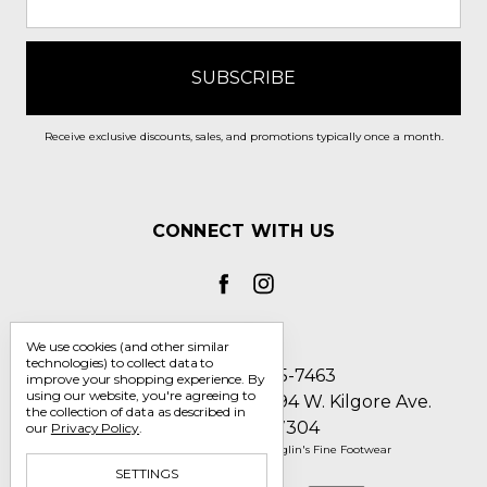
Receive exclusive discounts, sales, and promotions typically once a month.
CONNECT WITH US
We use cookies (and other similar
technologies) to collect data to
Call us 1-800-705-7463
improve your shopping experience.
By
using our website, you're agreeing to
Englin's Fine Footwear 5794 W. Kilgore Ave.
the collection of data as described in
Muncie, IN 47304
our
Privacy Policy
.
Manage Cookie Settings
© 2026 Englin's Fine Footwear
SETTINGS