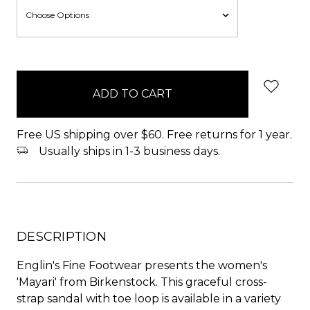
items
in
stock
Free US shipping over $60. Free returns for 1 year.
Usually ships in 1-3 business days.
DESCRIPTION
Englin's Fine Footwear presents the women's
'Mayari' from Birkenstock. This graceful cross-
strap sandal with toe loop is available in a variety