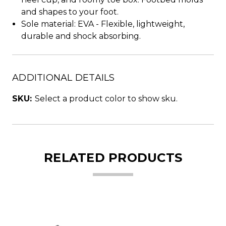
and shapes to your foot.
Sole material: EVA - Flexible, lightweight,
durable and shock absorbing.
ADDITIONAL DETAILS
SKU:
Select a product color to show sku.
RELATED PRODUCTS