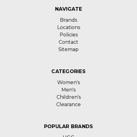
NAVIGATE
Brands
Locations
Policies
Contact
Sitemap
CATEGORIES
Women's
Men's
Children's
Clearance
POPULAR BRANDS