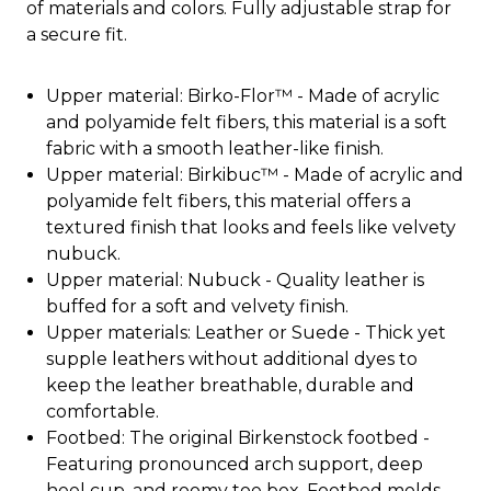
of materials and colors. Fully adjustable strap for
a secure fit.
Upper material: Birko-Flor™ - Made of acrylic
and polyamide felt fibers, this material is a soft
fabric with a smooth leather-like finish.
Upper material: Birkibuc™ - Made of acrylic and
polyamide felt fibers, this material offers a
textured finish that looks and feels like velvety
nubuck.
Upper material: Nubuck - Quality leather is
buffed for a soft and velvety finish.
Upper materials: Leather or Suede - Thick yet
supple leathers without additional dyes to
keep the leather breathable, durable and
comfortable.
Footbed: The original Birkenstock footbed -
Featuring pronounced arch support, deep
heel cup, and roomy toe box. Footbed molds