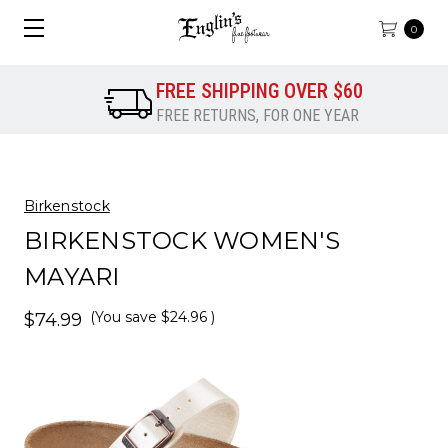
0
FREE SHIPPING OVER $60
FREE RETURNS, FOR ONE YEAR
Birkenstock
BIRKENSTOCK WOMEN'S
MAYARI
(You save
$24.96
)
$74.99