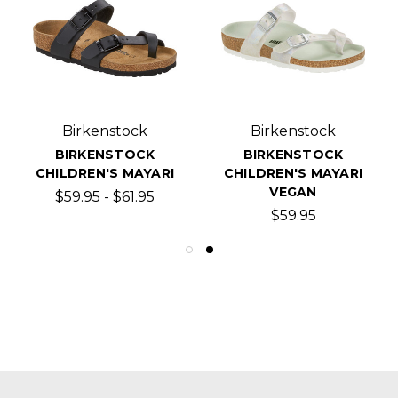
Birkenstock
Birkenstock
BIRKENSTOCK
BIRKENSTOCK
CHILDREN'S MAYARI
CHILDREN'S MAYARI
VEGAN
$59.95 - $61.95
$59.95