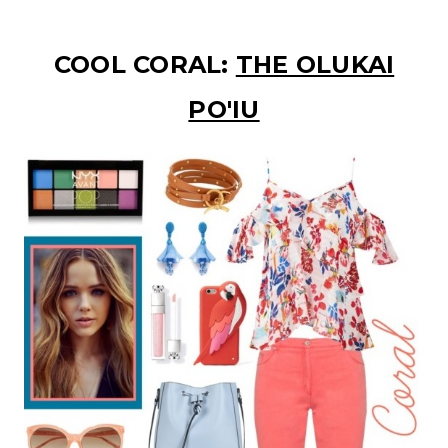
COOL CORAL:
THE OLUKAI
PO'IU