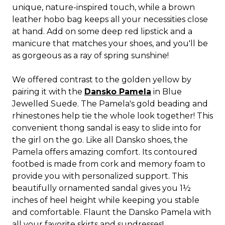
unique, nature-inspired touch, while a brown
leather hobo bag keeps all your necessities close
at hand. Add on some deep red lipstick and a
manicure that matches your shoes, and you'll be
as gorgeous as a ray of spring sunshine!
We offered contrast to the golden yellow by
pairing it with the
Dansko Pamela
in Blue
Jewelled Suede. The Pamela's gold beading and
rhinestones help tie the whole look together! This
convenient thong sandal is easy to slide into for
the girl on the go. Like all Dansko shoes, the
Pamela offers amazing comfort. Its contoured
footbed is made from cork and memory foam to
provide you with personalized support. This
beautifully ornamented sandal gives you 1½
inches of heel height while keeping you stable
and comfortable. Flaunt the Dansko Pamela with
all your favorite skirts and sundresses!