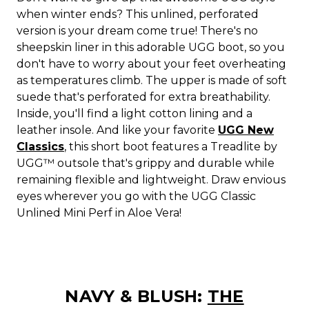
when winter ends? This unlined, perforated
version is your dream come true! There's no
sheepskin liner in this adorable UGG boot, so you
don't have to worry about your feet overheating
as temperatures climb. The upper is made of soft
suede that's perforated for extra breathability.
Inside, you'll find a light cotton lining and a
leather insole. And like your favorite
UGG New
Classics
, this short boot features a Treadlite by
UGG™ outsole that's grippy and durable while
remaining flexible and lightweight. Draw envious
eyes wherever you go with the UGG Classic
Unlined Mini Perf in Aloe Vera!
NAVY & BLUSH:
THE