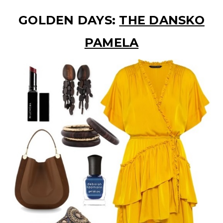
GOLDEN DAYS:
THE DANSKO
PAMELA