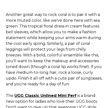
Another great way to rock coral is to pair it with a
more muted color, like we've done here with sea
green. This tropical floral dress in cream features
bell sleeves, which allow you to make a fashion
statement while keeping your arms warm during
the cool early spring. Similarly, a pair of coral
leggings will protect your legs from chilly
breezes. With a bold, colorful ensemble like this,
you'll want to keep the makeup and accessories
toned down (though a coral lip works fine!). If you
have medium-to-long hair, rock a loose, curly
updo. Finish it all off with a cute pair of sunglasses,
and you're ready for a day of fun.
The
UGG Classic Unlined Mini Perf
is a brand
new option for ladies who love their UGG boots.
Don't want to give up that awesome UGG style