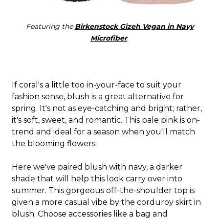
Featuring the
Birkenstock Gizeh Vegan in Navy
Microfiber
.
If coral's a little too in-your-face to suit your
fashion sense, blush is a great alternative for
spring. It's not as eye-catching and bright; rather,
it's soft, sweet, and romantic. This pale pink is on-
trend and ideal for a season when you'll match
the blooming flowers.
Here we've paired blush with navy, a darker
shade that will help this look carry over into
summer. This gorgeous off-the-shoulder top is
given a more casual vibe by the corduroy skirt in
blush. Choose accessories like a bag and