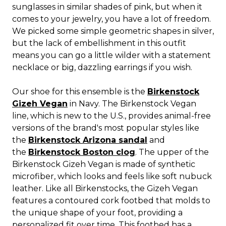
sunglasses in similar shades of pink, but when it
comes to your jewelry, you have a lot of freedom.
We picked some simple geometric shapes in silver,
but the lack of embellishment in this outfit
means you can go a little wilder with a statement
necklace or big, dazzling earrings if you wish.
Our shoe for this ensemble is the
Birkenstock
Gizeh Vegan
in Navy. The Birkenstock Vegan
line, which is new to the U.S., provides animal-free
versions of the brand's most popular styles like
the
Birkenstock Arizona sandal
and
the
Birkenstock Boston clog
. The upper of the
Birkenstock Gizeh Vegan is made of synthetic
microfiber, which looks and feels like soft nubuck
leather. Like all Birkenstocks, the Gizeh Vegan
features a contoured cork footbed that molds to
the unique shape of your foot, providing a
personalized fit over time. This footbed has a