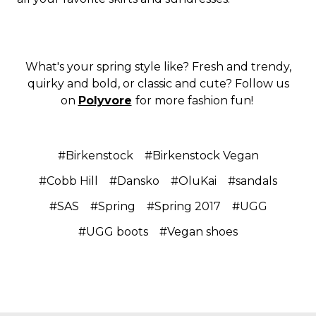
What's your spring style like? Fresh and trendy,
quirky and bold, or classic and cute? Follow us
on
Polyvore
for more fashion fun!
#Birkenstock
#Birkenstock Vegan
#Cobb Hill
#Dansko
#OluKai
#sandals
#SAS
#Spring
#Spring 2017
#UGG
#UGG boots
#Vegan shoes