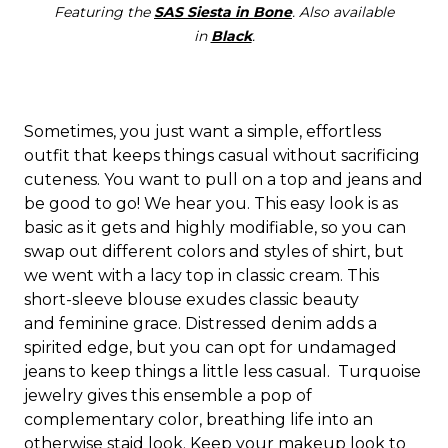
Featuring the
SAS Siesta in Bone
. Also available
in
Black
.
Sometimes, you just want a simple, effortless
outfit that keeps things casual without sacrificing
cuteness. You want to pull on a top and jeans and
be good to go! We hear you. This easy look is as
basic as it gets and highly modifiable, so you can
swap out different colors and styles of shirt, but
we went with a lacy top in classic cream. This
short-sleeve blouse exudes classic beauty
and feminine grace. Distressed denim adds a
spirited edge, but you can opt for undamaged
jeans to keep things a little less casual.
Turquoise
jewelry gives this ensemble a pop of
complementary color, breathing life into an
otherwise staid look. Keep your makeup look to