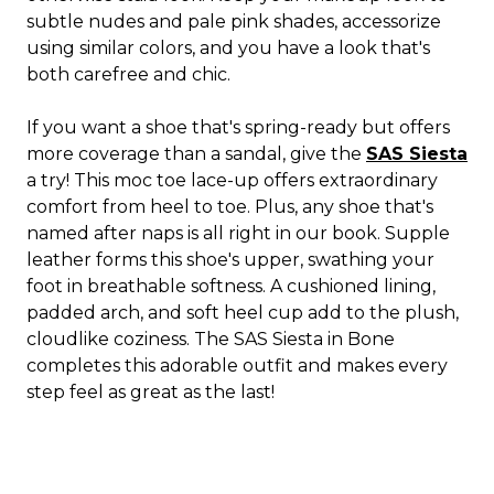
subtle nudes and pale pink shades, accessorize
using similar colors, and you have a look that's
both carefree and chic.
If you want a shoe that's spring-ready but offers
more coverage than a sandal, give the
SAS Siesta
a try! This moc toe lace-up offers extraordinary
comfort from heel to toe. Plus, any shoe that's
named after naps is all right in our book. Supple
leather forms this shoe's upper, swathing your
foot in breathable softness. A cushioned lining,
padded arch, and soft heel cup add to the plush,
cloudlike coziness. The SAS Siesta in Bone
completes this adorable outfit and makes every
step feel as great as the last!