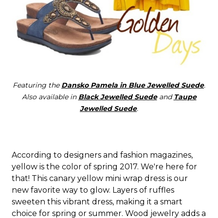
Featuring the
Dansko Pamela in Blue Jewelled Suede
.
Also available in
Black Jewelled Suede
and
Taupe
Jewelled Suede
.
According to designers and fashion magazines,
yellow is the color of spring 2017. We're here for
that! This canary yellow mini wrap dress is our
new favorite way to glow. Layers of ruffles
sweeten this vibrant dress, making it a smart
choice for spring or summer. Wood jewelry adds a