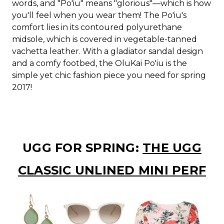
words, and "Po'iu" means "glorious"—which is how
you'll feel when you wear them! The Po'iu's
comfort lies in its contoured polyurethane
midsole, which is covered in vegetable-tanned
vachetta leather. With a gladiator sandal design
and a comfy footbed, the OluKai Po'iu is the
simple yet chic fashion piece you need for spring
2017!
UGG FOR SPRING:
THE UGG
CLASSIC UNLINED MINI PERF