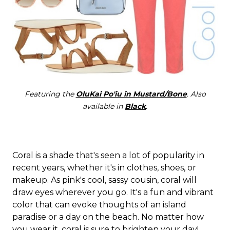
Featuring the
OluKai Po'iu in Mustard/Bone
. Also
available in
Black
.
Coral is a shade that's seen a lot of popularity in
recent years, whether it's in clothes, shoes, or
makeup. As pink's cool, sassy cousin, coral will
draw eyes wherever you go. It's a fun and vibrant
color that can evoke thoughts of an island
paradise or a day on the beach. No matter how
you wear it, coral is sure to brighten your day!