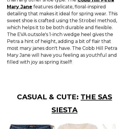
Mary Jane
features delicate, floral-inspired
detailing that makes it ideal for spring wear. This
sweet shoe is crafted using the Strobel method,
which helps it to be both durable and flexible.
The EVA outsole's 1-inch wedge heel gives the
Petra a hint of height, adding a bit of flair that
most mary janes don't have. The Cobb Hill Petra
Mary Jane will have you feeling as youthful and
filled with joy as spring itself!
CASUAL & CUTE:
THE SAS
SIESTA