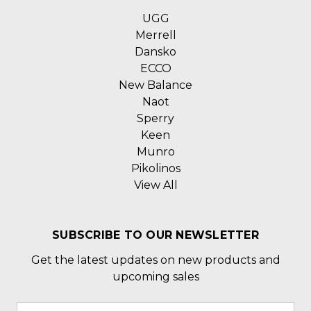
UGG
Merrell
Dansko
ECCO
New Balance
Naot
Sperry
Keen
Munro
Pikolinos
View All
SUBSCRIBE TO OUR NEWSLETTER
Get the latest updates on new products and
upcoming sales
Email