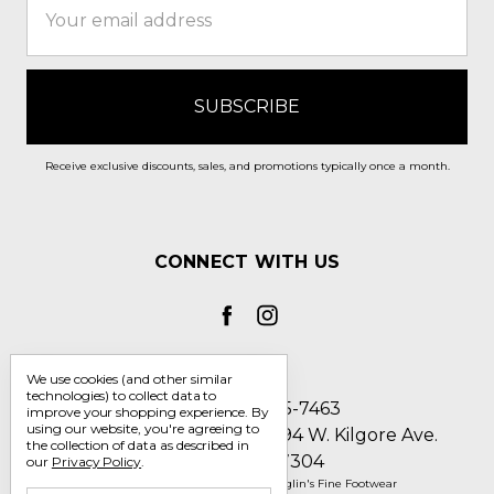
Address
Receive exclusive discounts, sales, and promotions typically once a month.
CONNECT WITH US
We use cookies (and other similar
technologies) to collect data to
Call us 1-800-705-7463
improve your shopping experience.
By
using our website, you're agreeing to
Englin's Fine Footwear 5794 W. Kilgore Ave.
the collection of data as described in
Muncie, IN 47304
our
Privacy Policy
.
Manage Cookie Settings
© 2026 Englin's Fine Footwear