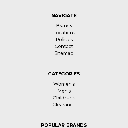
NAVIGATE
Brands
Locations
Policies
Contact
Sitemap
CATEGORIES
Women's
Men's
Children's
Clearance
POPULAR BRANDS