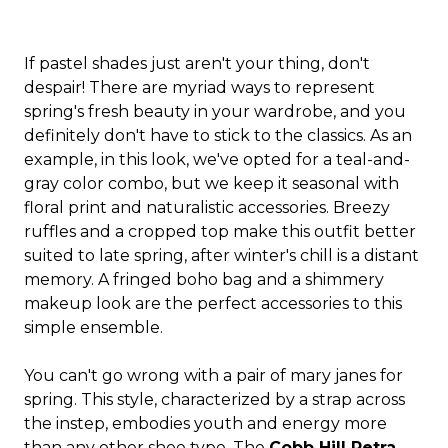
If pastel shades just aren't your thing, don't
despair! There are myriad ways to represent
spring's fresh beauty in your wardrobe, and you
definitely don't have to stick to the classics. As an
example, in this look, we've opted for a teal-and-
gray color combo, but we keep it seasonal with
floral print and naturalistic accessories. Breezy
ruffles and a cropped top make this outfit better
suited to late spring, after winter's chill is a distant
memory. A fringed boho bag and a shimmery
makeup look are the perfect accessories to this
simple ensemble.
You can't go wrong with a pair of mary janes for
spring. This style, characterized by a strap across
the instep, embodies youth and energy more
than any other shoe type. The
Cobb Hill Petra