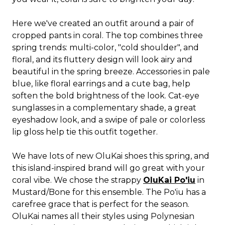
Here we've created an outfit around a pair of
cropped pants in coral. The top combines three
spring trends: multi-color, "cold shoulder", and
floral, and its fluttery design will look airy and
beautiful in the spring breeze. Accessories in pale
blue, like floral earrings and a cute bag, help
soften the bold brightness of the look. Cat-eye
sunglasses in a complementary shade, a great
eyeshadow look, and a swipe of pale or colorless
lip gloss help tie this outfit together.
We have lots of new OluKai shoes this spring, and
this island-inspired brand will go great with your
coral vibe. We chose the strappy
OluKai Po'iu
in
Mustard/Bone for this ensemble. The Po'iu has a
carefree grace that is perfect for the season.
OluKai names all their styles using Polynesian