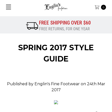
0
FREE SHIPPING OVER $60
FREE RETURNS, FOR ONE YEAR
SPRING 2017 STYLE
GUIDE
Published by Englin's Fine Footwear on 24th Mar
2017