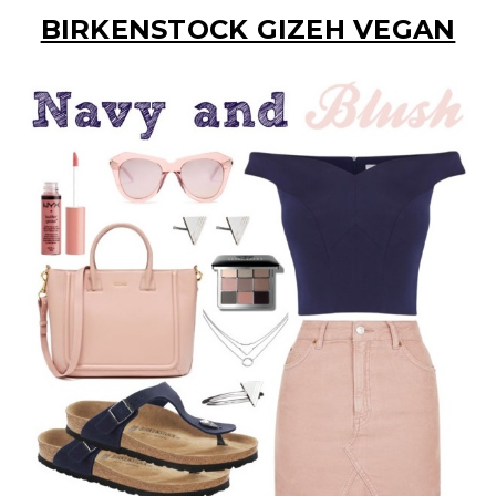
BIRKENSTOCK GIZEH VEGAN