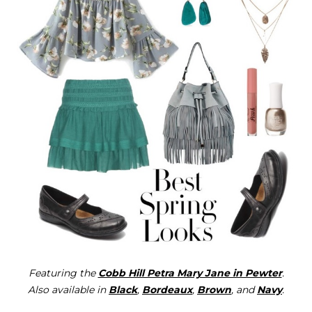
Featuring the
Cobb Hill Petra Mary Jane in Pewter
.
Also available in
Black
,
Bordeaux
,
Brown
, and
Navy
.