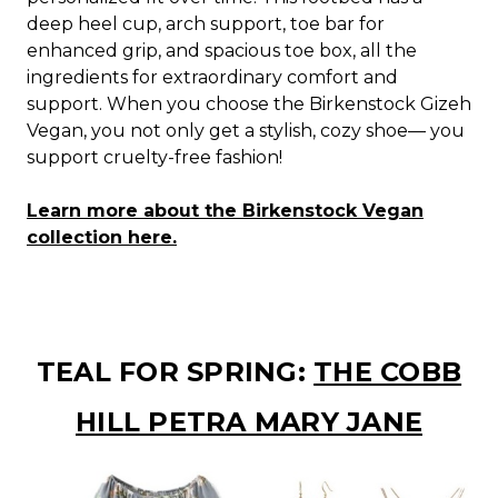
deep heel cup, arch support, toe bar for
enhanced grip, and spacious toe box, all the
ingredients for extraordinary comfort and
support. When you choose the Birkenstock Gizeh
Vegan, you not only get a stylish, cozy shoe— you
support cruelty-free fashion!
Learn more about the Birkenstock Vegan
collection here.
TEAL FOR SPRING:
THE COBB
HILL PETRA MARY JANE