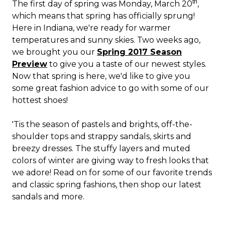
th
The first day of spring was Monday, March 20
,
which means that spring has officially sprung!
Here in Indiana, we're ready for warmer
temperatures and sunny skies. Two weeks ago,
we brought you our
Spring 2017 Season
Preview
to give you a taste of our newest styles.
Now that spring is here, we'd like to give you
some great fashion advice to go with some of our
hottest shoes!
'Tis the season of pastels and brights, off-the-
shoulder tops and strappy sandals, skirts and
breezy dresses. The stuffy layers and muted
colors of winter are giving way to fresh looks that
we adore! Read on for some of our favorite trends
and classic spring fashions, then shop our latest
sandals and more.