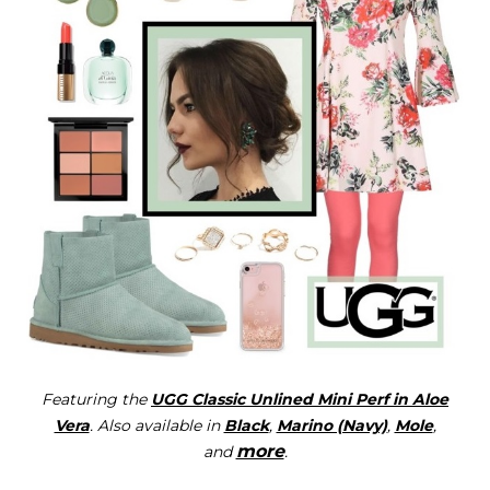
Featuring the
UGG Classic Unlined Mini Perf in Aloe
Vera
. Also available in
Black
,
Marino (Navy)
,
Mole
,
more
and
.