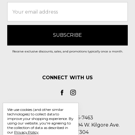
Email
Address
Receive exclusive discounts, sales, and promotions typically once a month.
CONNECT WITH US
We use cookies (and other similar
technologies) to collect data to
Call us 1-800-705-7463
improve your shopping experience.
By
using our website, you're agreeing to
Englin's Fine Footwear 5794 W. Kilgore Ave.
the collection of data as described in
Muncie, IN 47304
our
Privacy Policy
.