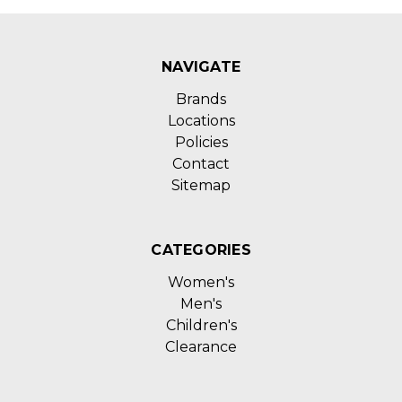
NAVIGATE
Brands
Locations
Policies
Contact
Sitemap
CATEGORIES
Women's
Men's
Children's
Clearance