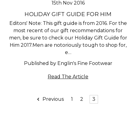
15th Nov 2016
HOLIDAY GIFT GUIDE FOR HIM
Editors' Note: This gift guide is from 2016. For the
most recent of our gift recommendations for
men, be sure to check our Holiday Gift Guide for
Him 2017.Men are notoriously tough to shop for,
e…
Published by Englin's Fine Footwear
Read The Article
Previous
1
2
3