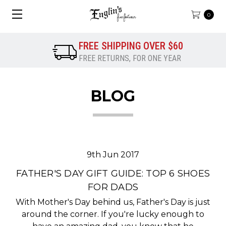
0
FREE SHIPPING OVER $60
FREE RETURNS, FOR ONE YEAR
BLOG
9th Jun 2017
FATHER'S DAY GIFT GUIDE: TOP 6 SHOES
FOR DADS
With Mother's Day behind us, Father's Day is just
around the corner. If you're lucky enough to