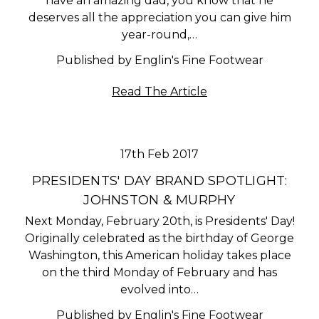
have an amazing dad, you know that he
deserves all the appreciation you can give him
year-round,…
Published by Englin's Fine Footwear
Read The Article
17th Feb 2017
PRESIDENTS' DAY BRAND SPOTLIGHT:
JOHNSTON & MURPHY
Next Monday, February 20th, is Presidents' Day!
Originally celebrated as the birthday of George
Washington, this American holiday takes place
on the third Monday of February and has
evolved into…
Published by Englin's Fine Footwear