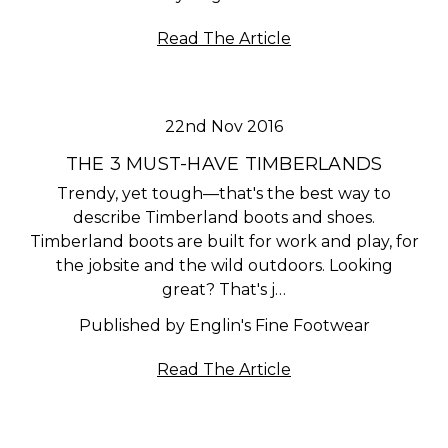
Read The Article
22nd Nov 2016
THE 3 MUST-HAVE TIMBERLANDS
Trendy, yet tough—that's the best way to
describe Timberland boots and shoes.
Timberland boots are built for work and play, for
the jobsite and the wild outdoors. Looking
great? That's j…
Published by Englin's Fine Footwear
Read The Article