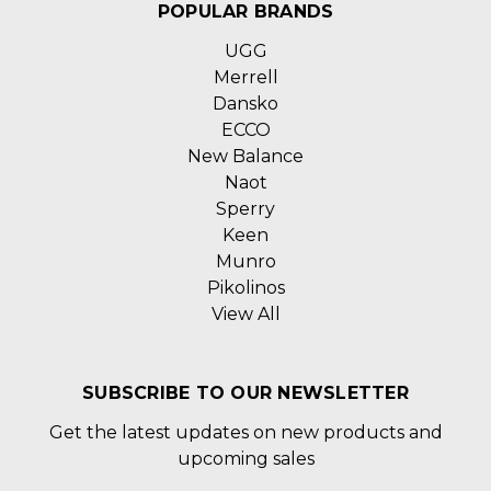
POPULAR BRANDS
UGG
Merrell
Dansko
ECCO
New Balance
Naot
Sperry
Keen
Munro
Pikolinos
View All
SUBSCRIBE TO OUR NEWSLETTER
Get the latest updates on new products and
upcoming sales