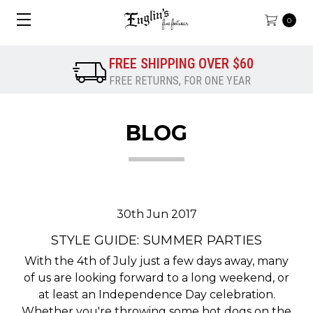
0
FREE SHIPPING OVER $60
FREE RETURNS, FOR ONE YEAR
BLOG
30th Jun 2017
STYLE GUIDE: SUMMER PARTIES
With the 4th of July just a few days away, many
of us are looking forward to a long weekend, or
at least an Independence Day celebration.
Whether you're throwing some hot dogs on the