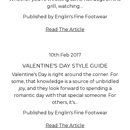
grill, watching…
Published by Englin's Fine Footwear
Read The Article
10th Feb 2017
VALENTINE'S DAY STYLE GUIDE
Valentine's Day is right around the corner. For
some, that knowledge is a source of unbridled
joy, and they look forward to spending a
romantic day with that special someone. For
others, it's…
Published by Englin's Fine Footwear
Read The Article