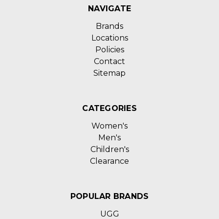
NAVIGATE
Brands
Locations
Policies
Contact
Sitemap
CATEGORIES
Women's
Men's
Children's
Clearance
POPULAR BRANDS
UGG