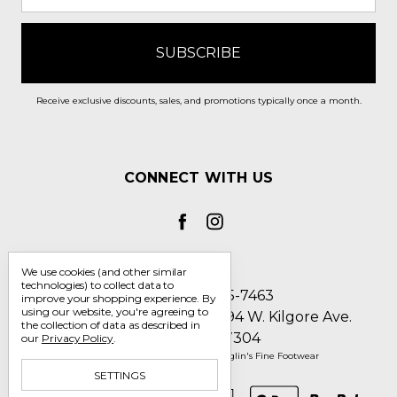
Receive exclusive discounts, sales, and promotions typically once a month.
CONNECT WITH US
We use cookies (and other similar
technologies) to collect data to
Call us 1-800-705-7463
improve your shopping experience.
By
using our website, you're agreeing to
Englin's Fine Footwear 5794 W. Kilgore Ave.
the collection of data as described in
Muncie, IN 47304
our
Privacy Policy
.
Manage Cookie Settings
© 2026 Englin's Fine Footwear
SETTINGS