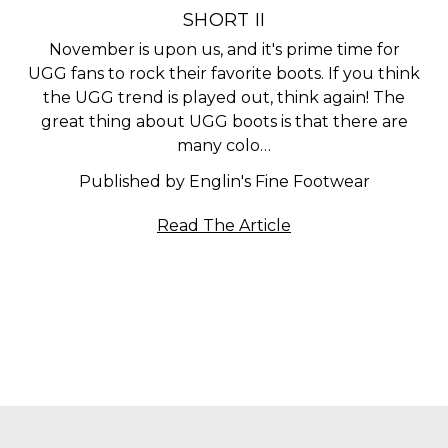
SHORT II
November is upon us, and it's prime time for
UGG fans to rock their favorite boots. If you think
the UGG trend is played out, think again! The
great thing about UGG boots is that there are
many colo…
Published by Englin's Fine Footwear
Read The Article