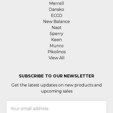
Merrell
Dansko
ECCO
New Balance
Naot
Sperry
Keen
Munro
Pikolinos
View All
SUBSCRIBE TO OUR NEWSLETTER
Get the latest updates on new products and
upcoming sales
Email
Address