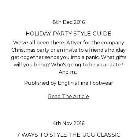
8th Dec 2016
HOLIDAY PARTY STYLE GUIDE
We've all been there: A flyer for the company
Christmas party or an invite to a friend's holiday
get-together sends you into a panic. What gifts
will you bring? Who's going to be your date?
And m…
Published by Englin's Fine Footwear
Read The Article
4th Nov 2016
​7 WAYS TO STYLE THE UGG CLASSIC