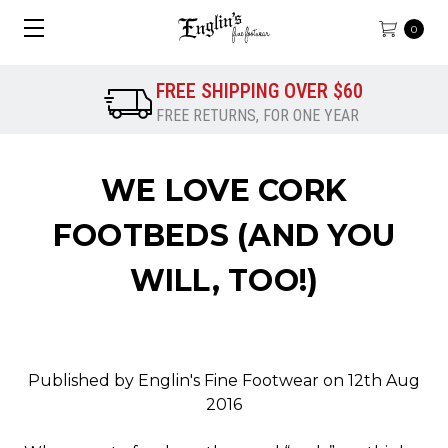
0
FREE SHIPPING OVER $60
FREE RETURNS, FOR ONE YEAR
WE LOVE CORK
FOOTBEDS (AND YOU
WILL, TOO!)
Published by Englin's Fine Footwear on 12th Aug
2016