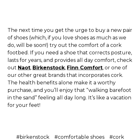
The next time you get the urge to buy a new pair
of shoes (which, if you love shoes as much as we
do, will be soon!) try out the comfort of a cork
footbed. If you need a shoe that corrects posture,
lasts for years, and provides all day comfort, check
out
Naot
,
Birkenstock
,
Finn Comfort
, or one of
our other great brands that incorporates cork.
The health benefits alone make it a worthy
purchase, and you’ll enjoy that “walking barefoot
in the sand” feeling all day long. It’s like a vacation
for your feet!
#birkenstock
#comfortable shoes
#cork