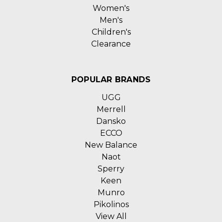
Women's
Men's
Children's
Clearance
POPULAR BRANDS
UGG
Merrell
Dansko
ECCO
New Balance
Naot
Sperry
Keen
Munro
Pikolinos
View All