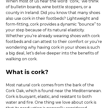
When most of us hear the word “cork,” we think
of bulletin boards, wine bottle stoppers, or a
county in Ireland. Did you know that many shoes
also use cork in their footbeds? Lightweight and
form-fitting, cork provides a dynamic “bounce” to
your step because of its natural elasticity.
Whether you’re already wearing shoes with cork
footbeds and can attest to their comfort or you’re
wondering why having cork in your shoes is such
a big deal, let’s delve deeper into the benefits of
walking on cork.
What is cork?
Most natural cork comes from the bark of the
Cork Oak, which is found near the Mediterranean.
Cork is buoyant, elastic, and resistant to both
water and fire. One thing we love about cork is