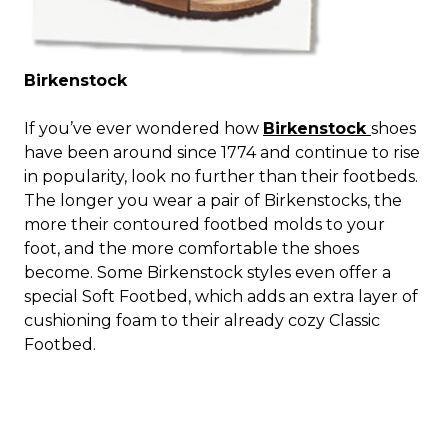
Birkenstock
If you’ve ever wondered how
Birkenstock
shoes
have been around since 1774 and continue to rise
in popularity, look no further than their footbeds.
The longer you wear a pair of Birkenstocks, the
more their contoured footbed molds to your
foot, and the more comfortable the shoes
become. Some Birkenstock styles even offer a
special Soft Footbed, which adds an extra layer of
cushioning foam to their already cozy Classic
Footbed.