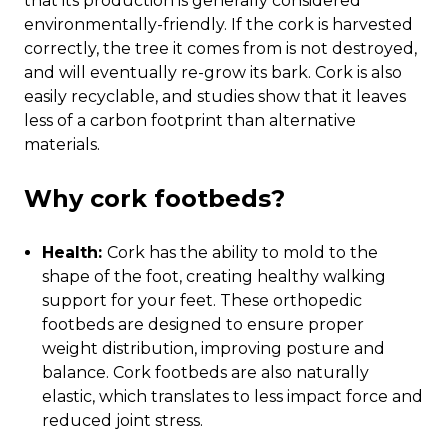
that its production is generally considered
environmentally-friendly. If the cork is harvested
correctly, the tree it comes from is not destroyed,
and will eventually re-grow its bark. Cork is also
easily recyclable, and studies show that it leaves
less of a carbon footprint than alternative
materials.
Why cork footbeds?
Health:
Cork has the ability to mold to the
shape of the foot, creating healthy walking
support for your feet. These orthopedic
footbeds are designed to ensure proper
weight distribution, improving posture and
balance. Cork footbeds are also naturally
elastic, which translates to less impact force and
reduced joint stress.