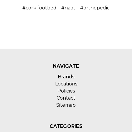
#cork footbed
#naot
#orthopedic
NAVIGATE
Brands
Locations
Policies
Contact
Sitemap
CATEGORIES