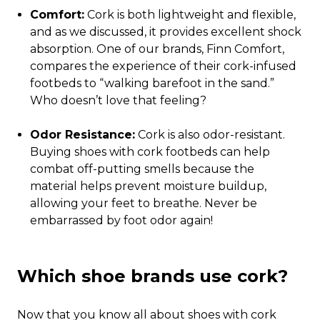
Comfort:
Cork is both lightweight and flexible,
and as we discussed, it provides excellent shock
absorption. One of our brands, Finn Comfort,
compares the experience of their cork-infused
footbeds to “walking barefoot in the sand.”
Who doesn’t love that feeling?
Odor Resistance:
Cork is also odor-resistant.
Buying shoes with cork footbeds can help
combat off-putting smells because the
material helps prevent moisture buildup,
allowing your feet to breathe. Never be
embarrassed by foot odor again!
Which shoe brands use cork?
Now that you know all about shoes with cork