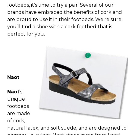
footbeds, it’s time to try a pair! Several of our
brands have embraced the benefits of cork and
are proud to use it in their footbeds. We’re sure
you’ll find a shoe with a cork footbed that is
perfect for you.
Naot
Naot
’s
unique
footbeds
are made
of cork,
natural latex, and soft suede, and are designed to