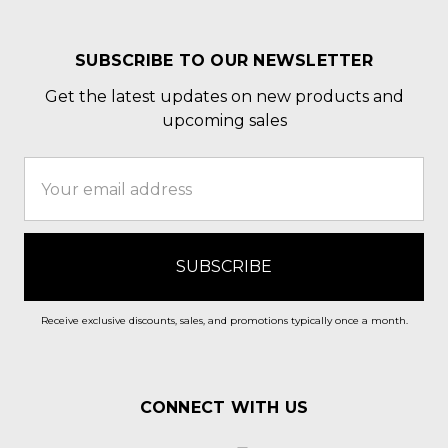
SUBSCRIBE TO OUR NEWSLETTER
Get the latest updates on new products and
upcoming sales
Email
Address
Receive exclusive discounts, sales, and promotions typically once a month.
CONNECT WITH US