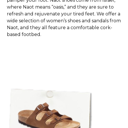
pamper your foot. Naot shoes come from Israel,
where Naot means “oasis,” and they are sure to
refresh and rejuvenate your tired feet. We offer a
wide selection of women’s shoes and sandals from
Naot, and they all feature a comfortable cork-
based footbed.