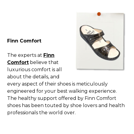
Finn Comfort
The experts at
Finn
Comfort
believe that
luxurious comfort is all
about the details, and
every aspect of their shoes is meticulously
engineered for your best walking experience.
The healthy support offered by Finn Comfort
shoes has been touted by shoe lovers and health
professionals the world over.