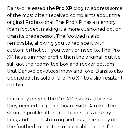
Dansko released the
Pro XP
clog to address some
of the most often received complaints about the
original Professional. The Pro XP has a memory
foam footbed, making it a more cushioned option
than its predecessor. The footbed is also
removable, allowing you to replace it with
custom orthotics if you want or need to. The Pro
XP has a slimmer profile than the original, but it’s
still got the roomy toe box and rocker bottom
that Dansko devotees know and love. Dansko also
upgraded the sole of the Pro XP to a slip-resistant
rubber!
For many people the Pro XP was exactly what
they needed to get on board with Dansko. The
slimmer profile offered a cleaner, less clunky
look, and the cushioning and customizability of
the footbed made it an unbeatable option for