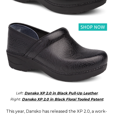
Left:
Dansko XP 2.0 in Black Pull-Up Leather
.
Right:
Dansko XP 2.0 in Black Floral Tooled Patent
.
This year, Dansko has released the XP 2.0, a work-