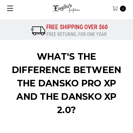
0
FREE SHIPPING OVER $60
FREE RETURNS, FOR ONE YEAR
WHAT'S THE
DIFFERENCE BETWEEN
THE DANSKO PRO XP
AND THE DANSKO XP
2.0?