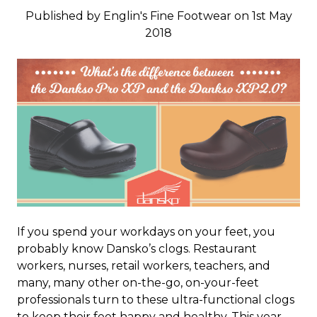
Published by Englin's Fine Footwear on 1st May
2018
If you spend your workdays on your feet, you
probably know Dansko’s clogs. Restaurant
workers, nurses, retail workers, teachers, and
many, many other on-the-go, on-your-feet
professionals turn to these ultra-functional clogs
to keep their feet happy and healthy. This year,