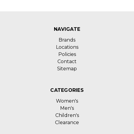
NAVIGATE
Brands
Locations
Policies
Contact
Sitemap
CATEGORIES
Women's
Men's
Children's
Clearance