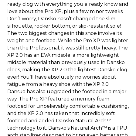
ready clog with everything you already know and
love about the Pro XP, plus a few minor tweaks.
Don’t worry, Dansko hasn’t changed the slim
silhouette, rocker bottom, or slip-resistant sole!
The two biggest changes in this shoe involve its
weight and footbed. While the Pro XP was lighter
than the Professional, it was still pretty heavy. The
XP 2.0 has an EVA midsole, a more lightweight
midsole material than previously used in Dansko
clogs, making the XP 2.0 the lightest Dansko clog
ever! You’ll have absolutely no worries about
fatigue from a heavy shoe with the XP 2.0.
Dansko has also upgraded the footbed in a major
way. The Pro XP featured a memory foam
footbed for unbelievably comfortable cushioning,
and the XP 2.0 has taken that incredibly soft
footbed and added Dansko Natural Arch™
technology to it. Dansko’s Natural Arch™ is a TPU
arch stabilizer designed to bring even better arch