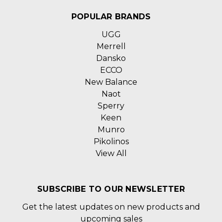
POPULAR BRANDS
UGG
Merrell
Dansko
ECCO
New Balance
Naot
Sperry
Keen
Munro
Pikolinos
View All
SUBSCRIBE TO OUR NEWSLETTER
Get the latest updates on new products and
upcoming sales