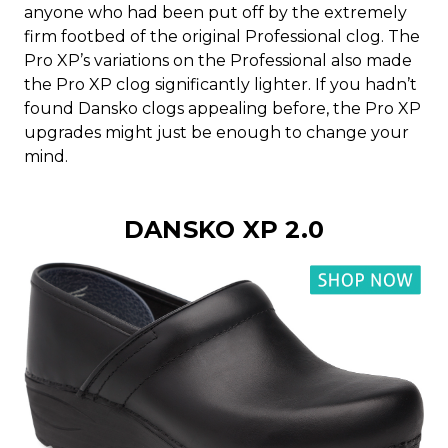
anyone who had been put off by the extremely
firm footbed of the original Professional clog. The
Pro XP’s variations on the Professional also made
the Pro XP clog significantly lighter. If you hadn’t
found Dansko clogs appealing before, the Pro XP
upgrades might just be enough to change your
mind.
DANSKO XP 2.0