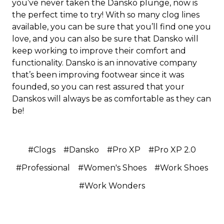
you’ve never taken the Dansko plunge, now is
the perfect time to try! With so many clog lines
available, you can be sure that you’ll find one you
love, and you can also be sure that Dansko will
keep working to improve their comfort and
functionality. Dansko is an innovative company
that’s been improving footwear since it was
founded, so you can rest assured that your
Danskos will always be as comfortable as they can
be!
#Clogs
#Dansko
#Pro XP
#Pro XP 2.0
#Professional
#Women's Shoes
#Work Shoes
#Work Wonders