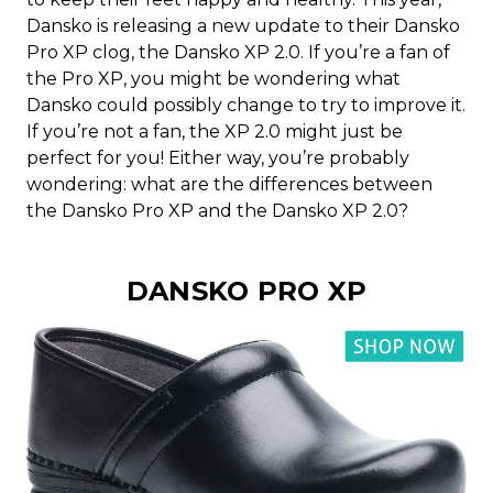
Dansko is releasing a new update to their Dansko
Pro XP clog, the Dansko XP 2.0. If you’re a fan of
the Pro XP, you might be wondering what
Dansko could possibly change to try to improve it.
If you’re not a fan, the XP 2.0 might just be
perfect for you! Either way, you’re probably
wondering: what are the differences between
the Dansko Pro XP and the Dansko XP 2.0?
DANSKO PRO XP