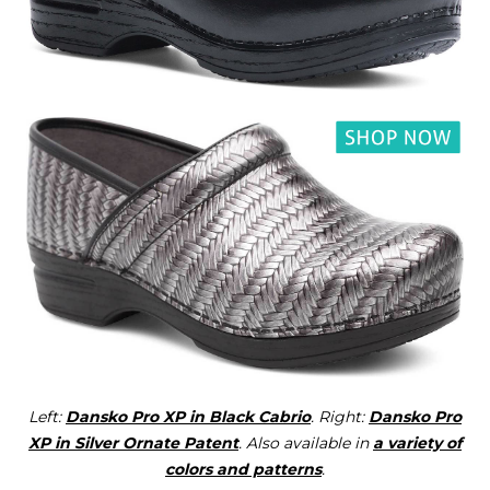
Left:
Dansko Pro XP in Black Cabrio
. Right:
Dansko Pro
XP in Silver Ornate Patent
. Also available in
a variety of
colors and patterns
.