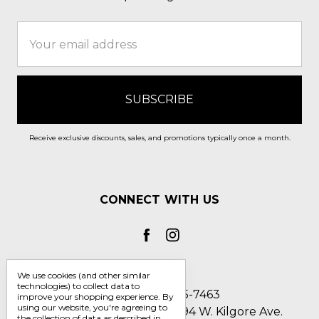
Email
Address
Receive exclusive discounts, sales, and promotions typically once a month.
CONNECT WITH US
We use cookies (and other similar
technologies) to collect data to
Call us 1-800-705-7463
improve your shopping experience.
By
using our website, you're agreeing to
Englin's Fine Footwear 5794 W. Kilgore Ave.
the collection of data as described in