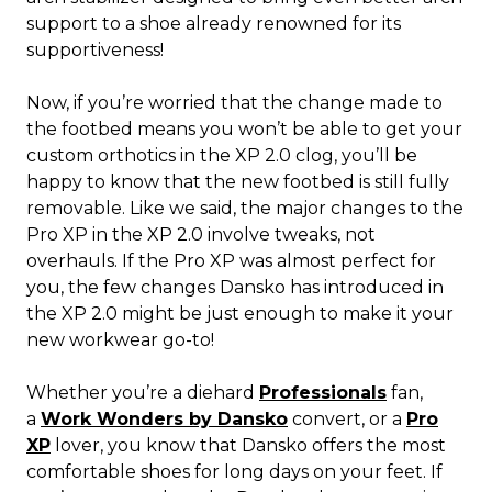
support to a shoe already renowned for its
supportiveness!
Now, if you’re worried that the change made to
the footbed means you won’t be able to get your
custom orthotics in the XP 2.0 clog, you’ll be
happy to know that the new footbed is still fully
removable. Like we said, the major changes to the
Pro XP in the XP 2.0 involve tweaks, not
overhauls. If the Pro XP was almost perfect for
you, the few changes Dansko has introduced in
the XP 2.0 might be just enough to make it your
new workwear go-to!
Whether you’re a diehard
Professionals
fan,
a
Work Wonders by Dansko
convert, or a
Pro
XP
lover, you know that Dansko offers the most
comfortable shoes for long days on your feet. If