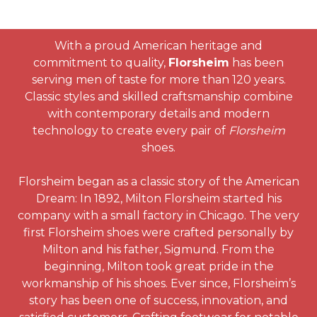
With a proud American heritage and
commitment to quality,
Florsheim
has been
serving men of taste for more than 120 years.
Classic styles and skilled craftsmanship combine
with contemporary details and modern
technology to create every pair of
Florsheim
shoes.
Florsheim began as a classic story of the American
Dream: In 1892, Milton Florsheim started his
company with a small factory in Chicago. The very
first Florsheim shoes were crafted personally by
Milton and his father, Sigmund. From the
beginning, Milton took great pride in the
workmanship of his shoes. Ever since, Florsheim’s
story has been one of success, innovation, and