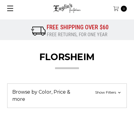
0
FREE SHIPPING OVER $60
FREE RETURNS, FOR ONE YEAR
FLORSHEIM
Browse by Color, Price &
Show Filters
more