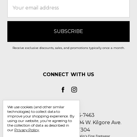
Email
Address
Receive exclusive discounts, sales, and promotions typically once a month.
CONNECT WITH US
We use cookies (and other similar
technologies) to collect data to
Call us 1-800-705-7463
improve your shopping experience.
By
using our website, you're agreeing to
Englin's Fine Footwear 5794 W. Kilgore Ave.
the collection of data as described in
Muncie, IN 47304
our
Privacy Policy
.
Manage Cookie Settings
© 2026 Englin's Fine Footwear