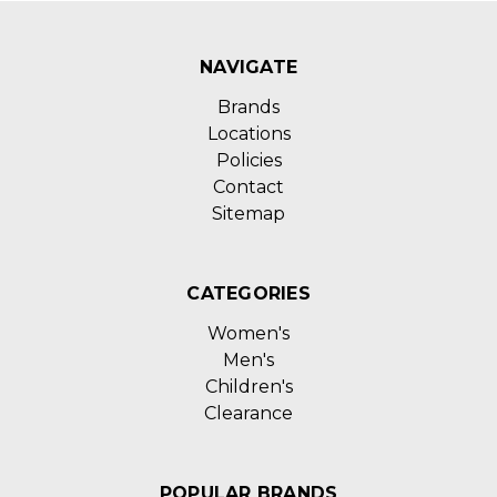
NAVIGATE
Brands
Locations
Policies
Contact
Sitemap
CATEGORIES
Women's
Men's
Children's
Clearance
POPULAR BRANDS