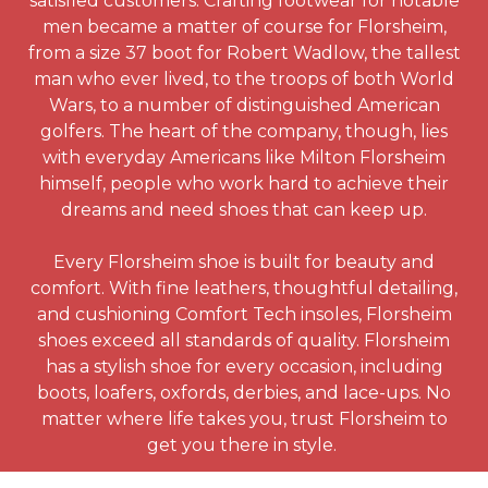
satisfied customers. Crafting footwear for notable
men became a matter of course for Florsheim,
from a size 37 boot for Robert Wadlow, the tallest
man who ever lived, to the troops of both World
Wars, to a number of distinguished American
golfers. The heart of the company, though, lies
with everyday Americans like Milton Florsheim
himself, people who work hard to achieve their
dreams and need shoes that can keep up.
Every Florsheim shoe is built for beauty and
comfort. With fine leathers, thoughtful detailing,
and cushioning Comfort Tech insoles, Florsheim
shoes exceed all standards of quality. Florsheim
has a stylish shoe for every occasion, including
boots, loafers, oxfords, derbies, and lace-ups. No
matter where life takes you, trust Florsheim to
get you there in style.