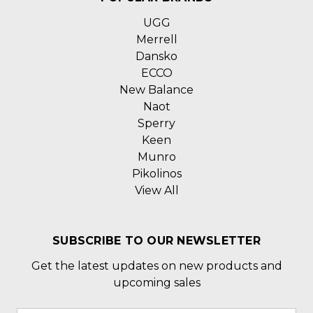
UGG
Merrell
Dansko
ECCO
New Balance
Naot
Sperry
Keen
Munro
Pikolinos
View All
SUBSCRIBE TO OUR NEWSLETTER
Get the latest updates on new products and
upcoming sales