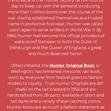
trenches, and the Hunter factory ran 24 hours a
day to keep up with the demand, producing
more than 1 million boots over the course of the
war. Having established themselves as a trusted
name in protective footwear, Hunter was called
upon again to serve soldiers in World War II. By
1986, Hunter had become the official providers of
waterproof footwear to both the Duke of
Edinburgh and the Queen of England, a great
and much deserved honor.
Often imitated, the
Hunter Original Boot
, or
Wellington, has remained
the
iconic rain boot,
worn by everyone from festival goers to fashion
models to royalty. True Hunter Originals are still
made on the last created in 1956 and are
handcrafted from 28 parts. Available in short and
tall styles and a variety of eye-catching colors,
Hunter boots are as much a fashion statement as