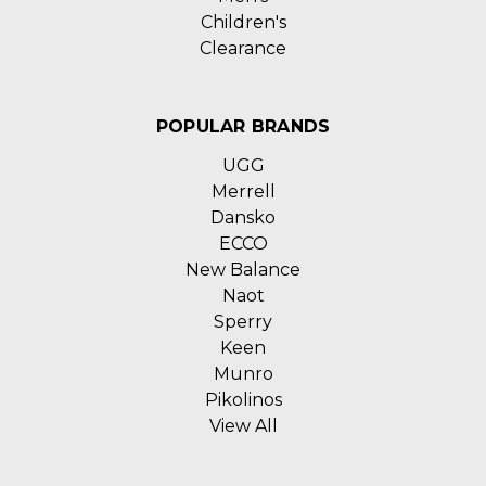
Children's
Clearance
POPULAR BRANDS
UGG
Merrell
Dansko
ECCO
New Balance
Naot
Sperry
Keen
Munro
Pikolinos
View All