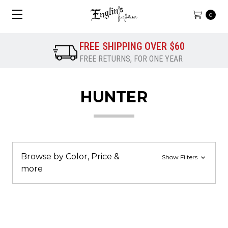
0
FREE SHIPPING OVER $60
FREE RETURNS, FOR ONE YEAR
HUNTER
Browse by Color, Price &
Show Filters
more