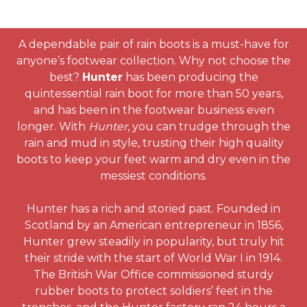
A dependable pair of rain boots is a must-have for
anyone’s footwear collection. Why not choose the
best?
Hunter
has been producing the
quintessential rain boot for more than 50 years,
and has been in the footwear business even
longer. With
Hunter
, you can trudge through the
rain and mud in style, trusting their high quality
boots to keep your feet warm and dry even in the
messiest conditions.
Hunter has a rich and storied past. Founded in
Scotland by an American entrepreneur in 1856,
Hunter grew steadily in popularity, but truly hit
their stride with the start of World War I in 1914.
The British War Office commissioned sturdy
rubber boots to protect soldiers’ feet in the