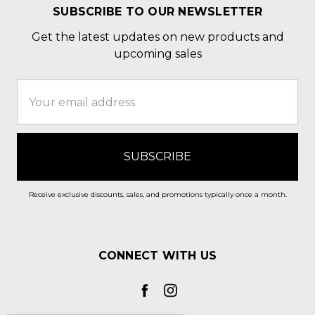
SUBSCRIBE TO OUR NEWSLETTER
Get the latest updates on new products and
upcoming sales
Email
Address
Receive exclusive discounts, sales, and promotions typically once a month.
CONNECT WITH US