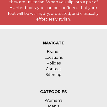
they are utilitarian. When you slip into a pair of
Hunter boots, you can be confident that your
feet will be warm, dry, protected, and classically,
effortlessly stylish.
NAVIGATE
Brands
Locations
Policies
Contact
Sitemap
CATEGORIES
Women's
Men's