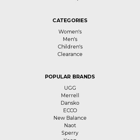
CATEGORIES
Women's
Men's
Children's
Clearance
POPULAR BRANDS
UGG
Merrell
Dansko
ECCO
New Balance
Naot
Sperry