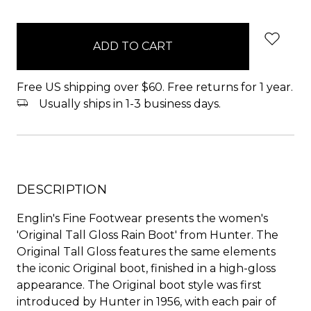
items
in
stock
Free US shipping over $60. Free returns for 1 year.
Usually ships in 1-3 business days.
DESCRIPTION
Englin's Fine Footwear presents the women's
'Original Tall Gloss Rain Boot' from Hunter. The
Original Tall Gloss features the same elements
the iconic Original boot, finished in a high-gloss
appearance. The Original boot style was first
introduced by Hunter in 1956, with each pair of