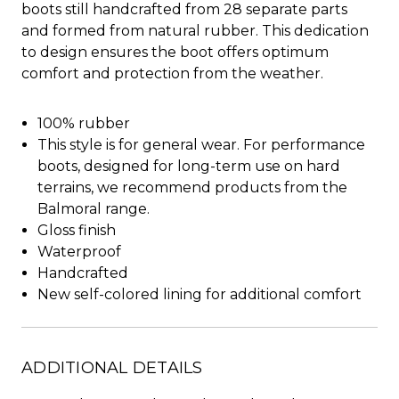
boots still handcrafted from 28 separate parts
and formed from natural rubber. This dedication
to design ensures the boot offers optimum
comfort and protection from the weather.
100% rubber
This style is for general wear. For performance
boots, designed for long-term use on hard
terrains, we recommend products from the
Balmoral range.
Gloss finish
Waterproof
Handcrafted
New self-colored lining for additional comfort
ADDITIONAL DETAILS