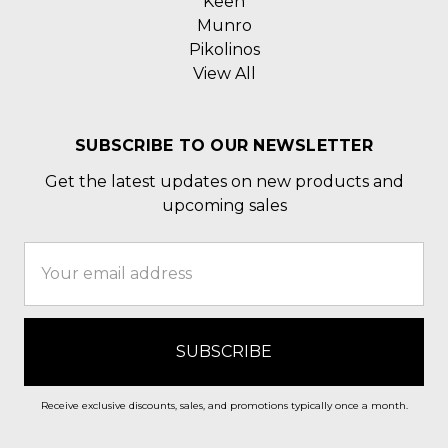
Keen
Munro
Pikolinos
View All
SUBSCRIBE TO OUR NEWSLETTER
Get the latest updates on new products and
upcoming sales
Email
Address
Receive exclusive discounts, sales, and promotions typically once a month.