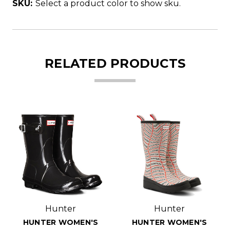
SKU:
Select a product color to show sku.
RELATED PRODUCTS
Hunter
Hunter
HUNTER WOMEN'S
HUNTER WOMEN'S