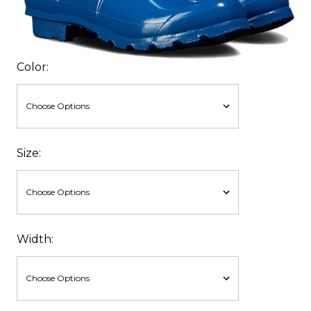
Color:
Size:
Width: