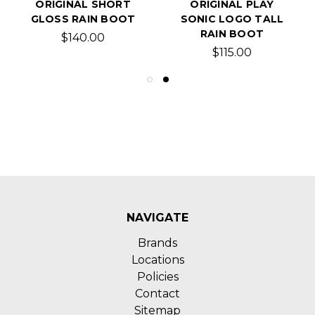
ORIGINAL SHORT
ORIGINAL PLAY
GLOSS RAIN BOOT
SONIC LOGO TALL
RAIN BOOT
$140.00
$115.00
NAVIGATE
Brands
Locations
Policies
Contact
Sitemap