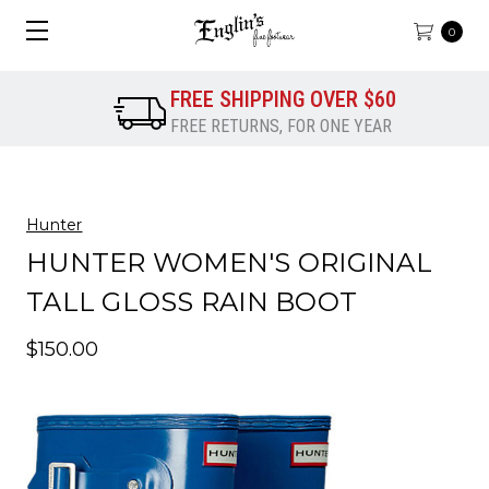
0
FREE SHIPPING OVER $60
FREE RETURNS, FOR ONE YEAR
Hunter
HUNTER WOMEN'S ORIGINAL
TALL GLOSS RAIN BOOT
$150.00