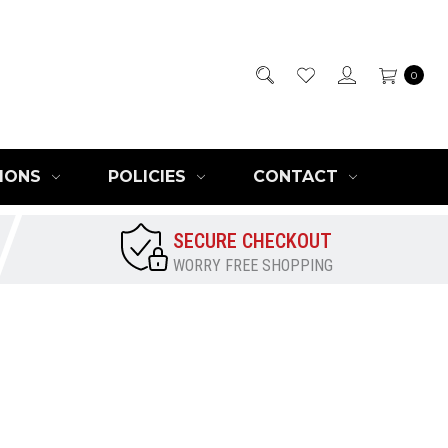
0
IONS
POLICIES
CONTACT
SECURE CHECKOUT
WORRY FREE SHOPPING