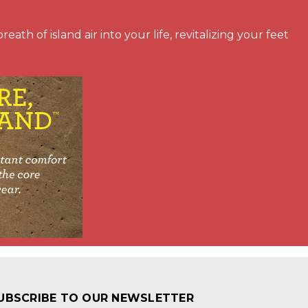
ath of island air into your life, revitalizing your feet
UBSCRIBE TO OUR NEWSLETTER