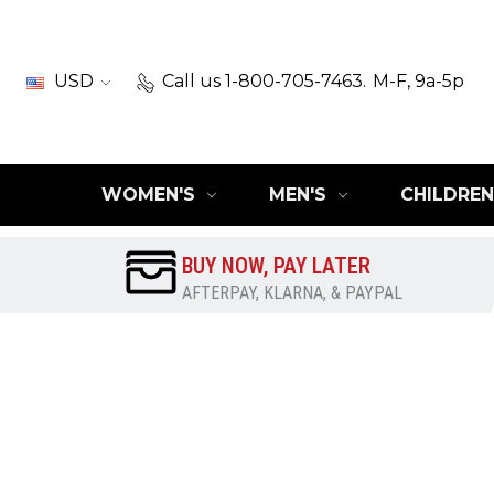
USD
Call us 1-800-705-7463.
M-F, 9a-5p
WOMEN'S
MEN'S
CHILDREN
BUY NOW, PAY LATER
AFTERPAY, KLARNA, & PAYPAL