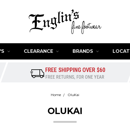
'S
CLEARANCE
BRANDS
LOCAT
FREE SHIPPING OVER $60
FREE RETURNS, FOR ONE YEAR
Home
OluKai
OLUKAI