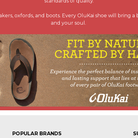
standards of quality.
kers, oxfords, and boots. Every OluKai shoe will bring a bre
and your soul.
POPULAR BRANDS
S