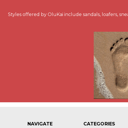
Styles offered by OluKai include sandals, loafers, snea
NAVIGATE
CATEGORIES