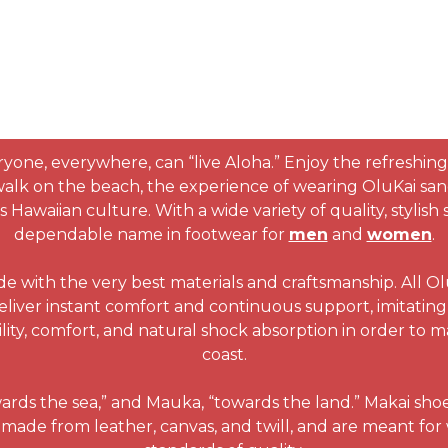
ryone, everywhere, can “live Aloha.” Enjoy the refreshing
 walk on the beach, the experience of wearing OluKai san
Hawaiian culture. With a wide variety of quality, stylis
dependable name in footwear for
men
and
women
.
de with the very best materials and craftsmanship. All O
eliver instant comfort and continuous support, imitating 
lity, comfort, and natural shock absorption in order to 
coast.
wards the sea,” and Mauka, “towards the land.” Makai sho
made from leather, canvas, and twill, and are meant for