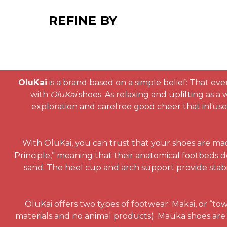
REFINE BY
OluKai
is a brand based on a simple belief: That eve
with
OluKai
shoes. As relaxing and uplifting as a
exploration and carefree good cheer that infuses 
With OluKai, you can trust that your shoes are ma
Principle,” meaning that their anatomical footbeds d
sand. The heel cup and arch support provide stabi
OluKai offers two types of footwear: Makai, or “to
materials and no animal products). Mauka shoes are 