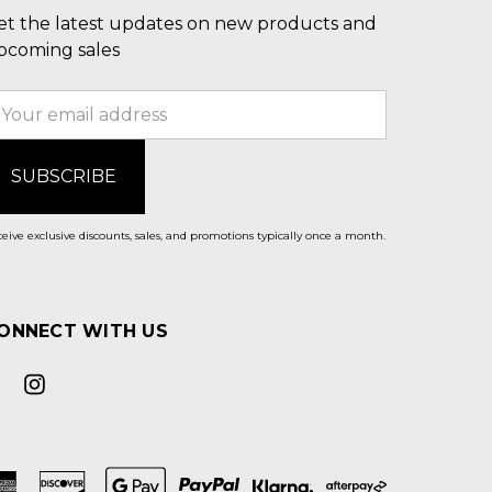
et the latest updates on new products and
pcoming sales
mail
ddress
eive exclusive discounts, sales, and promotions typically once a month.
ONNECT WITH US