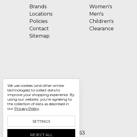
Brands
Women's
Locations
Men's
Policies
Children's
Contact
Clearance
Sitemap
We use cookies (and other similar
technologies) to collect data to
improve your shopping experience.
By
using our website, you're agreeing to
the collection of data as described in
our
Privacy Policy
.
SETTINGS
Call us 1-800-705-7463
REJECT ALL