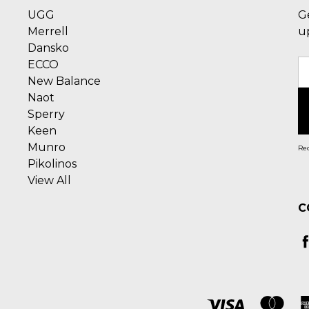
UGG
G
Merrell
u
Dansko
ECCO
E
New Balance
A
Naot
Sperry
Keen
Munro
Rec
Pikolinos
View All
C