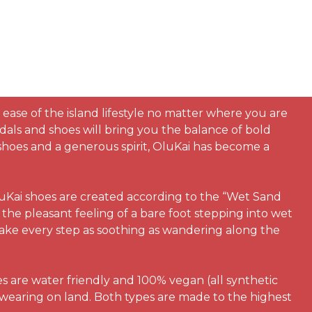
 ease of the island lifestyle no matter where you are
dals and shoes will bring you the balance of bold
h shoes and a generous spirit, OluKai has become a
luKai shoes are created according to the “Wet Sand
the pleasant feeling of a bare foot stepping into wet
make every step as soothing as wandering along the
es are water friendly and 100% vegan (all synthetic
 wearing on land. Both types are made to the highest