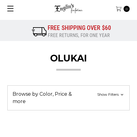
0
FREE SHIPPING OVER $60
FREE RETURNS, FOR ONE YEAR
OLUKAI
Browse by Color, Price &
Show Filters
more