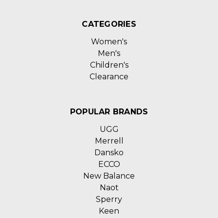
CATEGORIES
Women's
Men's
Children's
Clearance
POPULAR BRANDS
UGG
Merrell
Dansko
ECCO
New Balance
Naot
Sperry
Keen