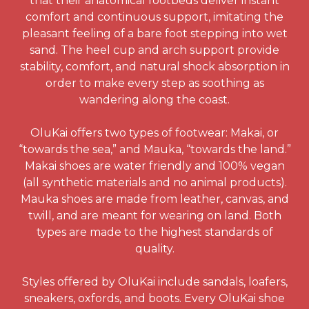
that their anatomical footbeds deliver instant
comfort and continuous support, imitating the
pleasant feeling of a bare foot stepping into wet
sand. The heel cup and arch support provide
stability, comfort, and natural shock absorption in
order to make every step as soothing as
wandering along the coast.
OluKai offers two types of footwear: Makai, or
“towards the sea,” and Mauka, “towards the land.”
Makai shoes are water friendly and 100% vegan
(all synthetic materials and no animal products).
Mauka shoes are made from leather, canvas, and
twill, and are meant for wearing on land. Both
types are made to the highest standards of
quality.
Styles offered by OluKai include sandals, loafers,
sneakers, oxfords, and boots. Every OluKai shoe