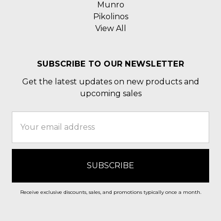
Munro
Pikolinos
View All
SUBSCRIBE TO OUR NEWSLETTER
Get the latest updates on new products and
upcoming sales
Email
Address
Receive exclusive discounts, sales, and promotions typically once a month.