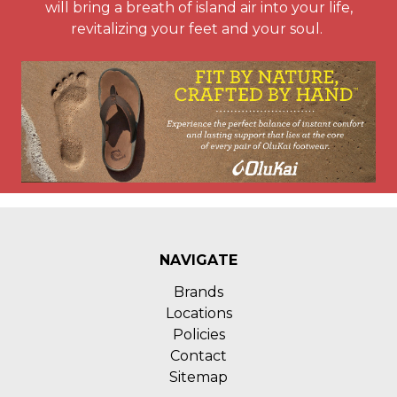
will bring a breath of island air into your life,
revitalizing your feet and your soul.
NAVIGATE
Brands
Locations
Policies
Contact
Sitemap