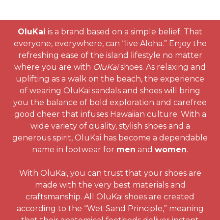
OluKai
is a brand based on a simple belief: That
everyone, everywhere, can “live Aloha.” Enjoy the
refreshing ease of the island lifestyle no matter
where you are with
OluKai
shoes. As relaxing and
uplifting as a walk on the beach, the experience
of wearing OluKai sandals and shoes will bring
you the balance of bold exploration and carefree
good cheer that infuses Hawaiian culture. With a
wide variety of quality, stylish shoes and a
generous spirit, OluKai has become a dependable
name in footwear for
men
and
women
.
With OluKai, you can trust that your shoes are
made with the very best materials and
craftsmanship. All OluKai shoes are created
according to the “Wet Sand Principle,” meaning