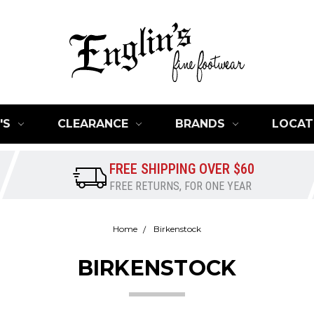
'S
CLEARANCE
BRANDS
LOCAT
FREE SHIPPING OVER $60
FREE RETURNS, FOR ONE YEAR
Home
Birkenstock
BIRKENSTOCK