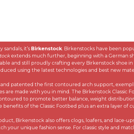
 sandals, it’s
Birkenstock
. Birkenstocks have been popul
tock
extends much further, beginning with a German s
able and still proudly crafting every Birkenstock shoe 
oduced using the latest technologies and best new materi
nd patented the first contoured arch support, exemplif
es are made with you in mind. The Birkenstock Classic Fo
s contoured to promote better balance, weight distributio
the benefits of the Classic Footbed plus an extra layer o
uct, Birkenstock also offers clogs, loafers, and lace-up
match your unique fashion sense. For classic style and mat