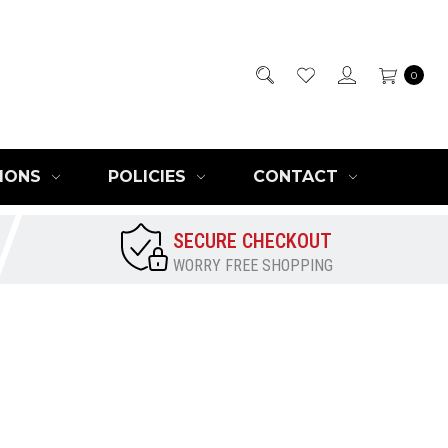
0
IONS
POLICIES
CONTACT
SECURE CHECKOUT
WORRY FREE SHOPPING