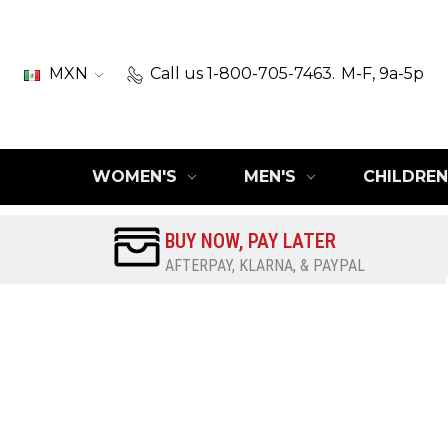
MXN
Call us 1-800-705-7463.
M-F, 9a-5p
WOMEN'S
MEN'S
CHILDREN
BUY NOW, PAY LATER
AFTERPAY, KLARNA, & PAYPAL