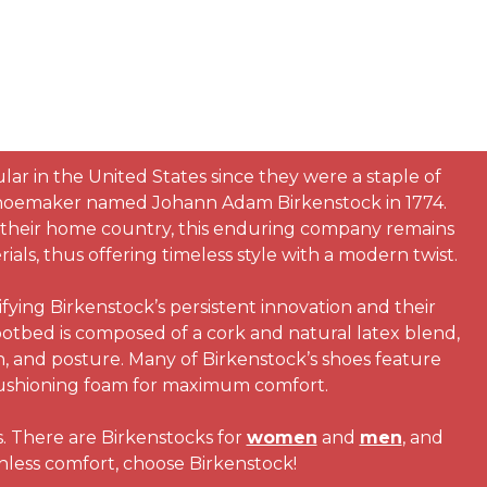
ar in the United States since they were a staple of
hoemaker named Johann Adam Birkenstock in 1774.
in their home country, this enduring company remains
als, thus offering timeless style with a modern twist.
ying Birkenstock’s persistent innovation and their
otbed is composed of a cork and natural latex blend,
n, and posture. Many of Birkenstock’s shoes feature
f cushioning foam for maximum comfort.
s. There are Birkenstocks for
women
and
men
, and
chless comfort, choose Birkenstock!