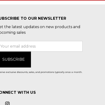
UBSCRIBE TO OUR NEWSLETTER
et the latest updates on new products and
pcoming sales
mail
ddress
eive exclusive discounts, sales, and promotions typically once a month.
ONNECT WITH US