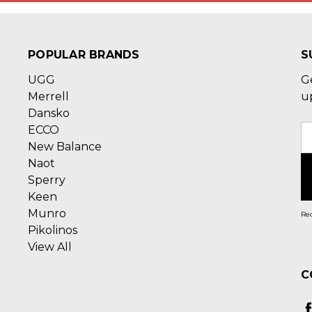
POPULAR BRANDS
S
UGG
G
Merrell
u
Dansko
ECCO
E
New Balance
A
Naot
Sperry
Keen
Munro
Rec
Pikolinos
View All
C