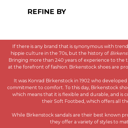
REFINE BY
If there is any brand that is synonymous with trendy
hippie culture in the 70s, but the history of
Birkens
Bringing more than 240 years of experience to the t
at the forefront of fashion. Birkenstock shoes are pr
It was Konrad Birkenstock in 1902 who developed a
commitment to comfort. To this day, Birkenstock sho
which means that it is flexible and durable, and i
their Soft Footbed, which offers all 
While Birkenstock sandals are their best known prod
they offer a variety of styles to 