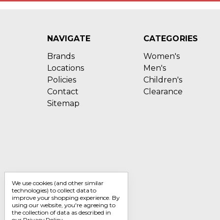
NAVIGATE
CATEGORIES
Brands
Women's
Locations
Men's
Policies
Children's
Contact
Clearance
Sitemap
We use cookies (and other similar
technologies) to collect data to
improve your shopping experience.
By
using our website, you're agreeing to
the collection of data as described in
our
Privacy Policy
.