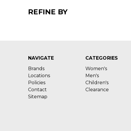
REFINE BY
NAVIGATE
CATEGORIES
Brands
Women's
Locations
Men's
Policies
Children's
Contact
Clearance
Sitemap