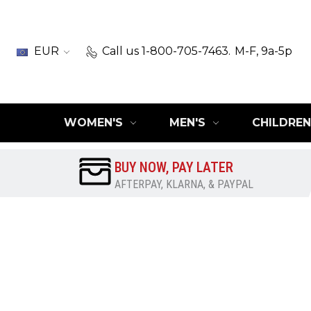
EUR
Call us 1-800-705-7463.
M-F, 9a-5p
WOMEN'S
MEN'S
CHILDREN
BUY NOW, PAY LATER
AFTERPAY, KLARNA, & PAYPAL