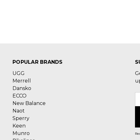
POPULAR BRANDS
S
UGG
G
Merrell
u
Dansko
ECCO
E
New Balance
A
Naot
Sperry
Keen
Munro
Rec