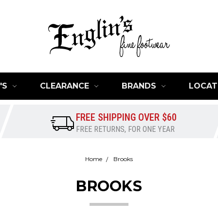
'S
CLEARANCE
BRANDS
LOCAT
FREE SHIPPING OVER $60
FREE RETURNS, FOR ONE YEAR
Home
Brooks
BROOKS