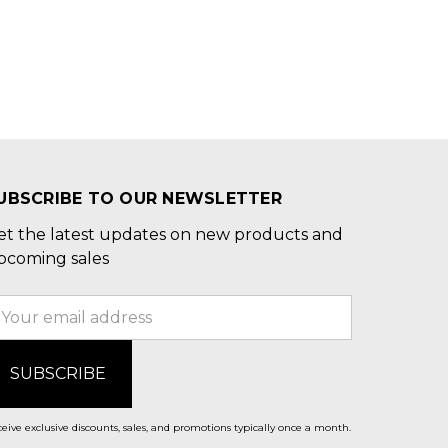
UBSCRIBE TO OUR NEWSLETTER
et the latest updates on new products and
pcoming sales
mail
ddress
eive exclusive discounts, sales, and promotions typically once a month.