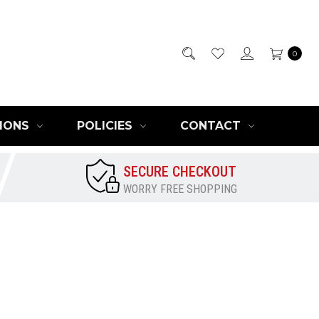
0
IONS
POLICIES
CONTACT
SECURE CHECKOUT
WORRY FREE SHOPPING