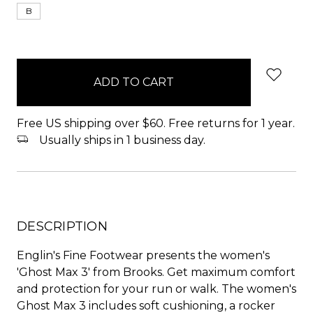
B
items
in
stock
Free US shipping over $60. Free returns for 1 year.
Usually ships in 1 business day.
DESCRIPTION
Englin's Fine Footwear presents the women's
'Ghost Max 3' from Brooks. Get maximum comfort
and protection for your run or walk. The women's
Ghost Max 3 includes soft cushioning, a rocker