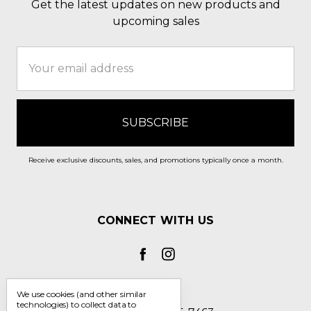
Get the latest updates on new products and
upcoming sales
Email
Address
Receive exclusive discounts, sales, and promotions typically once a month.
CONNECT WITH US
We use cookies (and other similar
technologies) to collect data to