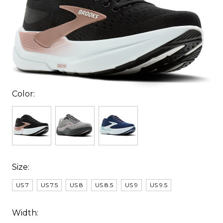
Color:
Size:
US 7
US 7.5
US 8
US 8.5
US 9
US 9.5
Width: