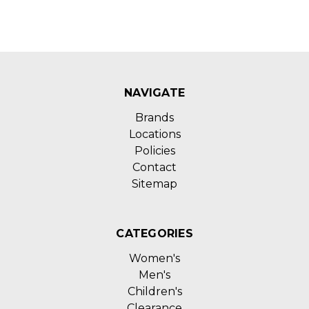
NAVIGATE
Brands
Locations
Policies
Contact
Sitemap
CATEGORIES
Women's
Men's
Children's
Clearance