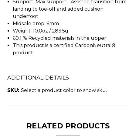
Support: Max support - Assisted transition from
landing to toe-off and added cushion
underfoot
Midsole drop: 6mm
Weight: 10.0oz / 283.5g
60.1 % Recycled materials in the upper
This product is a certified CarbonNeutral®
product.
ADDITIONAL DETAILS
SKU:
Select a product color to show sku.
RELATED PRODUCTS