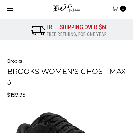
0
FREE SHIPPING OVER $60
FREE RETURNS, FOR ONE YEAR
Brooks
BROOKS WOMEN'S GHOST MAX
3
$159.95