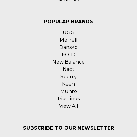
POPULAR BRANDS
UGG
Merrell
Dansko
ECCO
New Balance
Naot
Sperry
Keen
Munro
Pikolinos
View All
SUBSCRIBE TO OUR NEWSLETTER