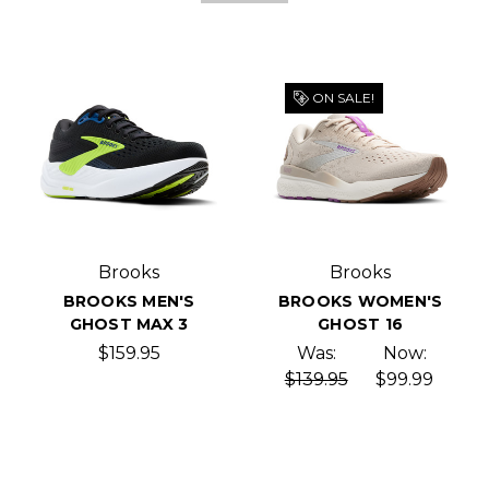
ON SALE!
Brooks
Brooks
BROOKS MEN'S
BROOKS WOMEN'S
GHOST MAX 3
GHOST 16
$159.95
Was:
Now:
$139.95
$99.99