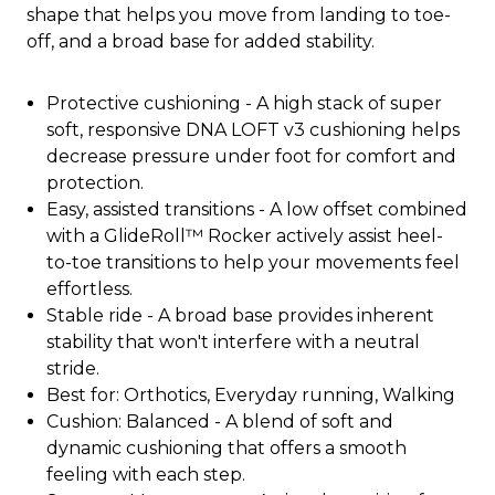
shape that helps you move from landing to toe-
off, and a broad base for added stability.
Protective cushioning - A high stack of super
soft, responsive DNA LOFT v3 cushioning helps
decrease pressure under foot for comfort and
protection.
Easy, assisted transitions - A low offset combined
with a GlideRoll™ Rocker actively assist heel-
to-toe transitions to help your movements feel
effortless.
Stable ride - A broad base provides inherent
stability that won't interfere with a neutral
stride.
Best for: Orthotics, Everyday running, Walking
Cushion: Balanced - A blend of soft and
dynamic cushioning that offers a smooth
feeling with each step.