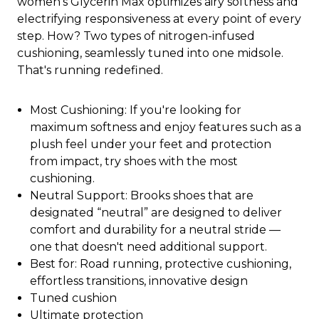
women's Glycerin Max optimizes airy softness and
electrifying responsiveness at every point of every
step. How? Two types of nitrogen-infused
cushioning, seamlessly tuned into one midsole.
That's running redefined.
Most Cushioning: If you're looking for
maximum softness and enjoy features such as a
plush feel under your feet and protection
from impact, try shoes with the most
cushioning.
Neutral Support: Brooks shoes that are
designated “neutral” are designed to deliver
comfort and durability for a neutral stride —
one that doesn't need additional support.
Best for: Road running, protective cushioning,
effortless transitions, innovative design
Tuned cushion
Ultimate protection