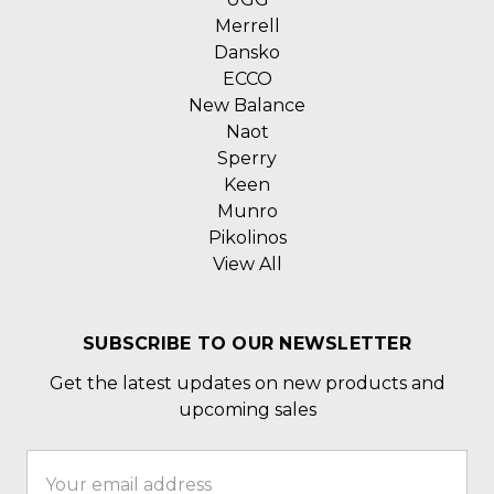
Merrell
Dansko
ECCO
New Balance
Naot
Sperry
Keen
Munro
Pikolinos
View All
SUBSCRIBE TO OUR NEWSLETTER
Get the latest updates on new products and
upcoming sales
Email
Address