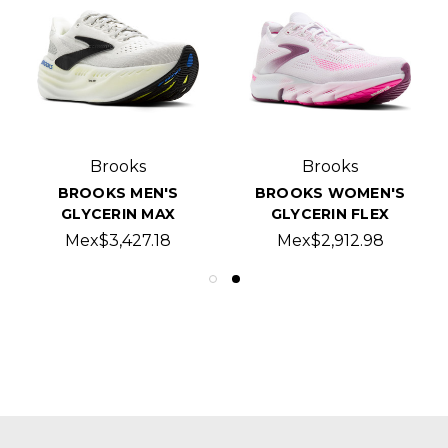
Brooks
Brooks
BROOKS MEN'S
BROOKS WOMEN'S
GLYCERIN MAX
GLYCERIN FLEX
Mex$3,427.18
Mex$2,912.98