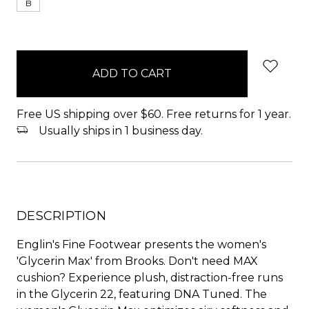
B
items
in
stock
Free US shipping over $60. Free returns for 1 year.
Usually ships in 1 business day.
DESCRIPTION
Englin's Fine Footwear presents the women's
'Glycerin Max' from Brooks. Don't need MAX
cushion? Experience plush, distraction-free runs
in the Glycerin 22, featuring DNA Tuned. The