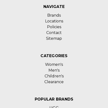
NAVIGATE
Brands
Locations
Policies
Contact
Sitemap
CATEGORIES
Women's
Men's
Children's
Clearance
POPULAR BRANDS
UGG