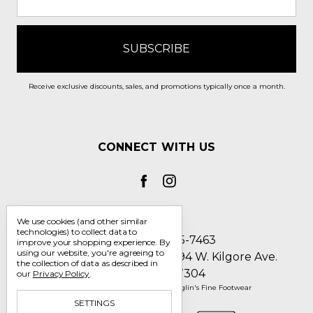
Receive exclusive discounts, sales, and promotions typically once a month.
CONNECT WITH US
We use cookies (and other similar
technologies) to collect data to
Call us 1-800-705-7463
improve your shopping experience.
By
using our website, you're agreeing to
Englin's Fine Footwear 5794 W. Kilgore Ave.
the collection of data as described in
Muncie, IN 47304
our
Privacy Policy
.
Manage Cookie Settings
© 2026 Englin's Fine Footwear
SETTINGS