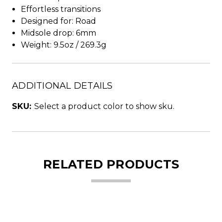
Effortless transitions
Designed for: Road
Midsole drop: 6mm
Weight: 9.5oz / 269.3g
ADDITIONAL DETAILS
SKU:
Select a product color to show sku.
RELATED PRODUCTS