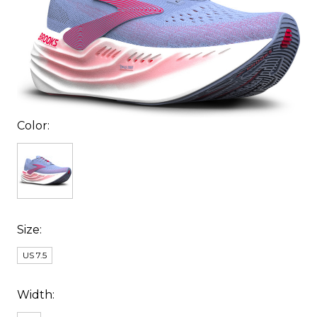
Color:
Size:
US 7.5
Width: