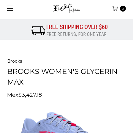
0
FREE SHIPPING OVER $60
FREE RETURNS, FOR ONE YEAR
Brooks
BROOKS WOMEN'S GLYCERIN
MAX
Mex$3,427.18