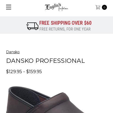
0
FREE SHIPPING OVER $60
FREE RETURNS, FOR ONE YEAR
Dansko
DANSKO PROFESSIONAL
$129.95 - $159.95