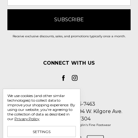
Receive exclusive discounts, sales, and promotions typically once a month.
CONNECT WITH US
We use cookies (and other similar
technologies) to collect data to
Call us 1-800-705-7463
improve your shopping experience.
By
using our website, you're agreeing to
Englin's Fine Footwear 5794 W. Kilgore Ave.
the collection of data as described in
Muncie, IN 47304
our
Privacy Policy
.
Manage Cookie Settings
© 2026 Englin's Fine Footwear
SETTINGS