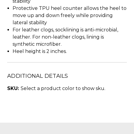
stability
Protective TPU heel counter allows the heel to
move up and down freely while providing
lateral stability
For leather clogs, socklining is anti-microbial,
leather. For non-leather clogs, lining is
synthetic microfiber.
Heel height is 2 inches.
ADDITIONAL DETAILS
SKU:
Select a product color to show sku.