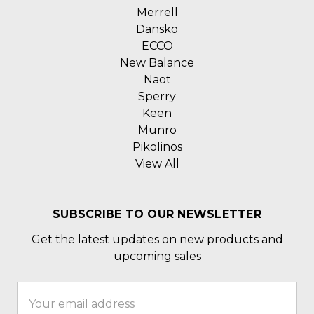
Merrell
Dansko
ECCO
New Balance
Naot
Sperry
Keen
Munro
Pikolinos
View All
SUBSCRIBE TO OUR NEWSLETTER
Get the latest updates on new products and
upcoming sales
Email
Address