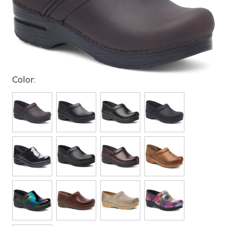
Color: