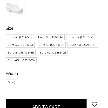
Size:
Euro 35 (US 4.5-5)
Euro 36 (US 5.5-6)
Euro 37 (US 6.5-7)
Euro 38 (US 7.5-8)
Euro 39 (US 8.5-9)
Euro 40 (US 9.5-10)
Euro 41 (US 10.5-11)
Euro 42 (US 11.5-12)
Euro 43 (US 12.5-13)
Width:
R (M)
items
in
stock