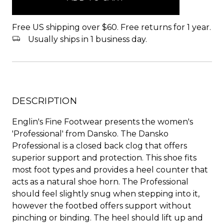
Free US shipping over $60. Free returns for 1 year.
Usually ships in 1 business day.
DESCRIPTION
Englin's Fine Footwear presents the women's
'Professional' from Dansko. The Dansko
Professional is a closed back clog that offers
superior support and protection. This shoe fits
most foot types and provides a heel counter that
acts as a natural shoe horn. The Professional
should feel slightly snug when stepping into it,
however the footbed offers support without
pinching or binding. The heel should lift up and