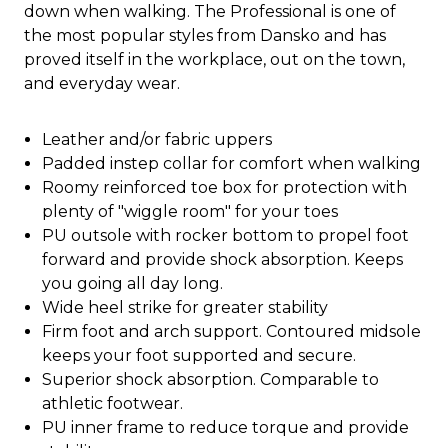
down when walking. The Professional is one of
the most popular styles from Dansko and has
proved itself in the workplace, out on the town,
and everyday wear.
Leather and/or fabric uppers
Padded instep collar for comfort when walking
Roomy reinforced toe box for protection with
plenty of "wiggle room" for your toes
PU outsole with rocker bottom to propel foot
forward and provide shock absorption. Keeps
you going all day long.
Wide heel strike for greater stability
Firm foot and arch support. Contoured midsole
keeps your foot supported and secure.
Superior shock absorption. Comparable to
athletic footwear.
PU inner frame to reduce torque and provide