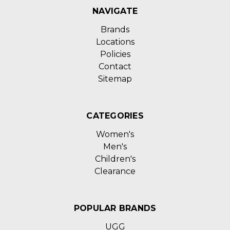
NAVIGATE
Brands
Locations
Policies
Contact
Sitemap
CATEGORIES
Women's
Men's
Children's
Clearance
POPULAR BRANDS
UGG