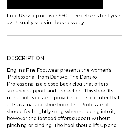
Free US shipping over $60. Free returns for 1 year.
Usually ships in 1 business day.
DESCRIPTION
Englin's Fine Footwear presents the women's
'Professional' from Dansko. The Dansko
Professional is a closed back clog that offers
superior support and protection. This shoe fits
most foot types and provides a heel counter that
acts as a natural shoe horn. The Professional
should feel slightly snug when stepping into it,
however the footbed offers support without
pinching or binding. The heel should lift up and