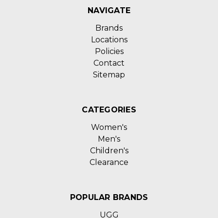
NAVIGATE
Brands
Locations
Policies
Contact
Sitemap
CATEGORIES
Women's
Men's
Children's
Clearance
POPULAR BRANDS
UGG