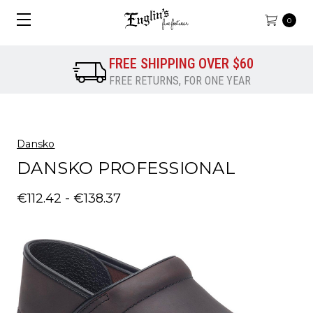
0
FREE SHIPPING OVER $60
FREE RETURNS, FOR ONE YEAR
Dansko
DANSKO PROFESSIONAL
€112.42 - €138.37