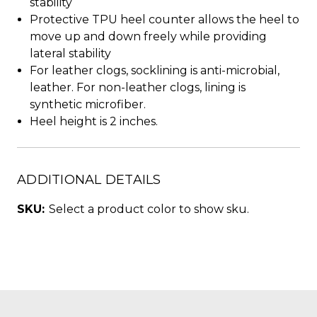
stability
Protective TPU heel counter allows the heel to
move up and down freely while providing
lateral stability
For leather clogs, socklining is anti-microbial,
leather. For non-leather clogs, lining is
synthetic microfiber.
Heel height is 2 inches.
ADDITIONAL DETAILS
SKU:
Select a product color to show sku.