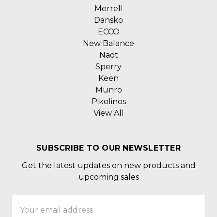
Merrell
Dansko
ECCO
New Balance
Naot
Sperry
Keen
Munro
Pikolinos
View All
SUBSCRIBE TO OUR NEWSLETTER
Get the latest updates on new products and
upcoming sales
Email
Address