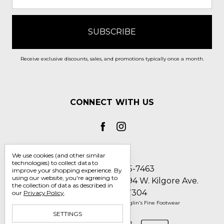
Receive exclusive discounts, sales, and promotions typically once a month.
CONNECT WITH US
We use cookies (and other similar
technologies) to collect data to
Call us 1-800-705-7463
improve your shopping experience.
By
using our website, you're agreeing to
Englin's Fine Footwear 5794 W. Kilgore Ave.
the collection of data as described in
Muncie, IN 47304
our
Privacy Policy
.
Manage Cookie Settings
© 2026 Englin's Fine Footwear
SETTINGS