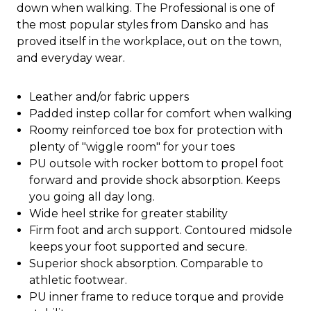
down when walking. The Professional is one of
the most popular styles from Dansko and has
proved itself in the workplace, out on the town,
and everyday wear.
Leather and/or fabric uppers
Padded instep collar for comfort when walking
Roomy reinforced toe box for protection with
plenty of "wiggle room" for your toes
PU outsole with rocker bottom to propel foot
forward and provide shock absorption. Keeps
you going all day long.
Wide heel strike for greater stability
Firm foot and arch support. Contoured midsole
keeps your foot supported and secure.
Superior shock absorption. Comparable to
athletic footwear.
PU inner frame to reduce torque and provide