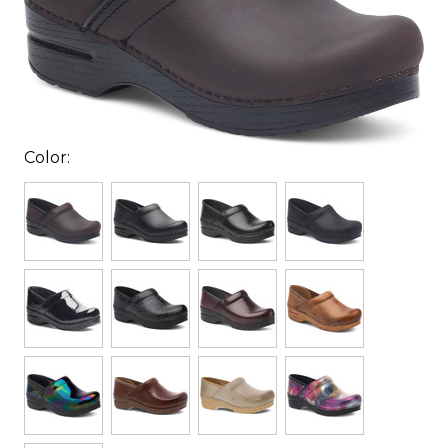
Color: