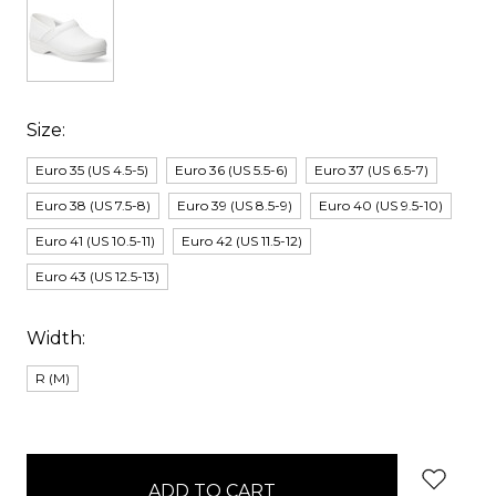
Size:
Euro 35 (US 4.5-5)
Euro 36 (US 5.5-6)
Euro 37 (US 6.5-7)
Euro 38 (US 7.5-8)
Euro 39 (US 8.5-9)
Euro 40 (US 9.5-10)
Euro 41 (US 10.5-11)
Euro 42 (US 11.5-12)
Euro 43 (US 12.5-13)
Width:
R (M)
items
in
stock