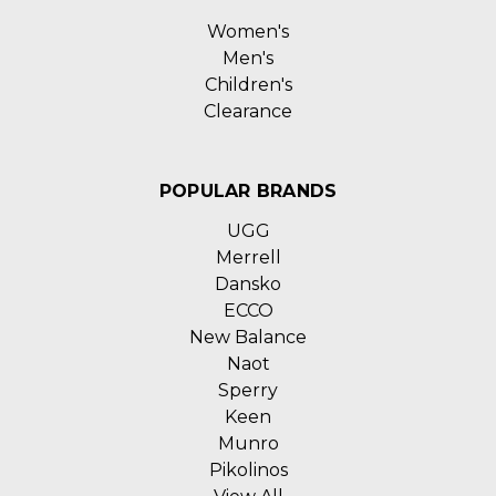
Women's
Men's
Children's
Clearance
POPULAR BRANDS
UGG
Merrell
Dansko
ECCO
New Balance
Naot
Sperry
Keen
Munro
Pikolinos