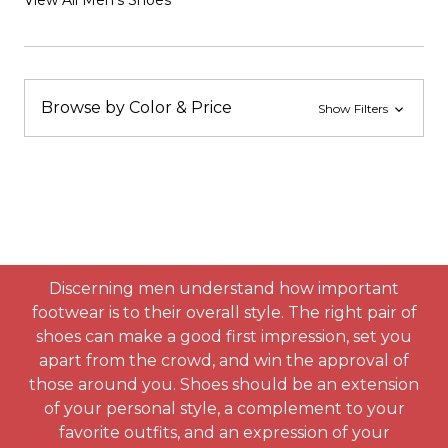
View All Men's Shoes
Browse by Color & Price
Show Filters
Discerning men understand how important
footwear is to their overall style. The right pair of
shoes can make a good first impression, set you
apart from the crowd, and win the approval of
those around you. Shoes should be an extension
of your personal style, a complement to your
favorite outfits, and an expression of your