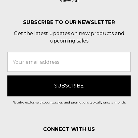
View All
SUBSCRIBE TO OUR NEWSLETTER
Get the latest updates on new products and
upcoming sales
Email
Address
Receive exclusive discounts, sales, and promotions typically once a month.
CONNECT WITH US