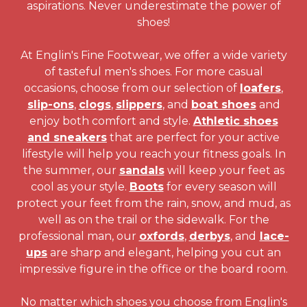
aspirations. Never underestimate the power of
shoes!
At Englin's Fine Footwear, we offer a wide variety
of tasteful men's shoes. For more casual
occasions, choose from our selection of
loafers
,
slip-ons
,
clogs
,
slippers
, and
boat shoes
and
enjoy both comfort and style.
Athletic shoes
and sneakers
that are perfect for your active
lifestyle will help you reach your fitness goals. In
the summer, our
sandals
will keep your feet as
cool as your style.
Boots
for every season will
protect your feet from the rain, snow, and mud, as
well as on the trail or the sidewalk. For the
professional man, our
oxfords
,
derbys
, and
lace-
ups
are sharp and elegant, helping you cut an
impressive figure in the office or the board room.
No matter which shoes you choose from Englin's