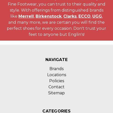
Fine Footwear, you can trust to their quality and
style. With offerings from distinguished brands
like
Merrell
,
Birkenstock
,
Clarks
,
ECCO
,
UGG
,
and many more, we are certain you will find the
perfect shoes for every occasion. Don't trust your
feet to anyone but Englin's!
NAVIGATE
Brands
Locations
Policies
Contact
Sitemap
CATEGORIES