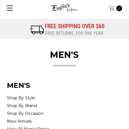
0
FREE SHIPPING OVER $60
FREE RETURNS, FOR ONE YEAR
MEN'S
MEN'S
Shop By Style
Shop By Brand
Shop By Occasion
New Arrivals