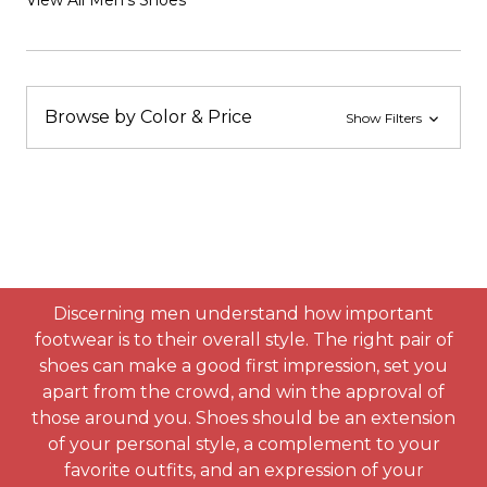
View All Men's Shoes
Browse by Color & Price
Show Filters
Discerning men understand how important
footwear is to their overall style. The right pair of
shoes can make a good first impression, set you
apart from the crowd, and win the approval of
those around you. Shoes should be an extension
of your personal style, a complement to your
favorite outfits, and an expression of your