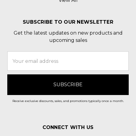
View All
SUBSCRIBE TO OUR NEWSLETTER
Get the latest updates on new products and
upcoming sales
Email
Address
Receive exclusive discounts, sales, and promotions typically once a month.
CONNECT WITH US