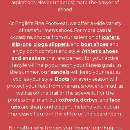
aspirations. Never underestimate the power of
shoes!
At Englin's Fine Footwear, we offer a wide variety
of tasteful men's shoes. For more casual
occasions, choose from our selection of
loafers
,
slip-ons
,
clogs
,
slippers
, and
boat shoes
and
enjoy both comfort and style.
Athletic shoes
and sneakers
that are perfect for your active
lifestyle will help you reach your fitness goals. In
the summer, our
sandals
will keep your feet as
cool as your style.
Boots
for every season will
protect your feet from the rain, snow, and mud, as
well as on the trail or the sidewalk. For the
professional man, our
oxfords
,
derbys
, and
lace-
ups
are sharp and elegant, helping you cut an
impressive figure in the office or the board room.
No matter which shoes you choose from Englin's