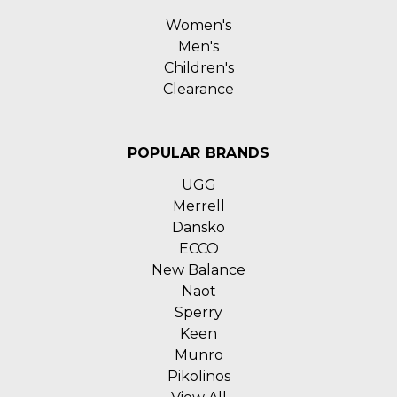
Women's
Men's
Children's
Clearance
POPULAR BRANDS
UGG
Merrell
Dansko
ECCO
New Balance
Naot
Sperry
Keen
Munro
Pikolinos