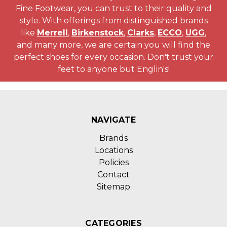
Fine Footwear, you can trust to their quality and
style. With offerings from distinguished brands
like
Merrell
,
Birkenstock
,
Clarks
,
ECCO
,
UGG
,
and many more, we are certain you will find the
perfect shoes for every occasion. Don't trust your
feet to anyone but Englin's!
NAVIGATE
Brands
Locations
Policies
Contact
Sitemap
CATEGORIES