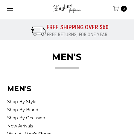
0
FREE SHIPPING OVER $60
FREE RETURNS, FOR ONE YEAR
MEN'S
MEN'S
Shop By Style
Shop By Brand
Shop By Occasion
New Arrivals