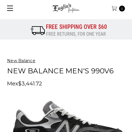
0
FREE SHIPPING OVER $60
FREE RETURNS, FOR ONE YEAR
New Balance
NEW BALANCE MEN'S 990V6
Mex$3,441.72