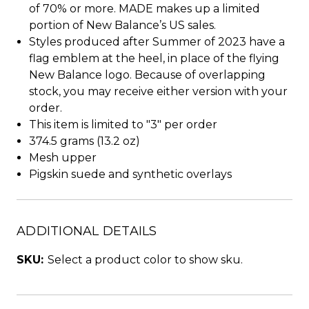
of 70% or more. MADE makes up a limited
portion of New Balance’s US sales.
Styles produced after Summer of 2023 have a
flag emblem at the heel, in place of the flying
New Balance logo. Because of overlapping
stock, you may receive either version with your
order.
This item is limited to "3" per order
374.5 grams (13.2 oz)
Mesh upper
Pigskin suede and synthetic overlays
ADDITIONAL DETAILS
SKU:
Select a product color to show sku.