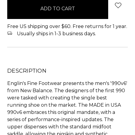
in
stock
Free US shipping over $60. Free returns for 1 year.
Usually ships in 1-3 business days.
DESCRIPTION
Englin's Fine Footwear presents the men's '990v6'
from New Balance. The designers of the first 990
were tasked with creating the single best
running shoe on the market. The MADE in USA
990v6 embraces this original mandate, with a
series of performance-inspired updates. The
upper dispenses with the standard midfoot
saddle, allowing the pigskin and synthetic