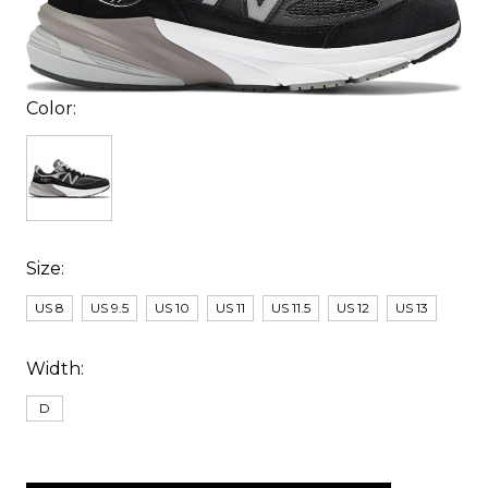
Color:
Size:
US 8
US 9.5
US 10
US 11
US 11.5
US 12
US 13
Width:
D
items