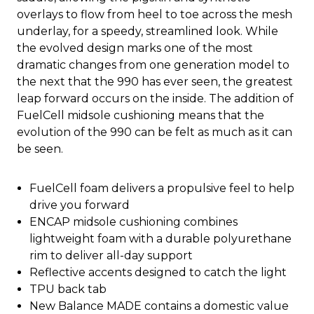
overlays to flow from heel to toe across the mesh
underlay, for a speedy, streamlined look. While
the evolved design marks one of the most
dramatic changes from one generation model to
the next that the 990 has ever seen, the greatest
leap forward occurs on the inside. The addition of
FuelCell midsole cushioning means that the
evolution of the 990 can be felt as much as it can
be seen.
FuelCell foam delivers a propulsive feel to help
drive you forward
ENCAP midsole cushioning combines
lightweight foam with a durable polyurethane
rim to deliver all-day support
Reflective accents designed to catch the light
TPU back tab
New Balance MADE contains a domestic value