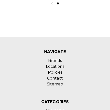
NAVIGATE
Brands
Locations
Policies
Contact
Sitemap
CATEGORIES