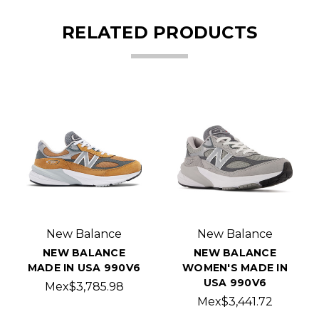
RELATED PRODUCTS
New Balance
New Balance
NEW BALANCE
NEW BALANCE
MADE IN USA 990V6
WOMEN'S MADE IN
USA 990V6
Mex$3,785.98
Mex$3,441.72