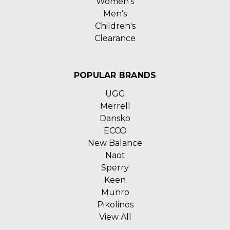
Women's
Men's
Children's
Clearance
POPULAR BRANDS
UGG
Merrell
Dansko
ECCO
New Balance
Naot
Sperry
Keen
Munro
Pikolinos
View All