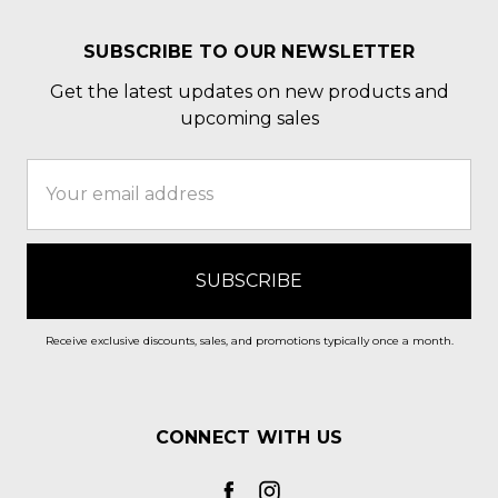
SUBSCRIBE TO OUR NEWSLETTER
Get the latest updates on new products and
upcoming sales
Email
Address
Receive exclusive discounts, sales, and promotions typically once a month.
CONNECT WITH US