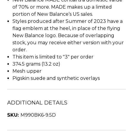
of 70% or more. MADE makes up a limited
portion of New Balance’s US sales.
Styles produced after Summer of 2023 have a
flag emblem at the heel, in place of the flying
New Balance logo. Because of overlapping
stock, you may receive either version with your
order.
This item is limited to "3" per order
374.5 grams (13.2 oz)
Mesh upper
Pigskin suede and synthetic overlays
ADDITIONAL DETAILS
SKU:
M990BK6-9.5D