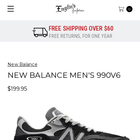
0
FREE SHIPPING OVER $60
FREE RETURNS, FOR ONE YEAR
New Balance
NEW BALANCE MEN'S 990V6
$199.95