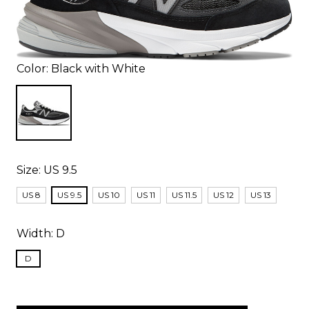
Color:
Black with White
Size:
US 9.5
US 8
US 9.5
US 10
US 11
US 11.5
US 12
US 13
Width:
D
D
items