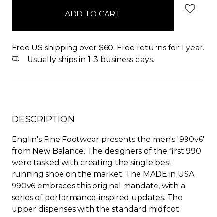
in
stock
Free US shipping over $60. Free returns for 1 year.
Usually ships in 1-3 business days.
DESCRIPTION
Englin's Fine Footwear presents the men's '990v6'
from New Balance. The designers of the first 990
were tasked with creating the single best
running shoe on the market. The MADE in USA
990v6 embraces this original mandate, with a
series of performance-inspired updates. The
upper dispenses with the standard midfoot