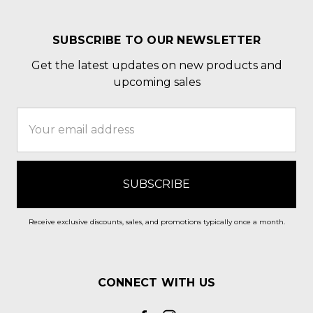
SUBSCRIBE TO OUR NEWSLETTER
Get the latest updates on new products and
upcoming sales
Email
Address
Receive exclusive discounts, sales, and promotions typically once a month.
CONNECT WITH US