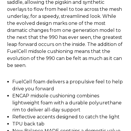
saddle, allowing the pigskin and synthetic
overlays to flow from heel to toe across the mesh
underlay, for a speedy, streamlined look. While
the evolved design marks one of the most
dramatic changes from one generation model to
the next that the 990 has ever seen, the greatest
leap forward occurs on the inside. The addition of
FuelCell midsole cushioning means that the
evolution of the 990 can be felt as much as it can
be seen.
FuelCell foam delivers a propulsive feel to help
drive you forward
ENCAP midsole cushioning combines
lightweight foam with a durable polyurethane
rim to deliver all-day support
Reflective accents designed to catch the light
TPU back tab
New Balance MADE contains a domestic value