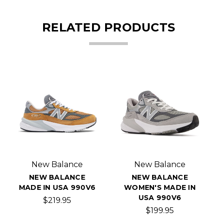
RELATED PRODUCTS
New Balance
New Balance
NEW BALANCE
NEW BALANCE
MADE IN USA 990V6
WOMEN'S MADE IN
USA 990V6
$219.95
$199.95