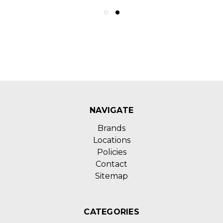
NAVIGATE
Brands
Locations
Policies
Contact
Sitemap
CATEGORIES