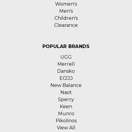
Women's
Men's
Children's
Clearance
POPULAR BRANDS
UGG
Merrell
Dansko
ECCO
New Balance
Naot
Sperry
Keen
Munro
Pikolinos
View All