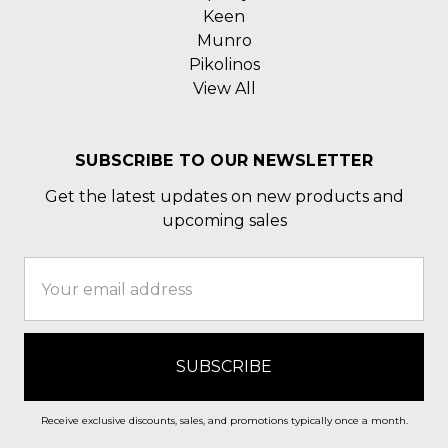
Keen
Munro
Pikolinos
View All
SUBSCRIBE TO OUR NEWSLETTER
Get the latest updates on new products and
upcoming sales
Email
Address
Receive exclusive discounts, sales, and promotions typically once a month.