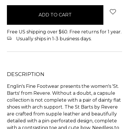
items
in
stock
Free US shipping over $60. Free returns for 1 year.
Usually ships in 1-3 business days.
DESCRIPTION
Englin's Fine Footwear presents the women's 'St.
Barts' from Revere. Without a doubt, a capsule
collection is not complete with a pair of dainty flat
shoes with arch support. The St Barts by Revere
are crafted from supple leather and beautifully
detailed with a pin-perforated design, complete
with a contrasting toe and cute bow. Needless to