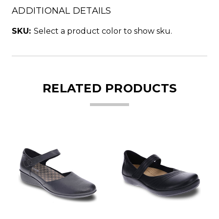
ADDITIONAL DETAILS
SKU:
Select a product color to show sku.
RELATED PRODUCTS