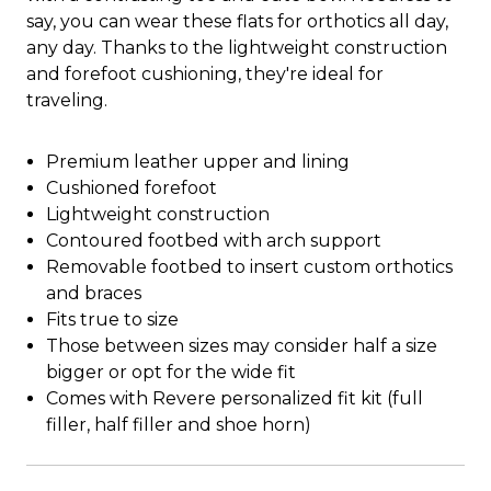
say, you can wear these flats for orthotics all day,
any day. Thanks to the lightweight construction
and forefoot cushioning, they're ideal for
traveling.
Premium leather upper and lining
Cushioned forefoot
Lightweight construction
Contoured footbed with arch support
Removable footbed to insert custom orthotics
and braces
Fits true to size
Those between sizes may consider half a size
bigger or opt for the wide fit
Comes with Revere personalized fit kit (full
filler, half filler and shoe horn)