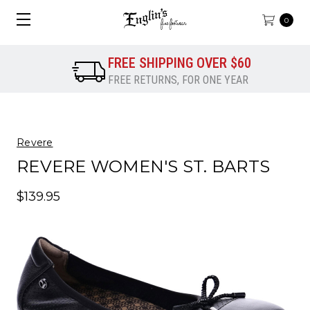
0
FREE SHIPPING OVER $60
FREE RETURNS, FOR ONE YEAR
Revere
REVERE WOMEN'S ST. BARTS
$139.95