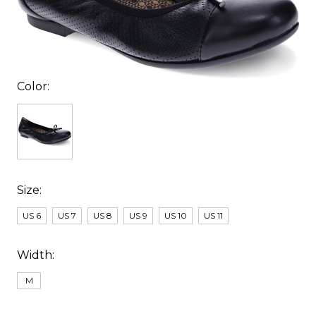
Color:
Size:
US 6
US 7
US 8
US 9
US 10
US 11
Width:
M