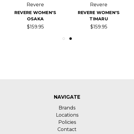
Revere
Revere
REVERE WOMEN'S
REVERE WOMEN'S
OSAKA
TIMARU
$159.95
$159.95
NAVIGATE
Brands
Locations
Policies
Contact