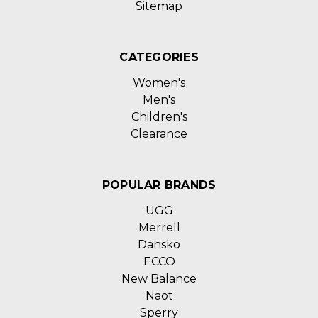
Sitemap
CATEGORIES
Women's
Men's
Children's
Clearance
POPULAR BRANDS
UGG
Merrell
Dansko
ECCO
New Balance
Naot
Sperry