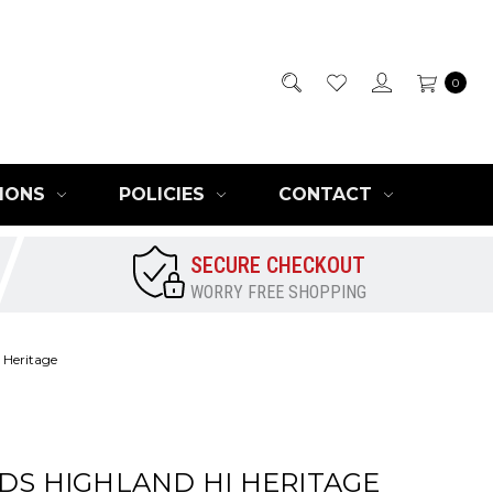
0
IONS
POLICIES
CONTACT
SECURE CHECKOUT
WORRY FREE SHOPPING
 Heritage
IDS HIGHLAND HI HERITAGE