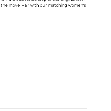
s on the move. Pair with our matching women's