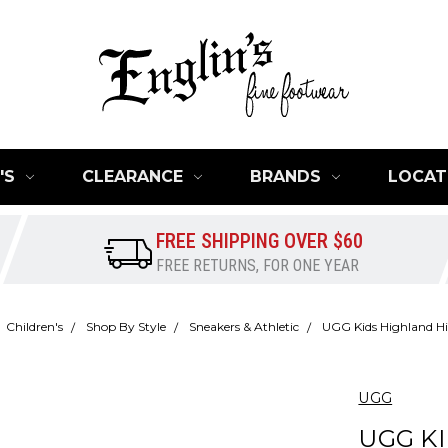
'S
CLEARANCE
BRANDS
LOCAT
FREE SHIPPING OVER $60
FREE RETURNS, FOR ONE YEAR
Children's
Shop By Style
Sneakers & Athletic
UGG Kids Highland Hi
UGG
UGG K