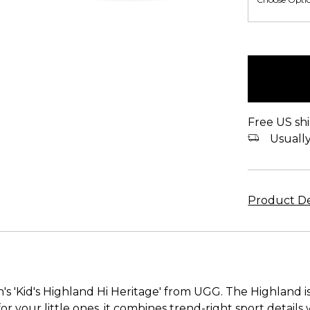
items
in
stock
Free US shi
Usually 
Product De
's 'Kid's Highland Hi Heritage' from UGG. The Highland is
or your little ones, it combines trend-right sport details