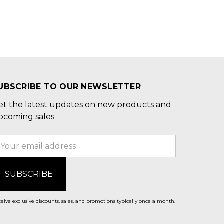
UBSCRIBE TO OUR NEWSLETTER
et the latest updates on new products and
pcoming sales
mail
ddress
eive exclusive discounts, sales, and promotions typically once a month.