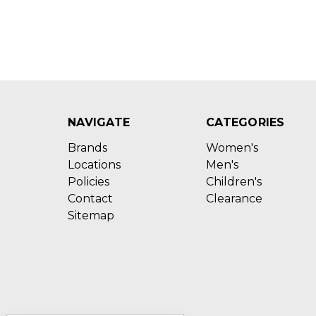
NAVIGATE
CATEGORIES
Brands
Women's
Locations
Men's
Policies
Children's
Contact
Clearance
Sitemap