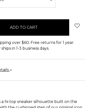
pping over $60. Free returns for 1 year.
ships in 1-3 business days.
tails
 a hi-top sneaker silhouette built on the
 with the cushioned step of our original icon.