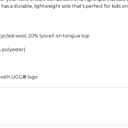
it has a durable, lightweight sole that's perfect for kid
cled wool, 20% lyocell on tongue top
% polyester)
 with UGG® logo