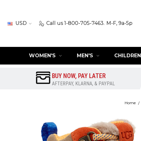
USD
Call us 1-800-705-7463.
M-F, 9a-5p
WOMEN'S
MEN'S
CHILDREN
BUY NOW, PAY LATER
AFTERPAY, KLARNA, & PAYPAL
Home