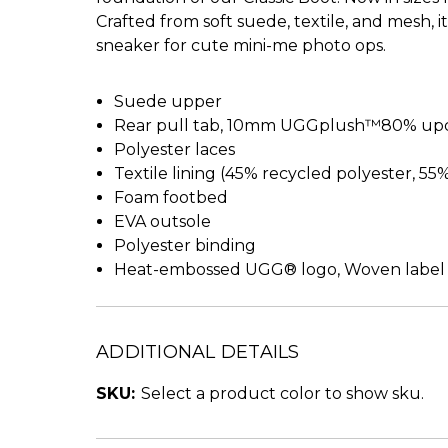
Crafted from soft suede, textile, and mesh, 
sneaker for cute mini-me photo ops.
Suede upper
Rear pull tab, 10mm UGGplush™80% upcy
Polyester laces
Textile lining (45% recycled polyester, 55
Foam footbed
EVA outsole
Polyester binding
Heat-embossed UGG® logo, Woven label
ADDITIONAL DETAILS
SKU:
Select a product color to show sku.