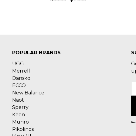
POPULAR BRANDS
S
UGG
G
Merrell
u
Dansko
ECCO
E
New Balance
A
Naot
Sperry
Keen
Munro
Rec
Pikolinos