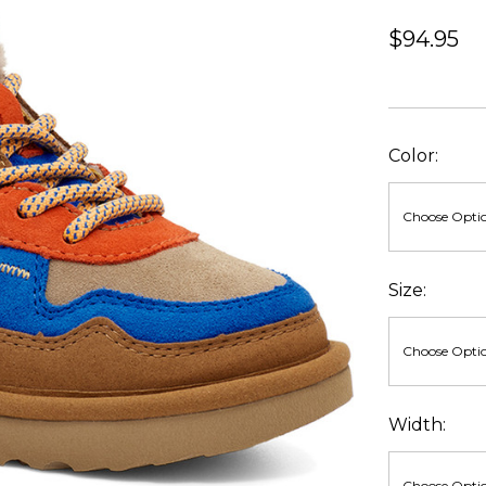
$94.95
Color:
Size:
Width: