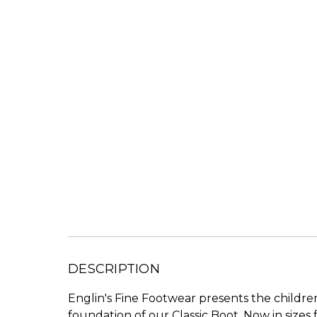
DESCRIPTION
Englin's Fine Footwear presents the children
foundation of our Classic Boot. Now in sizes f