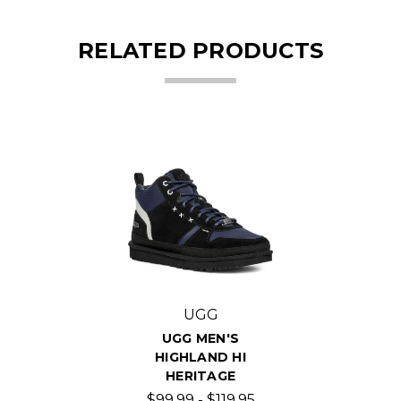
RELATED PRODUCTS
UGG
UGG MEN'S
HIGHLAND HI
HERITAGE
$99.99 - $119.95