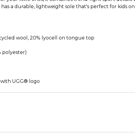
it has a durable, lightweight sole that's perfect for kid
cled wool, 20% lyocell on tongue top
% polyester)
 with UGG® logo