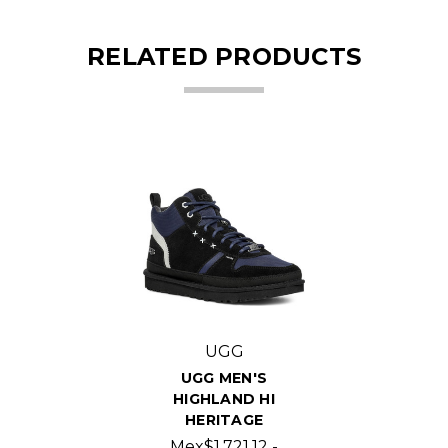
RELATED PRODUCTS
UGG
UGG MEN'S
HIGHLAND HI
HERITAGE
Mex$1,721.12 -