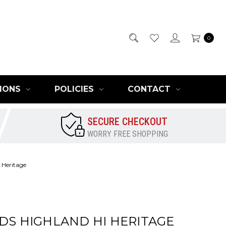
0
IONS
POLICIES
CONTACT
SECURE CHECKOUT
WORRY FREE SHOPPING
 Heritage
IDS HIGHLAND HI HERITAGE