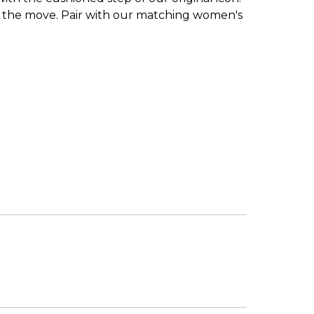
s on the move. Pair with our matching women's