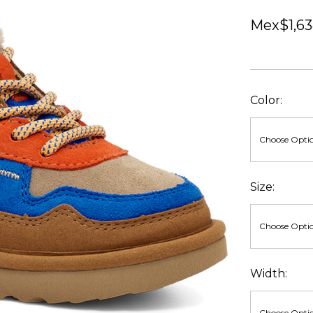
Mex$1,63
Color:
Size:
Width: