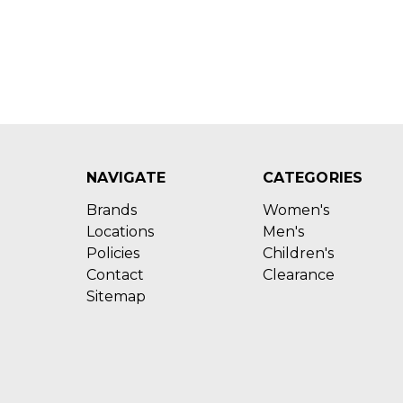
NAVIGATE
CATEGORIES
Brands
Women's
Locations
Men's
Policies
Children's
Contact
Clearance
Sitemap