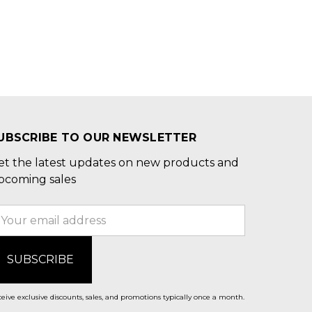
UBSCRIBE TO OUR NEWSLETTER
et the latest updates on new products and
pcoming sales
mail
ddress
eive exclusive discounts, sales, and promotions typically once a month.