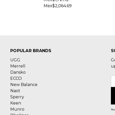
Mex$2,064.69
POPULAR BRANDS
S
UGG
G
Merrell
u
Dansko
ECCO
E
New Balance
A
Naot
Sperry
Keen
Munro
Rec