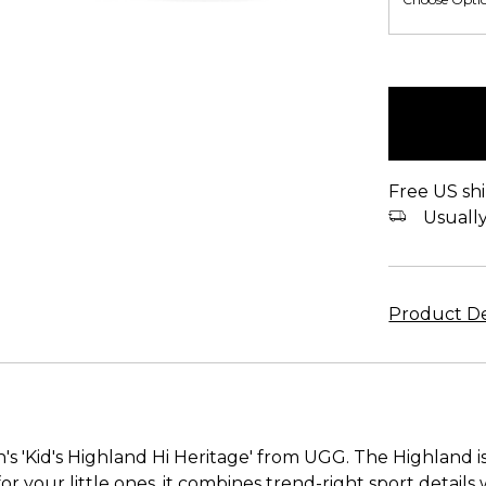
items
in
stock
Free US shi
Usually 
Product De
's 'Kid's Highland Hi Heritage' from UGG. The Highland is
or your little ones, it combines trend-right sport details