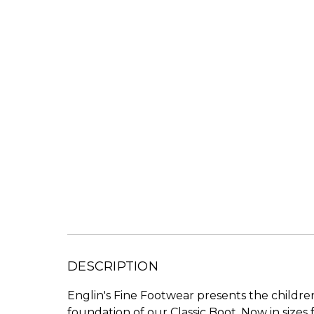
DESCRIPTION
Englin's Fine Footwear presents the children
foundation of our Classic Boot. Now in sizes f