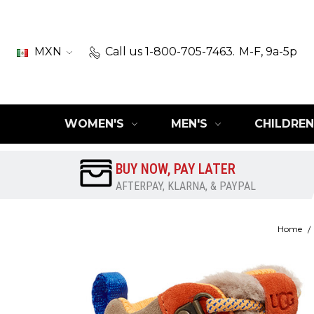
MXN
Call us 1-800-705-7463.
M-F, 9a-5p
WOMEN'S
MEN'S
CHILDREN
BUY NOW, PAY LATER
AFTERPAY, KLARNA, & PAYPAL
Home