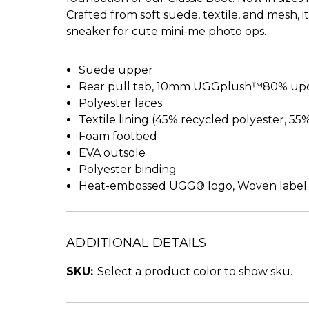
Crafted from soft suede, textile, and mesh, 
sneaker for cute mini-me photo ops.
Suede upper
Rear pull tab, 10mm UGGplush™80% upcy
Polyester laces
Textile lining (45% recycled polyester, 55
Foam footbed
EVA outsole
Polyester binding
Heat-embossed UGG® logo, Woven label
ADDITIONAL DETAILS
SKU:
Select a product color to show sku.