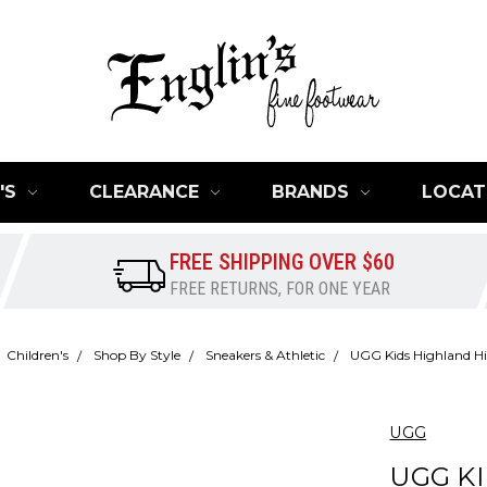
'S
CLEARANCE
BRANDS
LOCAT
FREE SHIPPING OVER $60
FREE RETURNS, FOR ONE YEAR
Children's
Shop By Style
Sneakers & Athletic
UGG Kids Highland Hi
UGG
UGG K