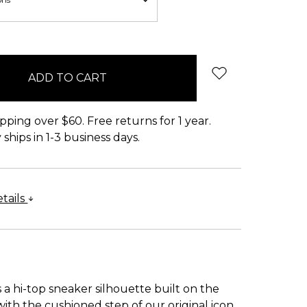
pping over $60. Free returns for 1 year.
ships in 1-3 business days.
tails
 a hi-top sneaker silhouette built on the
 with the cushioned step of our original icon.