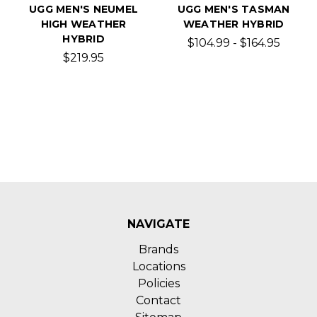
UGG MEN'S NEUMEL
UGG MEN'S TASMAN
HIGH WEATHER
WEATHER HYBRID
HYBRID
$104.99 - $164.95
$219.95
NAVIGATE
Brands
Locations
Policies
Contact