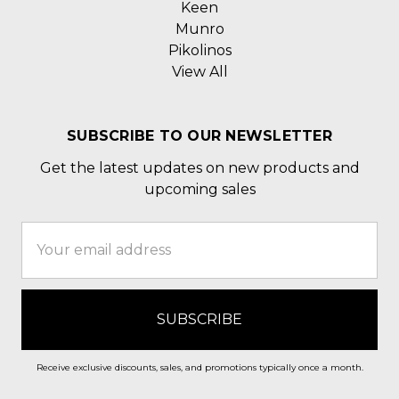
Keen
Munro
Pikolinos
View All
SUBSCRIBE TO OUR NEWSLETTER
Get the latest updates on new products and
upcoming sales
Email
Address
Receive exclusive discounts, sales, and promotions typically once a month.