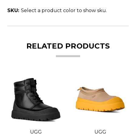
SKU:
Select a product color to show sku.
RELATED PRODUCTS
UGG
UGG