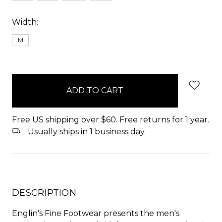
Width:
M
items
in
stock
Free US shipping over $60. Free returns for 1 year.
Usually ships in 1 business day.
DESCRIPTION
Englin's Fine Footwear presents the men's