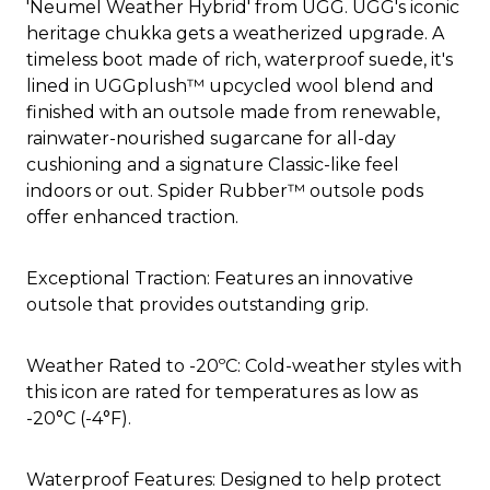
'Neumel Weather Hybrid' from UGG. UGG's iconic
heritage chukka gets a weatherized upgrade. A
timeless boot made of rich, waterproof suede, it's
lined in UGGplush™ upcycled wool blend and
finished with an outsole made from renewable,
rainwater-nourished sugarcane for all-day
cushioning and a signature Classic-like feel
indoors or out. Spider Rubber™ outsole pods
offer enhanced traction.
Exceptional Traction: Features an innovative
outsole that provides outstanding grip.
Weather Rated to -20ºC: Cold-weather styles with
this icon are rated for temperatures as low as
-20°C (-4°F).
Waterproof Features: Designed to help protect