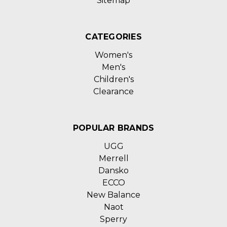
Sitemap
CATEGORIES
Women's
Men's
Children's
Clearance
POPULAR BRANDS
UGG
Merrell
Dansko
ECCO
New Balance
Naot
Sperry