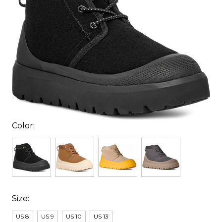
Color:
Size:
US 8
US 9
US 10
US 13