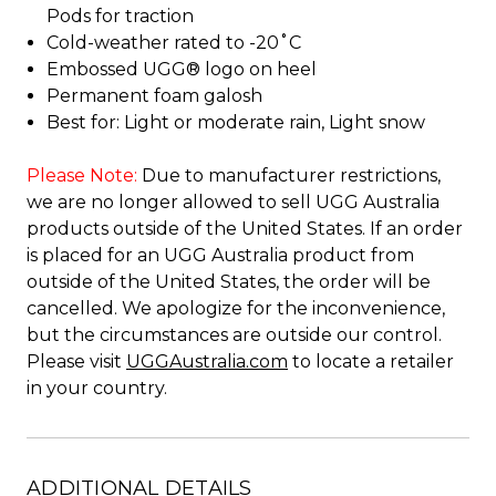
Pods for traction
Cold-weather rated to -20˚C
Embossed UGG® logo on heel
Permanent foam galosh
Best for: Light or moderate rain, Light snow
Please Note:
Due to manufacturer restrictions,
we are no longer allowed to sell UGG Australia
products outside of the United States. If an order
is placed for an UGG Australia product from
outside of the United States, the order will be
cancelled. We apologize for the inconvenience,
but the circumstances are outside our control.
Please visit
UGGAustralia.com
to locate a retailer
in your country.
ADDITIONAL DETAILS