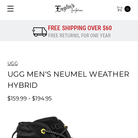
0
FREE SHIPPING OVER $60
FREE RETURNS, FOR ONE YEAR
UGG
UGG MEN'S NEUMEL WEATHER
HYBRID
$159.99 - $194.95