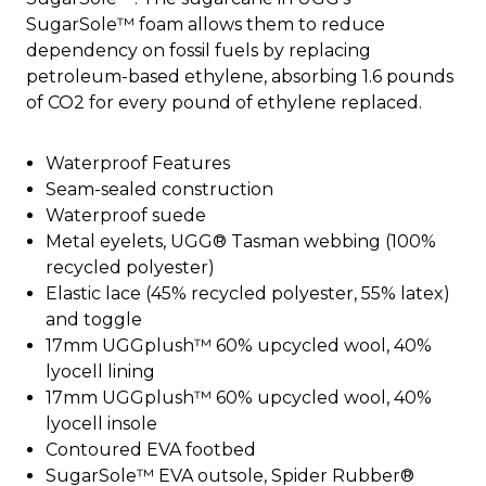
SugarSole™ foam allows them to reduce
dependency on fossil fuels by replacing
petroleum-based ethylene, absorbing 1.6 pounds
of CO2 for every pound of ethylene replaced.
Waterproof Features
Seam-sealed construction
Waterproof suede
Metal eyelets, UGG® Tasman webbing (100%
recycled polyester)
Elastic lace (45% recycled polyester, 55% latex)
and toggle
17mm UGGplush™ 60% upcycled wool, 40%
lyocell lining
17mm UGGplush™ 60% upcycled wool, 40%
lyocell insole
Contoured EVA footbed
SugarSole™ EVA outsole, Spider Rubber®