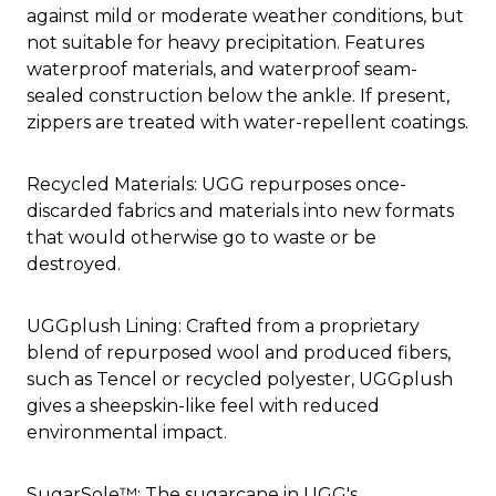
against mild or moderate weather conditions, but
not suitable for heavy precipitation. Features
waterproof materials, and waterproof seam-
sealed construction below the ankle. If present,
zippers are treated with water-repellent coatings.
Recycled Materials: UGG repurposes once-
discarded fabrics and materials into new formats
that would otherwise go to waste or be
destroyed.
UGGplush Lining: Crafted from a proprietary
blend of repurposed wool and produced fibers,
such as Tencel or recycled polyester, UGGplush
gives a sheepskin-like feel with reduced
environmental impact.
SugarSole™: The sugarcane in UGG's