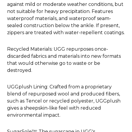
against mild or moderate weather conditions, but
not suitable for heavy precipitation. Features
waterproof materials, and waterproof seam-
sealed construction below the ankle. If present,
zippers are treated with water-repellent coatings.
Recycled Materials: UGG repurposes once-
discarded fabrics and materials into new formats
that would otherwise go to waste or be
destroyed.
UGGplush Lining: Crafted from a proprietary
blend of repurposed wool and produced fibers,
such as Tencel or recycled polyester, UGGplush
gives a sheepskin-like feel with reduced
environmental impact.
SugarSole™: The sugarcane in UGG's