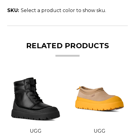
SKU:
Select a product color to show sku.
RELATED PRODUCTS
UGG
UGG