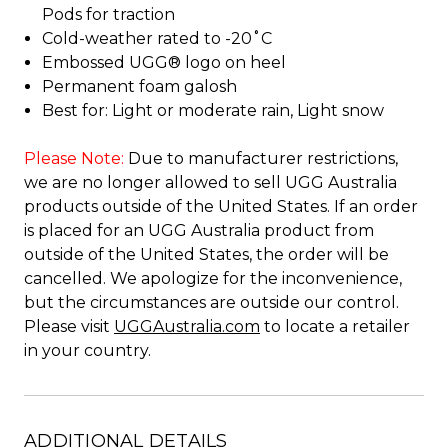
Pods for traction
Cold-weather rated to -20˚C
Embossed UGG® logo on heel
Permanent foam galosh
Best for: Light or moderate rain, Light snow
Please Note:
Due to manufacturer restrictions,
we are no longer allowed to sell UGG Australia
products outside of the United States. If an order
is placed for an UGG Australia product from
outside of the United States, the order will be
cancelled. We apologize for the inconvenience,
but the circumstances are outside our control.
Please visit
UGGAustralia.com
to locate a retailer
in your country.
ADDITIONAL DETAILS