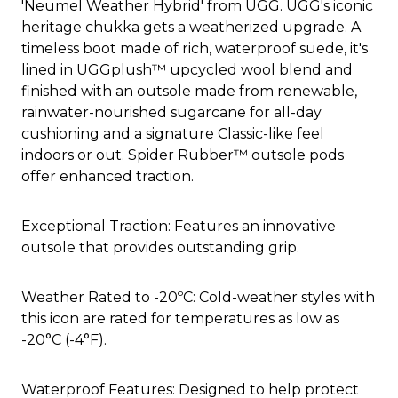
'Neumel Weather Hybrid' from UGG. UGG's iconic
heritage chukka gets a weatherized upgrade. A
timeless boot made of rich, waterproof suede, it's
lined in UGGplush™ upcycled wool blend and
finished with an outsole made from renewable,
rainwater-nourished sugarcane for all-day
cushioning and a signature Classic-like feel
indoors or out. Spider Rubber™ outsole pods
offer enhanced traction.
Exceptional Traction: Features an innovative
outsole that provides outstanding grip.
Weather Rated to -20ºC: Cold-weather styles with
this icon are rated for temperatures as low as
-20°C (-4°F).
Waterproof Features: Designed to help protect