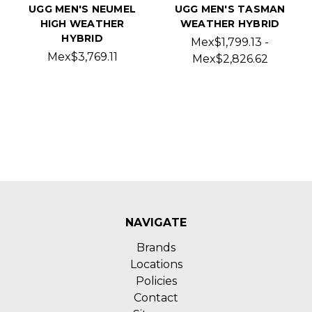
UGG MEN'S NEUMEL
UGG MEN'S TASMAN
HIGH WEATHER
WEATHER HYBRID
HYBRID
Mex$1,799.13 -
Mex$3,769.11
Mex$2,826.62
NAVIGATE
Brands
Locations
Policies
Contact