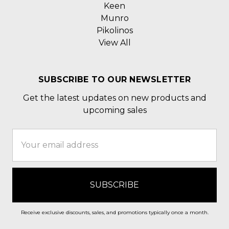
Keen
Munro
Pikolinos
View All
SUBSCRIBE TO OUR NEWSLETTER
Get the latest updates on new products and
upcoming sales
Email
Address
Receive exclusive discounts, sales, and promotions typically once a month.