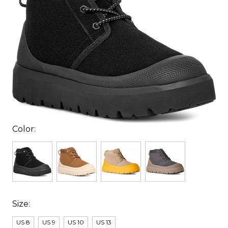
Color:
Size:
US 8
US 9
US 10
US 13