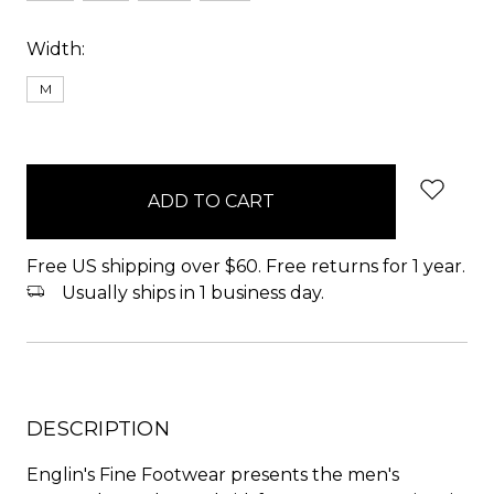
Width:
M
items
in
stock
Free US shipping over $60. Free returns for 1 year.
Usually ships in 1 business day.
DESCRIPTION
Englin's Fine Footwear presents the men's