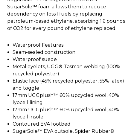
SugarSole™ foam allows them to reduce
dependency on fossil fuels by replacing
petroleum-based ethylene, absorbing 1.6 pounds
of CO2 for every pound of ethylene replaced.
Waterproof Features
Seam-sealed construction
Waterproof suede
Metal eyelets, UGG® Tasman webbing (100%
recycled polyester)
Elastic lace (45% recycled polyester, 55% latex)
and toggle
17mm UGGplush™ 60% upcycled wool, 40%
lyocell lining
17mm UGGplush™ 60% upcycled wool, 40%
lyocell insole
Contoured EVA footbed
SugarSole™ EVA outsole, Spider Rubber®