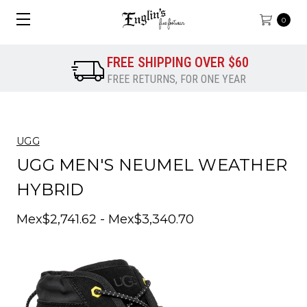
0
FREE SHIPPING OVER $60
FREE RETURNS, FOR ONE YEAR
UGG
UGG MEN'S NEUMEL WEATHER
HYBRID
Mex$2,741.62 - Mex$3,340.70