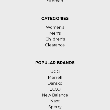
Sitemap
CATEGORIES
Women's
Men's
Children's
Clearance
POPULAR BRANDS
UGG
Merrell
Dansko
ECCO
New Balance
Naot
Sperry