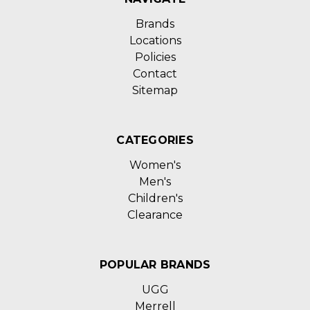
Brands
Locations
Policies
Contact
Sitemap
CATEGORIES
Women's
Men's
Children's
Clearance
POPULAR BRANDS
UGG
Merrell