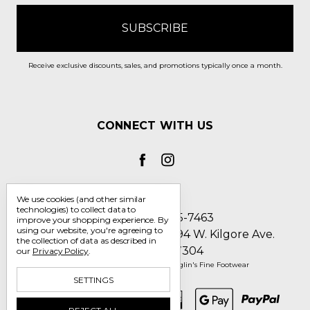
Receive exclusive discounts, sales, and promotions typically once a month.
CONNECT WITH US
We use cookies (and other similar
technologies) to collect data to
Call us 1-800-705-7463
improve your shopping experience.
By
using our website, you're agreeing to
Englin's Fine Footwear 5794 W. Kilgore Ave.
the collection of data as described in
Muncie, IN 47304
our
Privacy Policy
.
Manage Cookie Settings
© 2026 Englin's Fine Footwear
SETTINGS