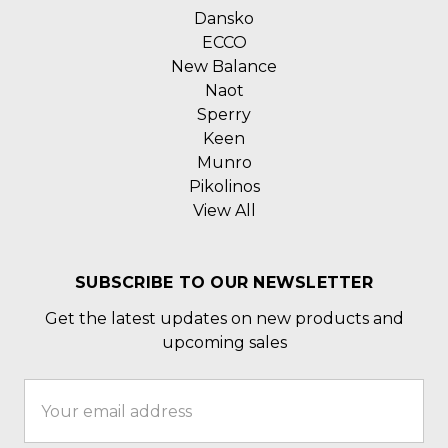
Dansko
ECCO
New Balance
Naot
Sperry
Keen
Munro
Pikolinos
View All
SUBSCRIBE TO OUR NEWSLETTER
Get the latest updates on new products and
upcoming sales
Email
Address