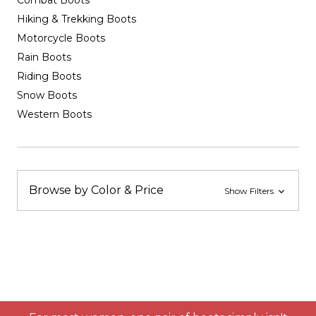
Combat Boots
Hiking & Trekking Boots
Motorcycle Boots
Rain Boots
Riding Boots
Snow Boots
Western Boots
Browse by Color & Price
Show Filters