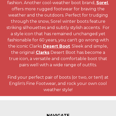
fashion. Another cool-weather boot brand,
Sorel
,
offers more rugged footwear for braving the
weather and the outdoors. Perfect for trudging
through the snow, Sorel winter boots feature
striking silhouettes and subtly stylish accents. For
a style icon that has remained unchanged yet
fashionable for 60 years, you can't go wrong with
the iconic Clarks
Desert Boot
. Sleek and simple,
the original
Clarks
Desert Boot has become a
true icon, a versatile and comfortable boot that
pairs well with a wide range of outfits.
Find your perfect pair of boots (or two, or ten!) at
Englin's Fine Footwear, and rock your own cool
weather style!
NAVIGATE