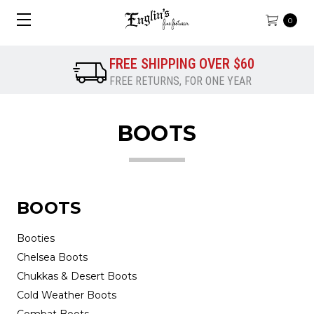
0
FREE SHIPPING OVER $60
FREE RETURNS, FOR ONE YEAR
BOOTS
BOOTS
Booties
Chelsea Boots
Chukkas & Desert Boots
Cold Weather Boots