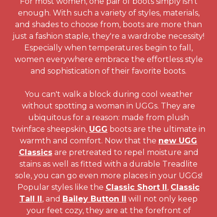
For most women, one pair of boots simply isn't
enough. With such a variety of styles, materials,
and shades to choose from, boots are more than
just a fashion staple, they're a wardrobe necessity!
Especially when temperatures begin to fall,
women everywhere embrace the effortless style
and sophistication of their favorite boots.
You can't walk a block during cool weather
without spotting a woman in UGGs. They are
ubiquitous for a reason: made from plush
twinface sheepskin,
UGG
boots are the ultimate in
warmth and comfort. Now that the
new UGG
Classics
are pretreated to repel moisture and
stains as well as fitted with a durable Treadlite
sole, you can go even more places in your UGGs!
Popular styles like the
Classic Short II
,
Classic
Tall II
, and
Bailey Button II
will not only keep
your feet cozy, they are at the forefront of