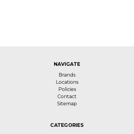
NAVIGATE
Brands
Locations
Policies
Contact
Sitemap
CATEGORIES