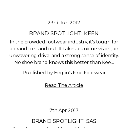
23rd Jun 2017
BRAND SPOTLIGHT: KEEN
In the crowded footwear industry, it's tough for
a brand to stand out. It takes a unique vision, an
unwavering drive, and a strong sense of identity.
No shoe brand knows this better than Kee…
Published by Englin's Fine Footwear
Read The Article
7th Apr 2017
BRAND SPOTLIGHT: SAS