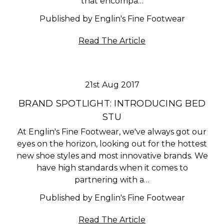
that encompa…
Published by Englin's Fine Footwear
Read The Article
21st Aug 2017
BRAND SPOTLIGHT: INTRODUCING BED
STU
At Englin's Fine Footwear, we've always got our
eyes on the horizon, looking out for the hottest
new shoe styles and most innovative brands. We
have high standards when it comes to
partnering with a…
Published by Englin's Fine Footwear
Read The Article