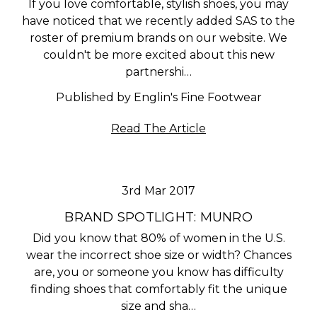
If you love comfortable, stylish shoes, you may
have noticed that we recently added SAS to the
roster of premium brands on our website. We
couldn't be more excited about this new
partnershi…
Published by Englin's Fine Footwear
Read The Article
3rd Mar 2017
BRAND SPOTLIGHT: MUNRO
Did you know that 80% of women in the U.S.
wear the incorrect shoe size or width? Chances
are, you or someone you know has difficulty
finding shoes that comfortably fit the unique
size and sha…