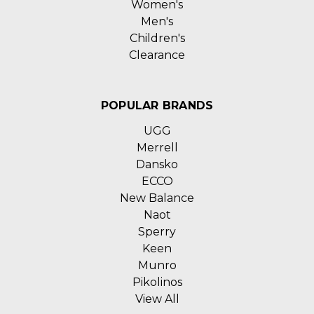
Women's
Men's
Children's
Clearance
POPULAR BRANDS
UGG
Merrell
Dansko
ECCO
New Balance
Naot
Sperry
Keen
Munro
Pikolinos
View All