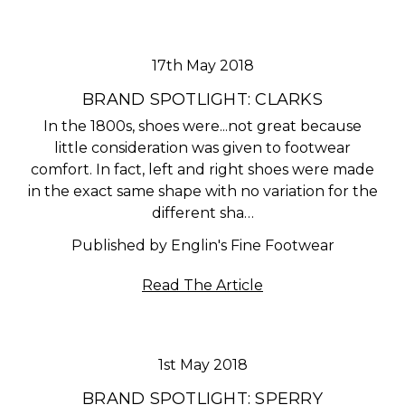
17th May 2018
BRAND SPOTLIGHT: CLARKS
In the 1800s, shoes were...not great because
little consideration was given to footwear
comfort. In fact, left and right shoes were made
in the exact same shape with no variation for the
different sha…
Published by Englin's Fine Footwear
Read The Article
1st May 2018
BRAND SPOTLIGHT: SPERRY