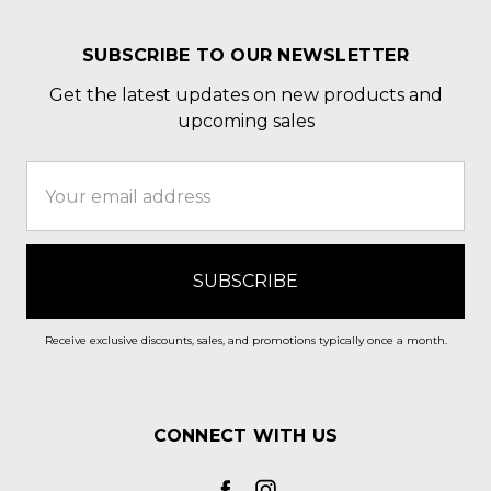
SUBSCRIBE TO OUR NEWSLETTER
Get the latest updates on new products and
upcoming sales
Email
Address
Receive exclusive discounts, sales, and promotions typically once a month.
CONNECT WITH US