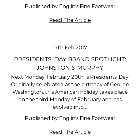
Published by Englin's Fine Footwear
Read The Article
17th Feb 2017
PRESIDENTS' DAY BRAND SPOTLIGHT:
JOHNSTON & MURPHY
Next Monday, February 20th, is Presidents' Day!
Originally celebrated as the birthday of George
Washington, this American holiday takes place
on the third Monday of February and has
evolved into…
Published by Englin's Fine Footwear
Read The Article