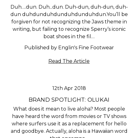
Duh….dun. Duh...dun. Duh-dun, duh-dun, duh-
dun duhdunduhdunduhdunduhdun.You’ll be
forgiven for not recognizing the Jaws theme in
writing, but failing to recognize Sperry’s iconic
boat shoes in the fil…
Published by Englin's Fine Footwear
Read The Article
12th Apr 2018
BRAND SPOTLIGHT: OLUKAI
What does it mean to live aloha? Most people
have heard the word from movies or TV shows
where surfers use it as a replacement for hello
and goodbye. Actually, aloha is a Hawaiian word