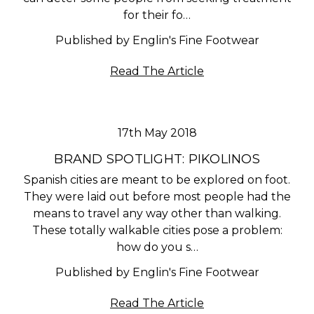
for their fo…
Published by Englin's Fine Footwear
Read The Article
17th May 2018
BRAND SPOTLIGHT: PIKOLINOS
Spanish cities are meant to be explored on foot.
They were laid out before most people had the
means to travel any way other than walking.
These totally walkable cities pose a problem:
how do you s…
Published by Englin's Fine Footwear
Read The Article