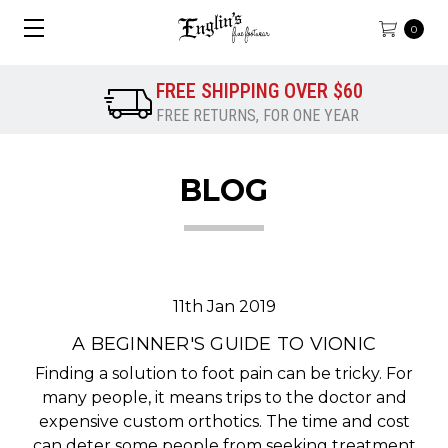
0
FREE SHIPPING OVER $60
FREE RETURNS, FOR ONE YEAR
BLOG
11th Jan 2019
A BEGINNER'S GUIDE TO VIONIC
Finding a solution to foot pain can be tricky. For
many people, it means trips to the doctor and
expensive custom orthotics. The time and cost
can deter some people from seeking treatment