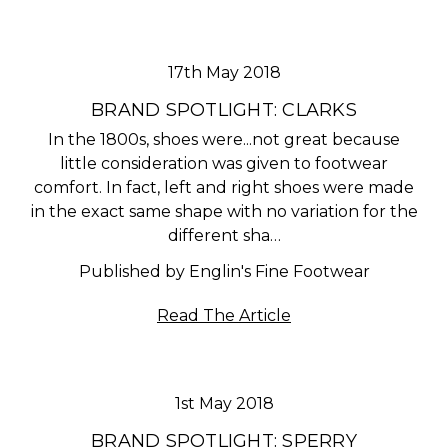
17th May 2018
BRAND SPOTLIGHT: CLARKS
In the 1800s, shoes were...not great because
little consideration was given to footwear
comfort. In fact, left and right shoes were made
in the exact same shape with no variation for the
different sha…
Published by Englin's Fine Footwear
Read The Article
1st May 2018
BRAND SPOTLIGHT: SPERRY