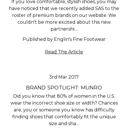
If you love comfortable, stylish shoes, you may
have noticed that we recently added SAS to the
roster of premium brands on our website. We
couldn't be more excited about this new
partnershi…
Published by Englin's Fine Footwear
Read The Article
3rd Mar 2017
BRAND SPOTLIGHT: MUNRO
Did you know that 80% of women in the U.S.
wear the incorrect shoe size or width? Chances
are, you or someone you know has difficulty
finding shoes that comfortably fit the unique
size and sha…