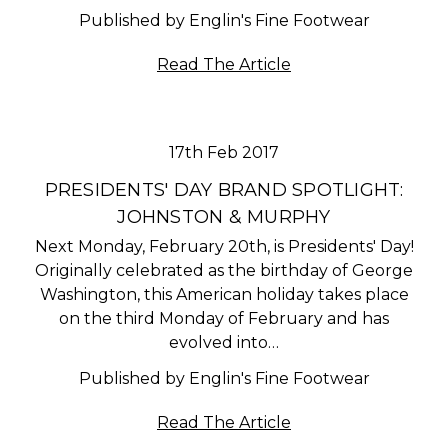
Published by Englin's Fine Footwear
Read The Article
17th Feb 2017
PRESIDENTS' DAY BRAND SPOTLIGHT:
JOHNSTON & MURPHY
Next Monday, February 20th, is Presidents' Day!
Originally celebrated as the birthday of George
Washington, this American holiday takes place
on the third Monday of February and has
evolved into…
Published by Englin's Fine Footwear
Read The Article