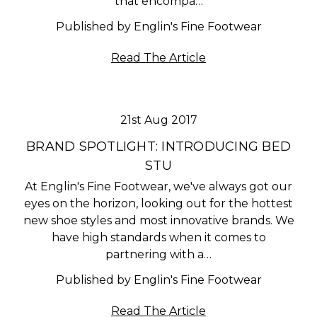
that encompa…
Published by Englin's Fine Footwear
Read The Article
21st Aug 2017
BRAND SPOTLIGHT: INTRODUCING BED
STU
At Englin's Fine Footwear, we've always got our
eyes on the horizon, looking out for the hottest
new shoe styles and most innovative brands. We
have high standards when it comes to
partnering with a…
Published by Englin's Fine Footwear
Read The Article