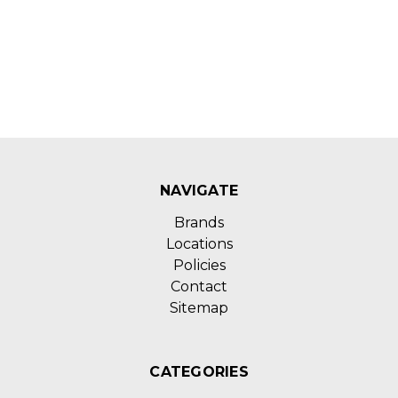
NAVIGATE
Brands
Locations
Policies
Contact
Sitemap
CATEGORIES