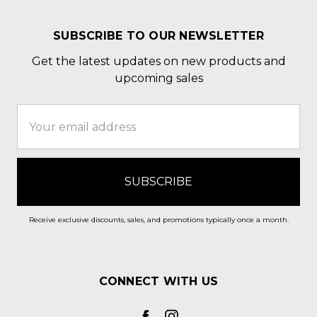
SUBSCRIBE TO OUR NEWSLETTER
Get the latest updates on new products and
upcoming sales
Email
Address
Receive exclusive discounts, sales, and promotions typically once a month.
CONNECT WITH US