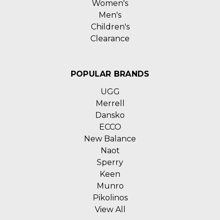
Women's
Men's
Children's
Clearance
POPULAR BRANDS
UGG
Merrell
Dansko
ECCO
New Balance
Naot
Sperry
Keen
Munro
Pikolinos
View All