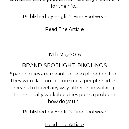
for their fo…
Published by Englin's Fine Footwear
Read The Article
17th May 2018
BRAND SPOTLIGHT: PIKOLINOS
Spanish cities are meant to be explored on foot.
They were laid out before most people had the
means to travel any way other than walking.
These totally walkable cities pose a problem:
how do you s…
Published by Englin's Fine Footwear
Read The Article