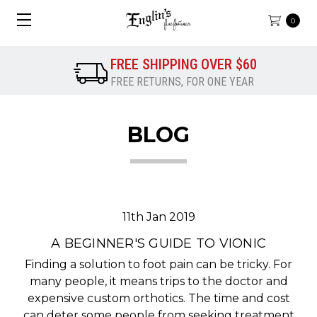
0
FREE SHIPPING OVER $60
FREE RETURNS, FOR ONE YEAR
BLOG
11th Jan 2019
A BEGINNER'S GUIDE TO VIONIC
Finding a solution to foot pain can be tricky. For
many people, it means trips to the doctor and
expensive custom orthotics. The time and cost
can deter some people from seeking treatment