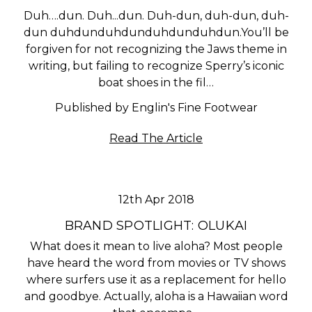
Duh….dun. Duh...dun. Duh-dun, duh-dun, duh-
dun duhdunduhdunduhdunduhdun.You’ll be
forgiven for not recognizing the Jaws theme in
writing, but failing to recognize Sperry’s iconic
boat shoes in the fil…
Published by Englin's Fine Footwear
Read The Article
12th Apr 2018
BRAND SPOTLIGHT: OLUKAI
What does it mean to live aloha? Most people
have heard the word from movies or TV shows
where surfers use it as a replacement for hello
and goodbye. Actually, aloha is a Hawaiian word