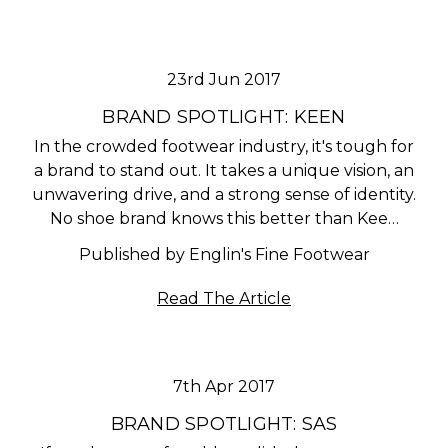
23rd Jun 2017
BRAND SPOTLIGHT: KEEN
In the crowded footwear industry, it's tough for
a brand to stand out. It takes a unique vision, an
unwavering drive, and a strong sense of identity.
No shoe brand knows this better than Kee…
Published by Englin's Fine Footwear
Read The Article
7th Apr 2017
BRAND SPOTLIGHT: SAS