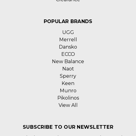
POPULAR BRANDS
UGG
Merrell
Dansko
ECCO
New Balance
Naot
Sperry
Keen
Munro
Pikolinos
View All
SUBSCRIBE TO OUR NEWSLETTER