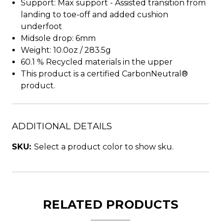
Support: Max support - Assisted transition from
landing to toe-off and added cushion
underfoot
Midsole drop: 6mm
Weight: 10.0oz / 283.5g
60.1 % Recycled materials in the upper
This product is a certified CarbonNeutral®
product.
ADDITIONAL DETAILS
SKU:
Select a product color to show sku.
RELATED PRODUCTS