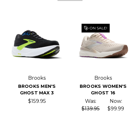
ON SALE!
Brooks
Brooks
BROOKS MEN'S
BROOKS WOMEN'S
GHOST MAX 3
GHOST 16
$159.95
Was:
Now:
$139.95
$99.99