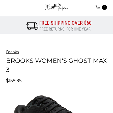
0
FREE SHIPPING OVER $60
FREE RETURNS, FOR ONE YEAR
Brooks
BROOKS WOMEN'S GHOST MAX
3
$159.95