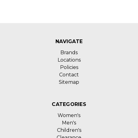
NAVIGATE
Brands
Locations
Policies
Contact
Sitemap
CATEGORIES
Women's
Men's
Children's
Clearance