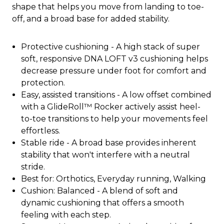
shape that helps you move from landing to toe-
off, and a broad base for added stability.
Protective cushioning - A high stack of super
soft, responsive DNA LOFT v3 cushioning helps
decrease pressure under foot for comfort and
protection.
Easy, assisted transitions - A low offset combined
with a GlideRoll™ Rocker actively assist heel-
to-toe transitions to help your movements feel
effortless.
Stable ride - A broad base provides inherent
stability that won't interfere with a neutral
stride.
Best for: Orthotics, Everyday running, Walking
Cushion: Balanced - A blend of soft and
dynamic cushioning that offers a smooth
feeling with each step.