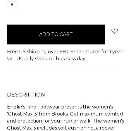
B
items
in
stock
Free US shipping over $60. Free returns for 1 year.
Usually ships in 1 business day.
DESCRIPTION
Englin's Fine Footwear presents the women's
'Ghost Max 3' from Brooks. Get maximum comfort
and protection for your run or walk. The women's
Ghost Max 3 includes soft cushioning, a rocker