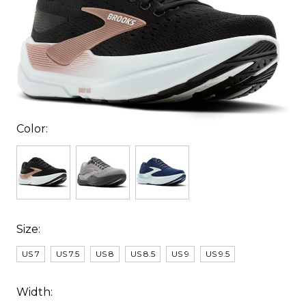
Color:
Size:
US 7
US 7.5
US 8
US 8.5
US 9
US 9.5
Width: