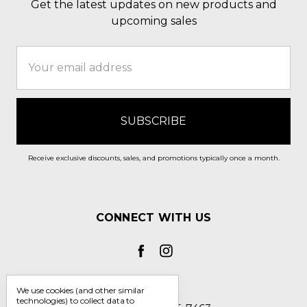
Get the latest updates on new products and
upcoming sales
Email
Address
Receive exclusive discounts, sales, and promotions typically once a month.
CONNECT WITH US
We use cookies (and other similar
technologies) to collect data to