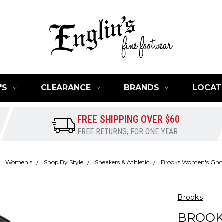
'S
CLEARANCE
BRANDS
LOCAT
FREE SHIPPING OVER $60
FREE RETURNS, FOR ONE YEAR
Women's
Shop By Style
Sneakers & Athletic
Brooks Women's Gho
Brooks
BROOK