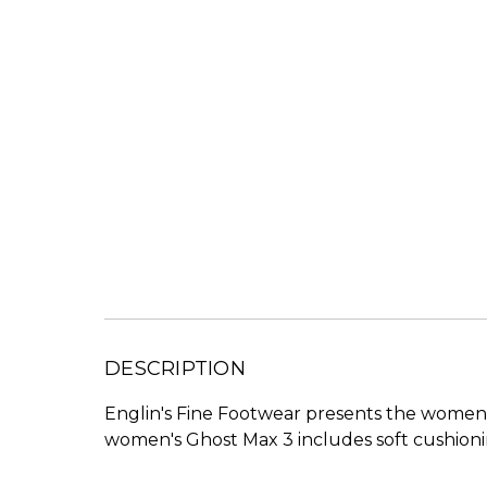
DESCRIPTION
Englin's Fine Footwear presents the women'
women's Ghost Max 3 includes soft cushionin