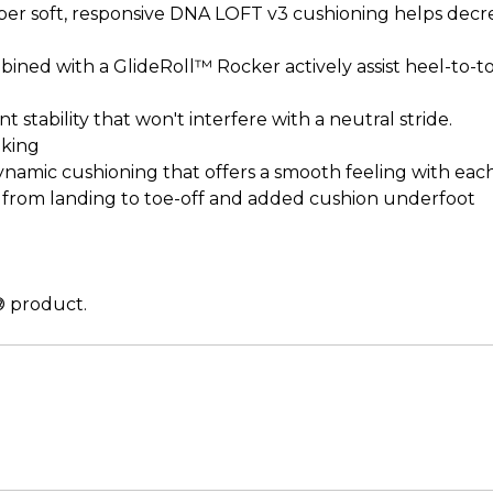
super soft, responsive DNA LOFT v3 cushioning helps dec
combined with a GlideRoll™ Rocker actively assist heel-to
t stability that won't interfere with a neutral stride.
lking
ynamic cushioning that offers a smooth feeling with each
on from landing to toe-off and added cushion underfoot
l® product.