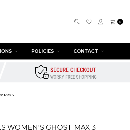
0
IONS
POLICIES
CONTACT
SECURE CHECKOUT
WORRY FREE SHOPPING
st Max 3
S WOMEN'S GHOST MAX 3