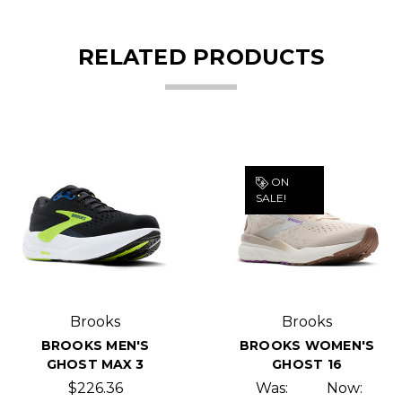
RELATED PRODUCTS
ON
SALE!
Brooks
Brooks
BROOKS MEN'S
BROOKS WOMEN'S
GHOST MAX 3
GHOST 16
$226.36
Was:
Now: