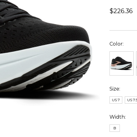
$226.36
Color:
Size:
US 7
US 7.
Width:
B