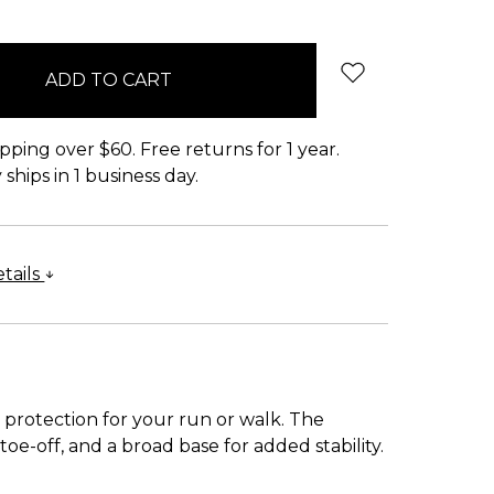
pping over $60. Free returns for 1 year.
ships in 1 business day.
tails
protection for your run or walk. The
e-off, and a broad base for added stability.