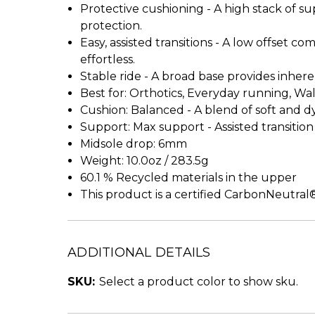
Protective cushioning - A high stack of 
protection.
Easy, assisted transitions - A low offset 
effortless.
Stable ride - A broad base provides inheren
Best for: Orthotics, Everyday running, Wa
Cushion: Balanced - A blend of soft and d
Support: Max support - Assisted transiti
Midsole drop: 6mm
Weight: 10.0oz / 283.5g
60.1 % Recycled materials in the upper
This product is a certified CarbonNeutra
ADDITIONAL DETAILS
SKU:
Select a product color to show sku.