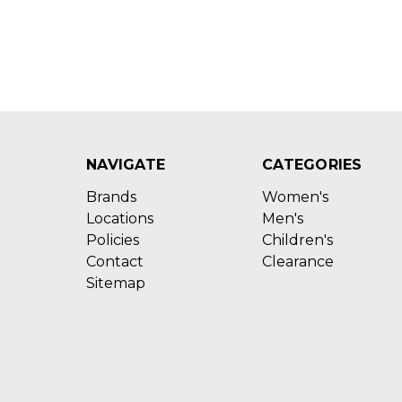
NAVIGATE
CATEGORIES
Brands
Women's
Locations
Men's
Policies
Children's
Contact
Clearance
Sitemap