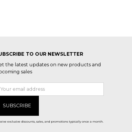
UBSCRIBE TO OUR NEWSLETTER
et the latest updates on new products and
pcoming sales
mail
ddress
eive exclusive discounts, sales, and promotions typically once a month.