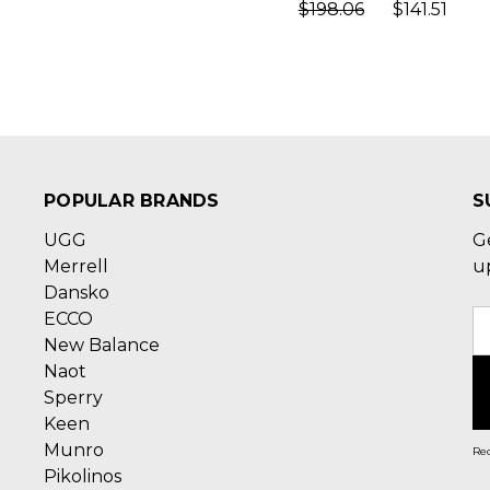
$198.06
$141.51
POPULAR BRANDS
S
UGG
G
Merrell
u
Dansko
ECCO
E
New Balance
A
Naot
Sperry
Keen
Munro
Rec
Pikolinos