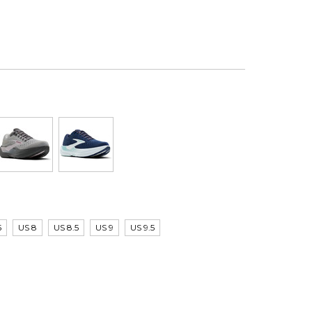
5
US 8
US 8.5
US 9
US 9.5