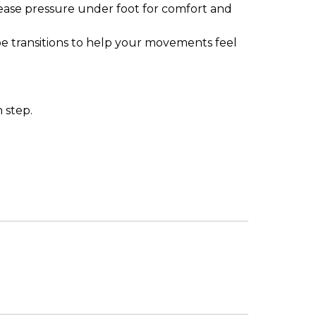
rease pressure under foot for comfort and
-toe transitions to help your movements feel
 step.