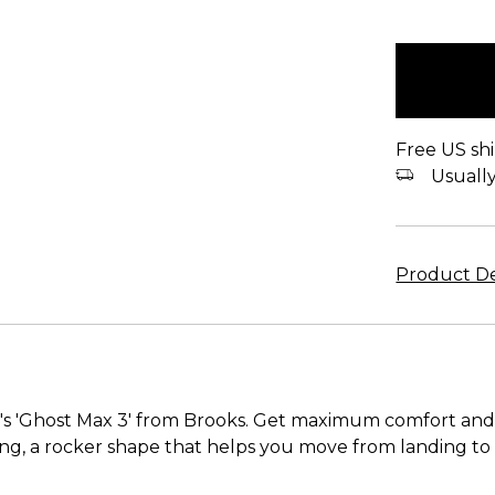
items
in
stock
Free US shi
Usually 
Product De
s 'Ghost Max 3' from Brooks. Get maximum comfort and 
g, a rocker shape that helps you move from landing to to