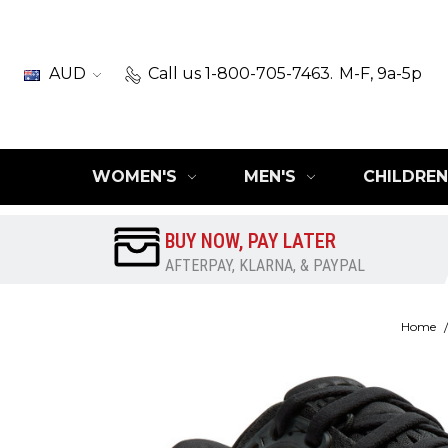
AUD
Call us 1-800-705-7463.
M-F, 9a-5p
WOMEN'S
MEN'S
CHILDREN
BUY NOW, PAY LATER
AFTERPAY, KLARNA, & PAYPAL
Home