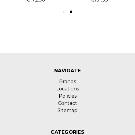
NAVIGATE
Brands
Locations
Policies
Contact
Sitemap
CATEGORIES