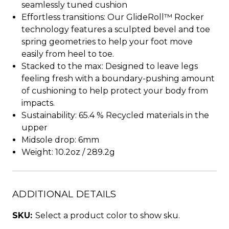
seamlessly tuned cushion
Effortless transitions: Our GlideRoll™ Rocker
technology features a sculpted bevel and toe
spring geometries to help your foot move
easily from heel to toe.
Stacked to the max: Designed to leave legs
feeling fresh with a boundary-pushing amount
of cushioning to help protect your body from
impacts.
Sustainability: 65.4 % Recycled materials in the
upper
Midsole drop: 6mm
Weight: 10.2oz / 289.2g
ADDITIONAL DETAILS
SKU:
Select a product color to show sku.