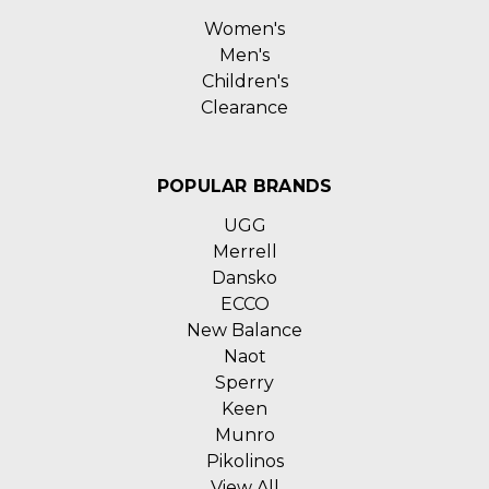
Women's
Men's
Children's
Clearance
POPULAR BRANDS
UGG
Merrell
Dansko
ECCO
New Balance
Naot
Sperry
Keen
Munro
Pikolinos
View All