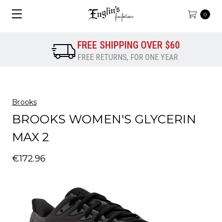
0
FREE SHIPPING OVER $60
FREE RETURNS, FOR ONE YEAR
Brooks
BROOKS WOMEN'S GLYCERIN
MAX 2
€172.96