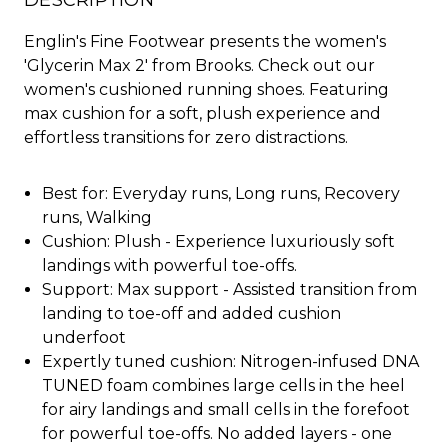
DESCRIPTION
Englin's Fine Footwear presents the women's
'Glycerin Max 2' from Brooks. Check out our
women's cushioned running shoes. Featuring
max cushion for a soft, plush experience and
effortless transitions for zero distractions.
Best for: Everyday runs, Long runs, Recovery
runs, Walking
Cushion: Plush - Experience luxuriously soft
landings with powerful toe-offs.
Support: Max support - Assisted transition from
landing to toe-off and added cushion
underfoot
Expertly tuned cushion: Nitrogen-infused DNA
TUNED foam combines large cells in the heel
for airy landings and small cells in the forefoot
for powerful toe-offs. No added layers - one