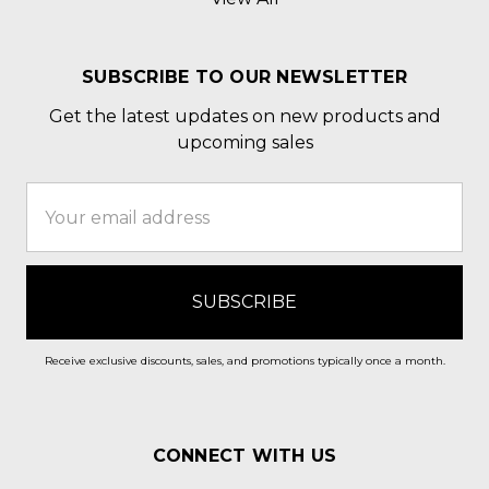
SUBSCRIBE TO OUR NEWSLETTER
Get the latest updates on new products and
upcoming sales
Email
Address
Receive exclusive discounts, sales, and promotions typically once a month.
CONNECT WITH US