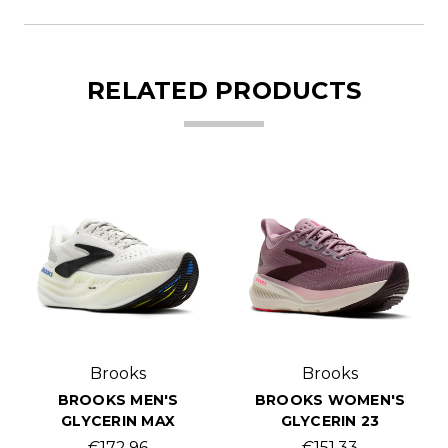
RELATED PRODUCTS
Brooks
Brooks
BROOKS MEN'S
BROOKS WOMEN'S
GLYCERIN MAX
GLYCERIN 23
€172.96
€151.33