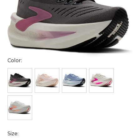
Color:
Size: