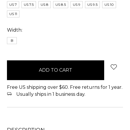
US 7
US 7.5
US 8
US 8.5
US 9
US 9.5
US 10
US 11
Width:
B
items
in
stock
Free US shipping over $60. Free returns for 1 year.
Usually ships in 1 business day.