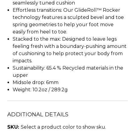
seamlessly tuned cushion
Effortless transitions: Our GlideRoll™ Rocker
technology features a sculpted bevel and toe
spring geometries to help your foot move
easily from heel to toe.
Stacked to the max: Designed to leave legs
feeling fresh with a boundary-pushing amount
of cushioning to help protect your body from
impacts.
Sustainability: 65.4 % Recycled materials in the
upper
Midsole drop: 6mm
Weight: 10.2oz / 289.2g
ADDITIONAL DETAILS
SKU:
Select a product color to show sku.