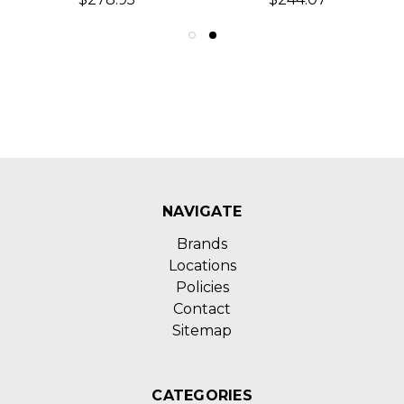
NAVIGATE
Brands
Locations
Policies
Contact
Sitemap
CATEGORIES