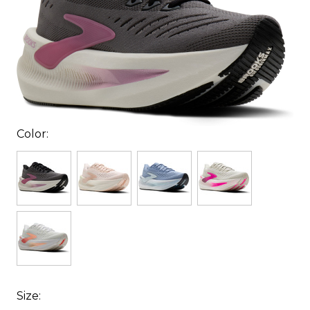
Color:
Size: