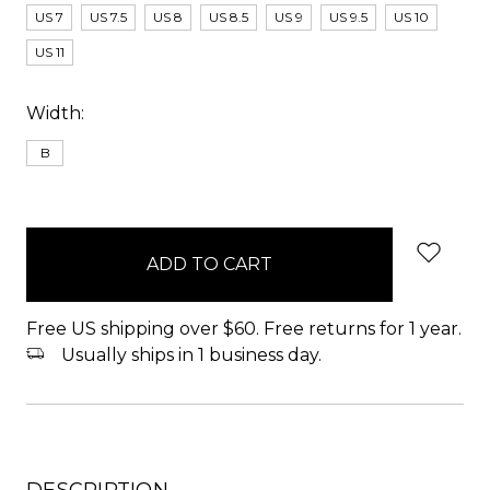
US 7
US 7.5
US 8
US 8.5
US 9
US 9.5
US 10
US 11
Width:
B
items
in
stock
Free US shipping over $60. Free returns for 1 year.
Usually ships in 1 business day.