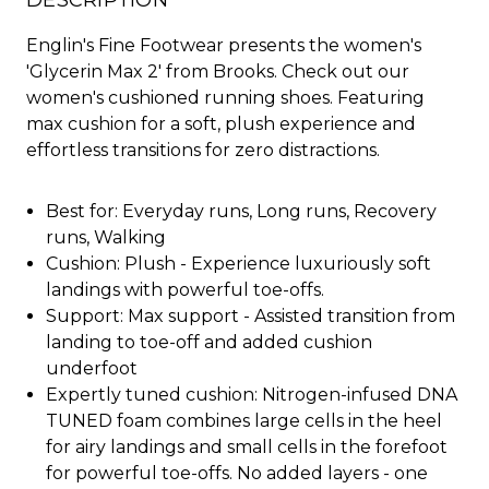
DESCRIPTION
Englin's Fine Footwear presents the women's
'Glycerin Max 2' from Brooks. Check out our
women's cushioned running shoes. Featuring
max cushion for a soft, plush experience and
effortless transitions for zero distractions.
Best for: Everyday runs, Long runs, Recovery
runs, Walking
Cushion: Plush - Experience luxuriously soft
landings with powerful toe-offs.
Support: Max support - Assisted transition from
landing to toe-off and added cushion
underfoot
Expertly tuned cushion: Nitrogen-infused DNA
TUNED foam combines large cells in the heel
for airy landings and small cells in the forefoot
for powerful toe-offs. No added layers - one