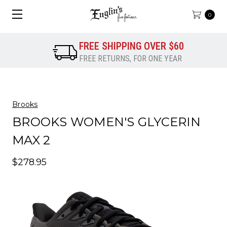
0
FREE SHIPPING OVER $60
FREE RETURNS, FOR ONE YEAR
Brooks
BROOKS WOMEN'S GLYCERIN
MAX 2
$278.95