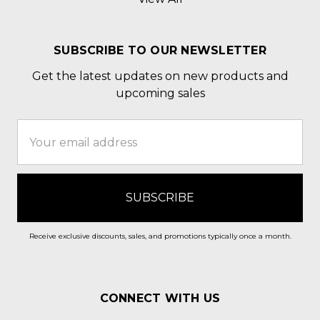
SUBSCRIBE TO OUR NEWSLETTER
Get the latest updates on new products and
upcoming sales
Email
Address
Receive exclusive discounts, sales, and promotions typically once a month.
CONNECT WITH US