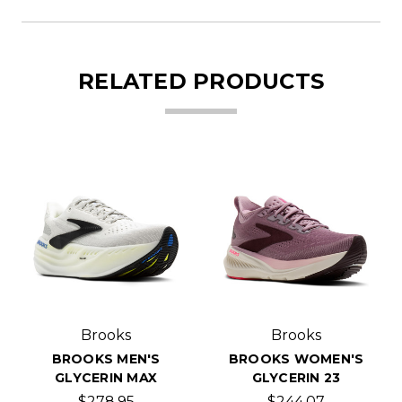
RELATED PRODUCTS
Brooks
Brooks
BROOKS MEN'S
BROOKS WOMEN'S
GLYCERIN MAX
GLYCERIN 23
$278.95
$244.07