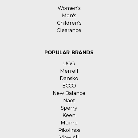
Women's
Men's
Children's
Clearance
POPULAR BRANDS
UGG
Merrell
Dansko
ECCO
New Balance
Naot
Sperry
Keen
Munro
Pikolinos
View All