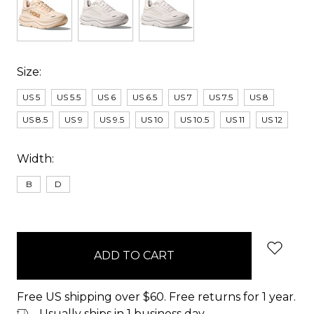
Size:
US 5
US 5.5
US 6
US 6.5
US 7
US 7.5
US 8
US 8.5
US 9
US 9.5
US 10
US 10.5
US 11
US 12
Width:
B
D
items
in
stock
Free US shipping over $60. Free returns for 1 year.
Usually ships in 1 business day.