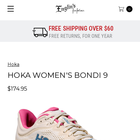
0
FREE SHIPPING OVER $60
FREE RETURNS, FOR ONE YEAR
Hoka
HOKA WOMEN'S BONDI 9
$174.95