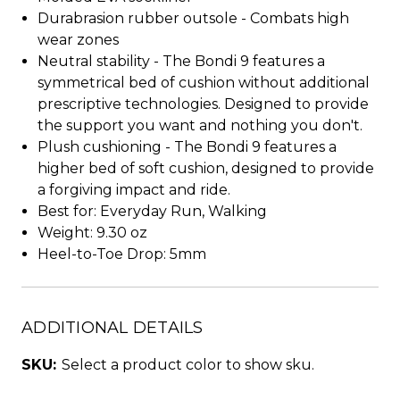
Durabrasion rubber outsole - Combats high
wear zones
Neutral stability - The Bondi 9 features a
symmetrical bed of cushion without additional
prescriptive technologies. Designed to provide
the support you want and nothing you don't.
Plush cushioning - The Bondi 9 features a
higher bed of soft cushion, designed to provide
a forgiving impact and ride.
Best for: Everyday Run, Walking
Weight: 9.30 oz
Heel-to-Toe Drop: 5mm
ADDITIONAL DETAILS
SKU:
Select a product color to show sku.