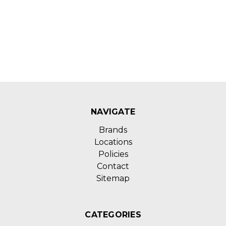
NAVIGATE
Brands
Locations
Policies
Contact
Sitemap
CATEGORIES