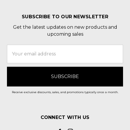
SUBSCRIBE TO OUR NEWSLETTER
Get the latest updates on new products and
upcoming sales
Email
Address
Receive exclusive discounts, sales, and promotions typically once a month.
CONNECT WITH US