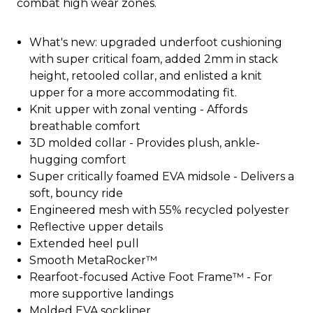
combat high wear zones.
What's new: upgraded underfoot cushioning
with super critical foam, added 2mm in stack
height, retooled collar, and enlisted a knit
upper for a more accommodating fit.
Knit upper with zonal venting - Affords
breathable comfort
3D molded collar - Provides plush, ankle-
hugging comfort
Super critically foamed EVA midsole - Delivers a
soft, bouncy ride
Engineered mesh with 55% recycled polyester
Reflective upper details
Extended heel pull
Smooth MetaRocker™
Rearfoot-focused Active Foot Frame™ - For
more supportive landings
Molded EVA sockliner