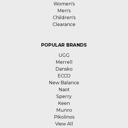
Women's
Men's
Children's
Clearance
POPULAR BRANDS
UGG
Merrell
Dansko
ECCO
New Balance
Naot
Sperry
Keen
Munro
Pikolinos
View All