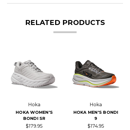
RELATED PRODUCTS
Hoka
Hoka
HOKA WOMEN'S
HOKA MEN'S BONDI
BONDI SR
9
$179.95
$174.95