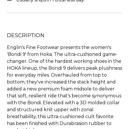
DESCRIPTION
Englin's Fine Footwear presents the women's
'Bondi 9' from Hoka. The ultra-cushioned game-
changer. One of the hardest working shoes in the
HOKA lineup, the Bondi 9 delivers peak plushness
for everyday miles. Overhauled from top to
bottom, they've increased the stack height and
added a new premium foam midsole to deliver
that soft, resilient ride that’s become synonymous
with the Bondi. Elevated with a 3D molded collar
and structured knit upper with zonal
breathability, this ultra-cushioned cult favorite
has been finished with Durabrasion rubber to