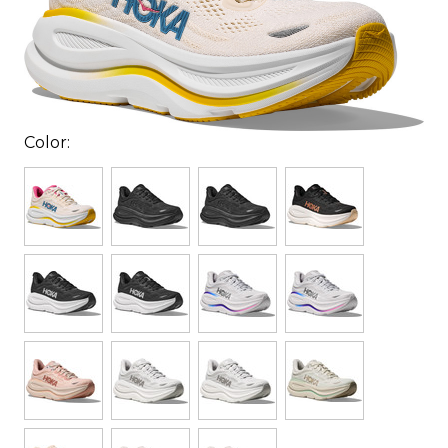
Color: