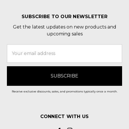
SUBSCRIBE TO OUR NEWSLETTER
Get the latest updates on new products and
upcoming sales
Email
Address
Receive exclusive discounts, sales, and promotions typically once a month.
CONNECT WITH US