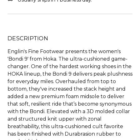
DESCRIPTION
Englin's Fine Footwear presents the women's
'Bondi 9' from Hoka. The ultra-cushioned game-
changer. One of the hardest working shoes in the
HOKA lineup, the Bondi 9 delivers peak plushness
for everyday miles. Overhauled from top to
bottom, they've increased the stack height and
added a new premium foam midsole to deliver
that soft, resilient ride that’s become synonymous
with the Bondi. Elevated with a 3D molded collar
and structured knit upper with zonal
breathability, this ultra-cushioned cult favorite
has been finished with Durabrasion rubber to