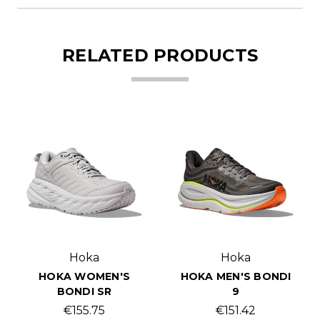
RELATED PRODUCTS
Hoka
Hoka
HOKA WOMEN'S
HOKA MEN'S BONDI
BONDI SR
9
€155.75
€151.42