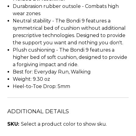
Durabrasion rubber outsole - Combats high
wear zones
Neutral stability - The Bondi 9 features a
symmetrical bed of cushion without additional
prescriptive technologies. Designed to provide
the support you want and nothing you don't.
Plush cushioning - The Bondi 9 features a
higher bed of soft cushion, designed to provide
a forgiving impact and ride.
Best for: Everyday Run, Walking
Weight: 9.30 oz
Heel-to-Toe Drop: 5mm
ADDITIONAL DETAILS
SKU:
Select a product color to show sku.