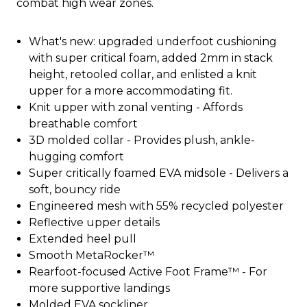
combat high wear zones.
What's new: upgraded underfoot cushioning
with super critical foam, added 2mm in stack
height, retooled collar, and enlisted a knit
upper for a more accommodating fit.
Knit upper with zonal venting - Affords
breathable comfort
3D molded collar - Provides plush, ankle-
hugging comfort
Super critically foamed EVA midsole - Delivers a
soft, bouncy ride
Engineered mesh with 55% recycled polyester
Reflective upper details
Extended heel pull
Smooth MetaRocker™
Rearfoot-focused Active Foot Frame™ - For
more supportive landings
Molded EVA sockliner