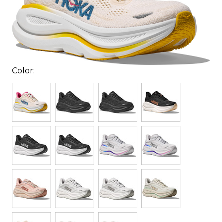
Color: