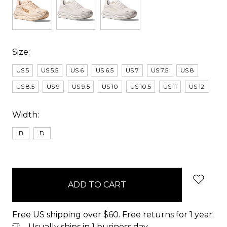
Size:
US 5
US 5.5
US 6
US 6.5
US 7
US 7.5
US 8
US 8.5
US 9
US 9.5
US 10
US 10.5
US 11
US 12
Width:
B
D
items
in
stock
Free US shipping over $60. Free returns for 1 year.
Usually ships in 1 business day.