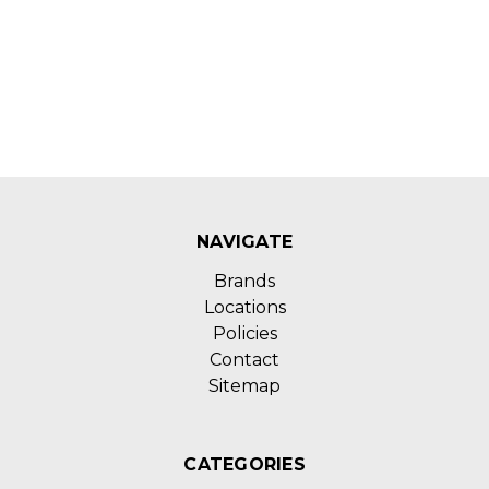
NAVIGATE
Brands
Locations
Policies
Contact
Sitemap
CATEGORIES