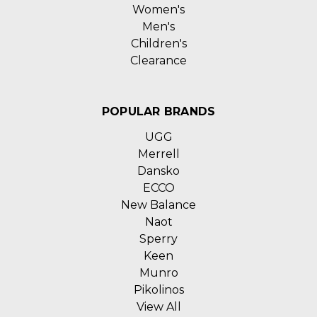
Women's
Men's
Children's
Clearance
POPULAR BRANDS
UGG
Merrell
Dansko
ECCO
New Balance
Naot
Sperry
Keen
Munro
Pikolinos
View All