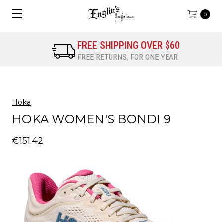
0
FREE SHIPPING OVER $60
FREE RETURNS, FOR ONE YEAR
Hoka
HOKA WOMEN'S BONDI 9
€151.42