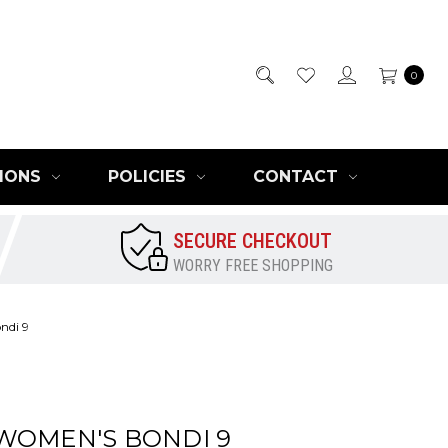
0
IONS
POLICIES
CONTACT
SECURE CHECKOUT
WORRY FREE SHOPPING
ndi 9
WOMEN'S BONDI 9