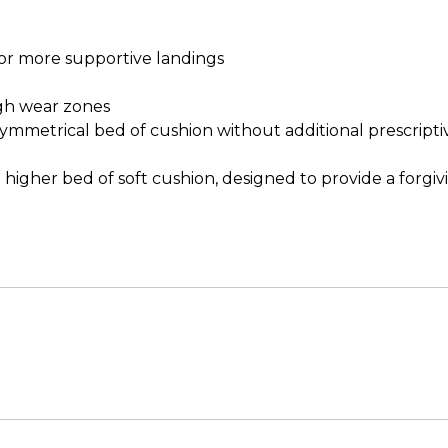
or more supportive landings
gh wear zones
a symmetrical bed of cushion without additional prescript
higher bed of soft cushion, designed to provide a forgiv