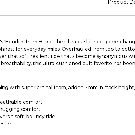
Product De
s 'Bondi 9' from Hoka. The ultra-cushioned game-change
shness for everyday miles. Overhauled from top to botto
r that soft, resilient ride that’s become synonymous w
breathability, this ultra-cushioned cult favorite has bee
 with super critical foam, added 2mm in stack height, r
breathable comfort
e-hugging comfort
vers a soft, bouncy ride
ester