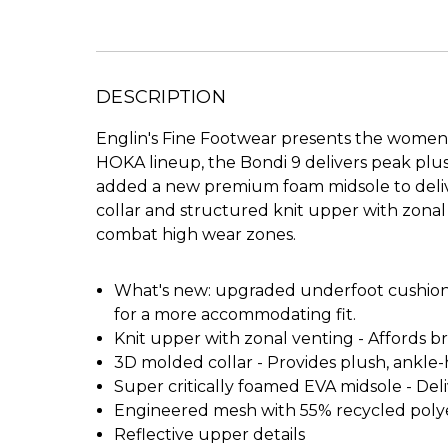
DESCRIPTION
Englin's Fine Footwear presents the women'
HOKA lineup, the Bondi 9 delivers peak plu
added a new premium foam midsole to delive
collar and structured knit upper with zonal 
combat high wear zones.
What's new: upgraded underfoot cushioning
for a more accommodating fit.
Knit upper with zonal venting - Affords 
3D molded collar - Provides plush, ankl
Super critically foamed EVA midsole - Deli
Engineered mesh with 55% recycled poly
Reflective upper details