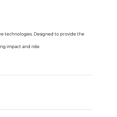
ive technologies. Designed to provide the
ing impact and ride.