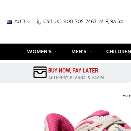
AUD
Call us 1-800-705-7463.
M-F, 9a-5p
WOMEN'S
MEN'S
CHILDREN
BUY NOW, PAY LATER
AFTERPAY, KLARNA, & PAYPAL
Hom