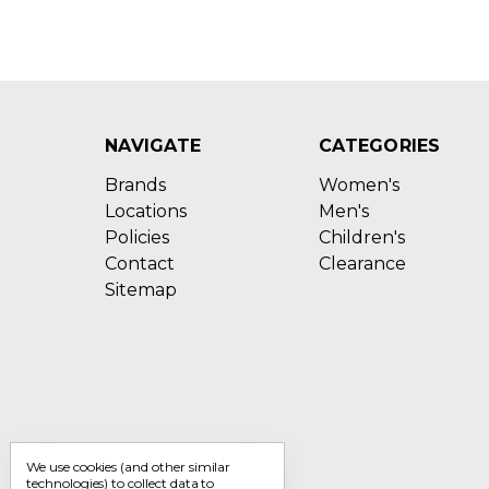
NAVIGATE
CATEGORIES
Brands
Women's
Locations
Men's
Policies
Children's
Contact
Clearance
Sitemap
We use cookies (and other similar
technologies) to collect data to