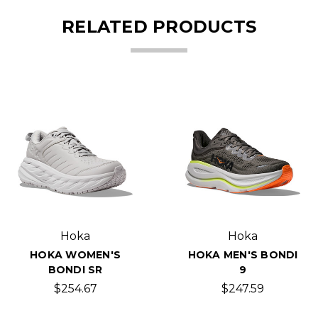
RELATED PRODUCTS
Hoka
Hoka
HOKA WOMEN'S
HOKA MEN'S BONDI
BONDI SR
9
$254.67
$247.59