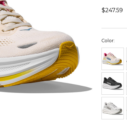
$247.59
Color: