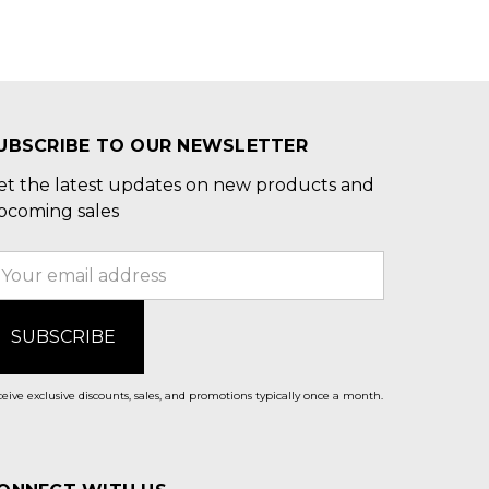
UBSCRIBE TO OUR NEWSLETTER
et the latest updates on new products and
pcoming sales
mail
ddress
eive exclusive discounts, sales, and promotions typically once a month.