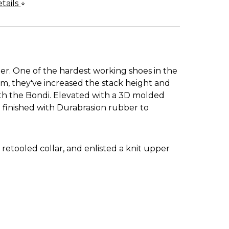
tails
r. One of the hardest working shoes in the
m, they've increased the stack height and
ith the Bondi. Elevated with a 3D molded
n finished with Durabrasion rubber to
etooled collar, and enlisted a knit upper