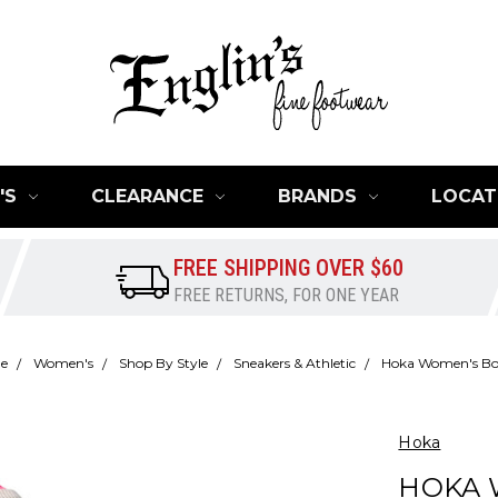
'S
CLEARANCE
BRANDS
LOCAT
FREE SHIPPING OVER $60
FREE RETURNS, FOR ONE YEAR
e
Women's
Shop By Style
Sneakers & Athletic
Hoka Women's Bo
Hoka
HOKA 