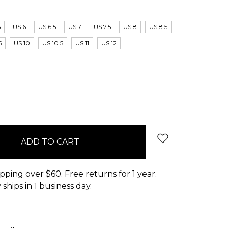
5
US 6
US 6.5
US 7
US 7.5
US 8
US 8.5
5
US 10
US 10.5
US 11
US 12
pping over $60. Free returns for 1 year.
ships in 1 business day.