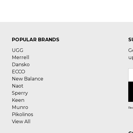
POPULAR BRANDS
S
UGG
G
Merrell
u
Dansko
ECCO
E
New Balance
A
Naot
Sperry
Keen
Munro
Rec
Pikolinos
View All