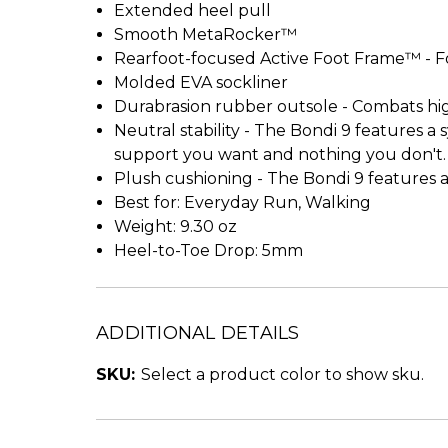
Extended heel pull
Smooth MetaRocker™
Rearfoot-focused Active Foot Frame™ - F
Molded EVA sockliner
Durabrasion rubber outsole - Combats hi
Neutral stability - The Bondi 9 features 
support you want and nothing you don't.
Plush cushioning - The Bondi 9 features a 
Best for: Everyday Run, Walking
Weight: 9.30 oz
Heel-to-Toe Drop: 5mm
ADDITIONAL DETAILS
SKU:
Select a product color to show sku.