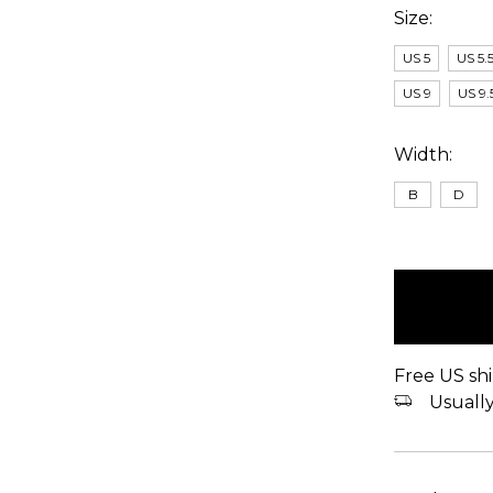
Size:
US 5
US 5.
US 9
US 9.
Width:
B
D
items
in
stock
Free US shi
Usually 