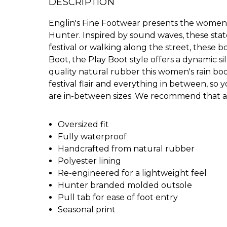
DESCRIPTION
Englin's Fine Footwear presents the women's
Hunter. Inspired by sound waves, these sta
festival or walking along the street, these bo
Boot, the Play Boot style offers a dynamic s
quality natural rubber this women's rain boot
festival flair and everything in between, so y
are in-between sizes. We recommend that al
Oversized fit
Fully waterproof
Handcrafted from natural rubber
Polyester lining
Re-engineered for a lightweight feel
Hunter branded molded outsole
Pull tab for ease of foot entry
Seasonal print