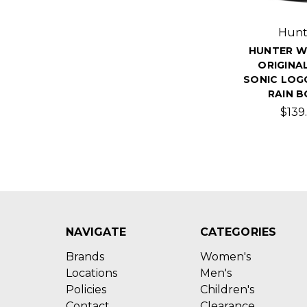
Hunt
HUNTER W
ORIGINA
SONIC LOG
RAIN 
$139.
NAVIGATE
CATEGORIES
Brands
Women's
Locations
Men's
Policies
Children's
Contact
Clearance