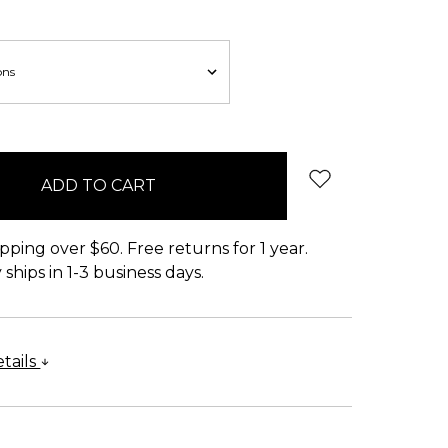
pping over $60. Free returns for 1 year.
ships in 1-3 business days.
tails