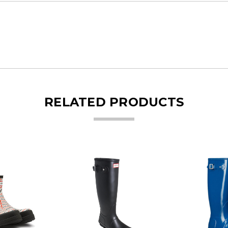
RELATED PRODUCTS