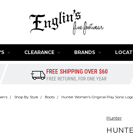
'S
CLEARANCE
BRANDS
LOCAT
FREE SHIPPING OVER $60
FREE RETURNS, FOR ONE YEAR
en's
Shop By Style
Boots
Hunter Women's Original Play Sonic Logo
Hunter
HUNTE