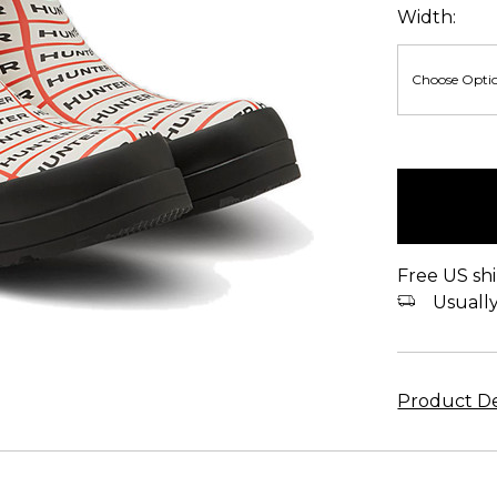
Width:
items
in
stock
Free US shi
Usually 
Product De