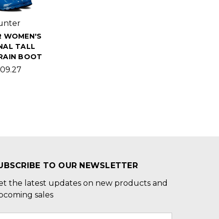
unter
R WOMEN'S
NAL TALL
RAIN BOOT
09.27
UBSCRIBE TO OUR NEWSLETTER
et the latest updates on new products and
pcoming sales
mail