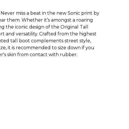
 Never miss a beat in the new Sonic print by
ar them. Whether it’s amongst a roaring
ng the iconic design of the Original Tall
t and versatility. Crafted from the highest
inted tall boot complements street style,
 size, it is recommended to size down if you
's skin from contact with rubber.