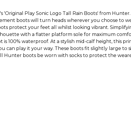
 'Original Play Sonic Logo Tall Rain Boots' from Hunter.
tement boots will turn heads wherever you choose to we
ots protect your feet all whilst looking vibrant. Simplifyi
ilhouette with a flatter platform sole for maximum comfor
 is 100% waterproof. At a stylish mid-calf height, this pr
ou can play it your way. These boots fit slightly large to
l Hunter boots be worn with socks to protect the wearer