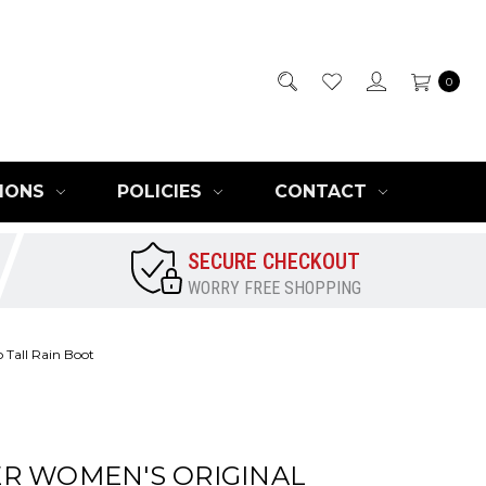
0
IONS
POLICIES
CONTACT
SECURE CHECKOUT
WORRY FREE SHOPPING
 Tall Rain Boot
R WOMEN'S ORIGINAL