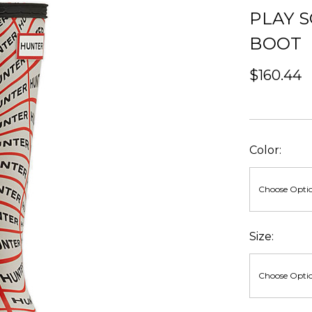
PLAY S
BOOT
$160.44
Color:
Size: