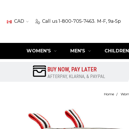
CAD
Call us 1-800-705-7463.
M-F, 9a-5p
WOMEN'S
MEN'S
CHILDREN
BUY NOW, PAY LATER
AFTERPAY, KLARNA, & PAYPAL
Home
Wom