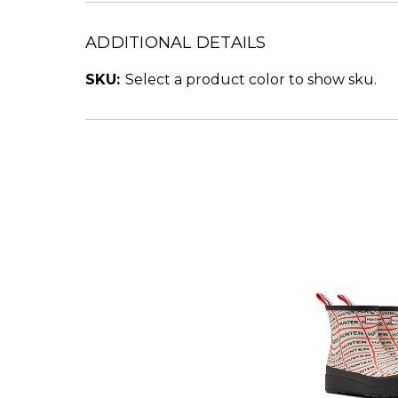
ADDITIONAL DETAILS
SKU:
Select a product color to show sku.