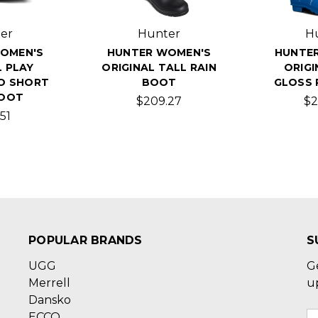
er
Hunter
H
OMEN'S
HUNTER WOMEN'S
HUNTE
L PLAY
ORIGINAL TALL RAIN
ORIGI
O SHORT
BOOT
GLOSS 
BOOT
$209.27
$2
51
POPULAR BRANDS
S
UGG
G
Merrell
u
Dansko
ECCO
E