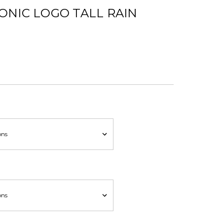
ONIC LOGO TALL RAIN