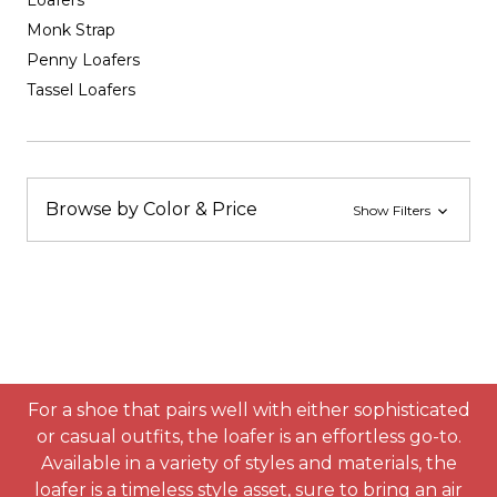
Loafers
Monk Strap
Penny Loafers
Tassel Loafers
Browse by Color & Price
Show Filters
For a shoe that pairs well with either sophisticated
or casual outfits, the loafer is an effortless go-to.
Available in a variety of styles and materials, the
loafer is a timeless style asset, sure to bring an air