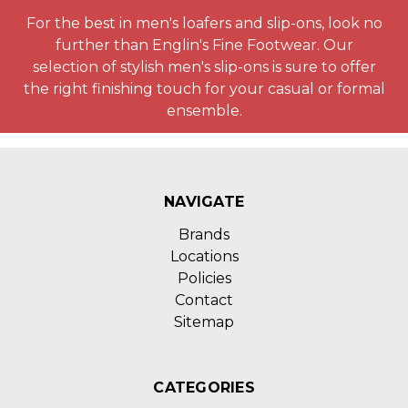
For the best in men's loafers and slip-ons, look no
further than Englin's Fine Footwear. Our
selection of stylish men's slip-ons is sure to offer
the right finishing touch for your casual or formal
ensemble.
NAVIGATE
Brands
Locations
Policies
Contact
Sitemap
CATEGORIES