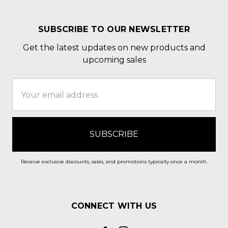
SUBSCRIBE TO OUR NEWSLETTER
Get the latest updates on new products and
upcoming sales
Email
Address
Receive exclusive discounts, sales, and promotions typically once a month.
CONNECT WITH US