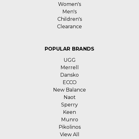
Women's
Men's
Children's
Clearance
POPULAR BRANDS
UGG
Merrell
Dansko
ECCO
New Balance
Naot
Sperry
Keen
Munro
Pikolinos
View All