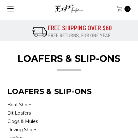
0
FREE SHIPPING OVER $60
FREE RETURNS, FOR ONE YEAR
LOAFERS & SLIP-ONS
LOAFERS & SLIP-ONS
Boat Shoes
Bit Loafers
Clogs & Mules
Driving Shoes