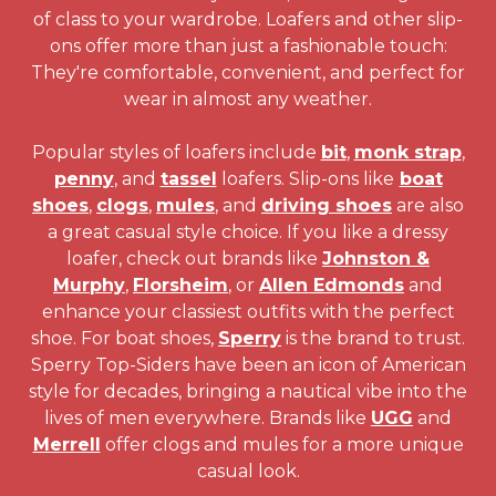
of class to your wardrobe. Loafers and other slip-
ons offer more than just a fashionable touch:
They're comfortable, convenient, and perfect for
wear in almost any weather.
Popular styles of loafers include
bit
,
monk strap
,
penny
, and
tassel
loafers. Slip-ons like
boat
shoes
,
clogs
,
mules
, and
driving shoes
are also
a great casual style choice. If you like a dressy
loafer, check out brands like
Johnston &
Murphy
,
Florsheim
, or
Allen Edmonds
and
enhance your classiest outfits with the perfect
shoe. For boat shoes,
Sperry
is the brand to trust.
Sperry Top-Siders have been an icon of American
style for decades, bringing a nautical vibe into the
lives of men everywhere. Brands like
UGG
and
Merrell
offer clogs and mules for a more unique
casual look.