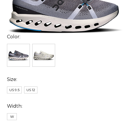
Color:
Size:
US 9.5
US 12
Width:
W