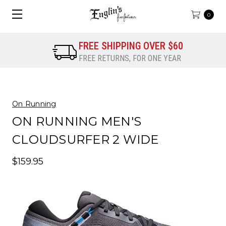
0
FREE SHIPPING OVER $60
FREE RETURNS, FOR ONE YEAR
On Running
ON RUNNING MEN'S
CLOUDSURFER 2 WIDE
$159.95