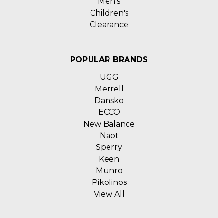
Men's
Children's
Clearance
POPULAR BRANDS
UGG
Merrell
Dansko
ECCO
New Balance
Naot
Sperry
Keen
Munro
Pikolinos
View All