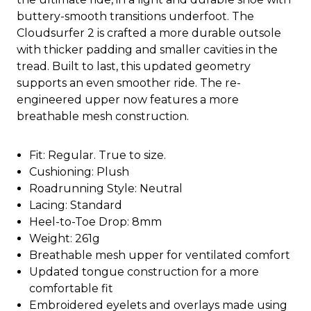
buttery-smooth transitions underfoot. The
Cloudsurfer 2 is crafted a more durable outsole
with thicker padding and smaller cavities in the
tread. Built to last, this updated geometry
supports an even smoother ride. The re-
engineered upper now features a more
breathable mesh construction.
Fit: Regular. True to size.
Cushioning: Plush
Roadrunning Style: Neutral
Lacing: Standard
Heel-to-Toe Drop: 8mm
Weight: 261g
Breathable mesh upper for ventilated comfort
Updated tongue construction for a more
comfortable fit
Embroidered eyelets and overlays made using