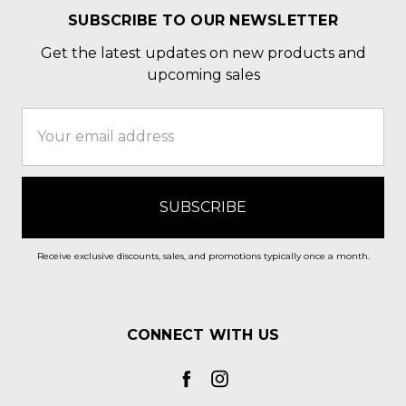
SUBSCRIBE TO OUR NEWSLETTER
Get the latest updates on new products and
upcoming sales
Email
Address
Receive exclusive discounts, sales, and promotions typically once a month.
CONNECT WITH US