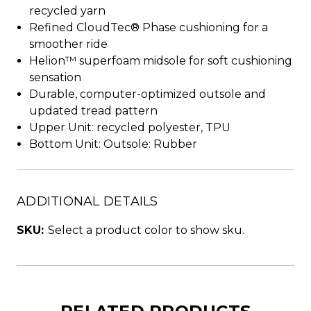
recycled yarn
Refined CloudTec® Phase cushioning for a
smoother ride
Helion™ superfoam midsole for soft cushioning
sensation
Durable, computer-optimized outsole and
updated tread pattern
Upper Unit: recycled polyester, TPU
Bottom Unit: Outsole: Rubber
ADDITIONAL DETAILS
SKU:
Select a product color to show sku.