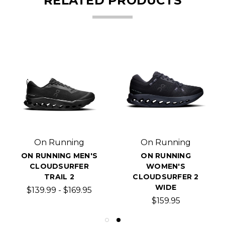
RELATED PRODUCTS
On Running
On Running
ON RUNNING MEN'S
ON RUNNING
CLOUDSURFER
WOMEN'S
TRAIL 2
CLOUDSURFER 2
WIDE
$139.99 - $169.95
$159.95