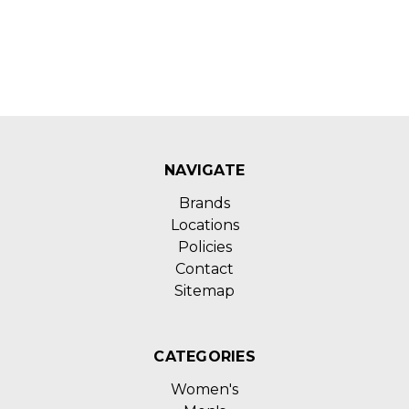
NAVIGATE
Brands
Locations
Policies
Contact
Sitemap
CATEGORIES
Women's