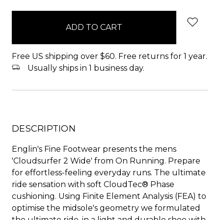
items
in
stock
Free US shipping over $60. Free returns for 1 year.
Usually ships in 1 business day.
DESCRIPTION
Englin's Fine Footwear presents the mens
'Cloudsurfer 2 Wide' from On Running. Prepare
for effortless-feeling everyday runs. The ultimate
ride sensation with soft CloudTec® Phase
cushioning. Using Finite Element Analysis (FEA) to
optimise the midsole's geometry we formulated
the ultimate ride, in a light and durable shoe with