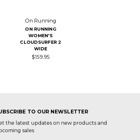
On Running
ON RUNNING
WOMEN'S
CLOUDSURFER 2
WIDE
$159.95
UBSCRIBE TO OUR NEWSLETTER
et the latest updates on new products and
pcoming sales