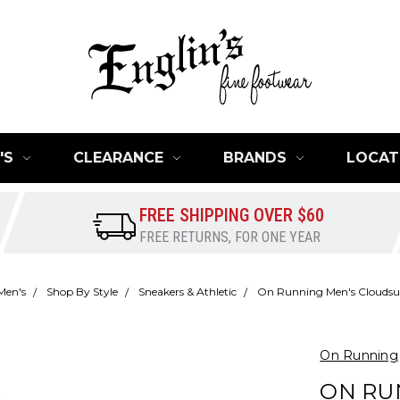
'S
CLEARANCE
BRANDS
LOCAT
FREE SHIPPING OVER $60
FREE RETURNS, FOR ONE YEAR
Men's
Shop By Style
Sneakers & Athletic
On Running Men's Cloudsur
On Running
ON RU