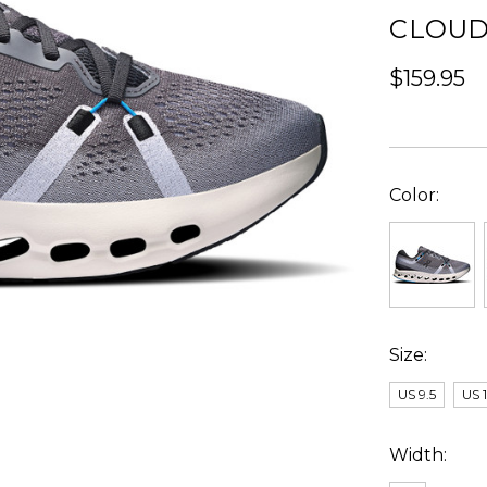
CLOUD
$159.95
Color:
Size:
US 9.5
US 
Width: