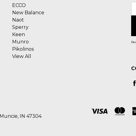
ECCO
E
New Balance
A
Naot
Sperry
Keen
Munro
Rec
Pikolinos
View All
C
 Muncie, IN 47304