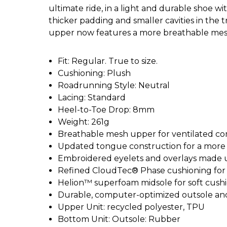
ultimate ride, in a light and durable shoe w
thicker padding and smaller cavities in the
upper now features a more breathable mes
Fit: Regular. True to size.
Cushioning: Plush
Roadrunning Style: Neutral
Lacing: Standard
Heel-to-Toe Drop: 8mm
Weight: 261g
Breathable mesh upper for ventilated co
Updated tongue construction for a more 
Embroidered eyelets and overlays made u
Refined CloudTec® Phase cushioning for 
Helion™ superfoam midsole for soft cushi
Durable, computer-optimized outsole an
Upper Unit: recycled polyester, TPU
Bottom Unit: Outsole: Rubber