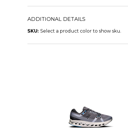
ADDITIONAL DETAILS
SKU:
Select a product color to show sku.