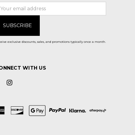
mail
ddress
eive exclusive discounts, sales, and promotions typically once a month.
ONNECT WITH US