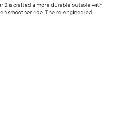
r 2 is crafted a more durable outsole with
 even smoother ride. The re-engineered