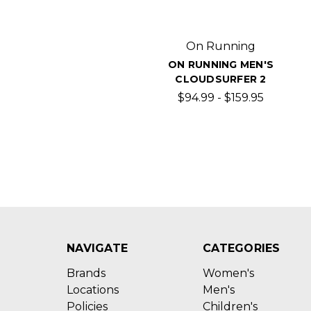
On Running
ON RUNNING MEN'S
CLOUDSURFER 2
$94.99 - $159.95
NAVIGATE
CATEGORIES
Brands
Women's
Locations
Men's
Policies
Children's