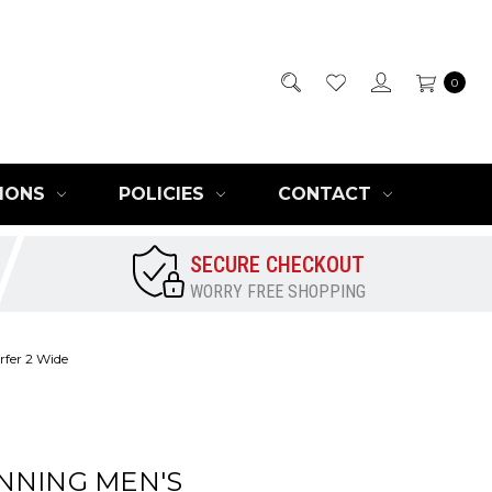
0
IONS
POLICIES
CONTACT
SECURE CHECKOUT
WORRY FREE SHOPPING
fer 2 Wide
NNING MEN'S