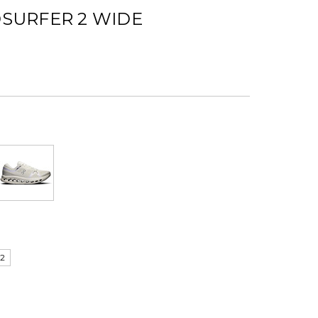
SURFER 2 WIDE
12