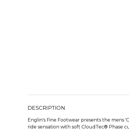
DESCRIPTION
Englin's Fine Footwear presents the mens '
ride sensation with soft CloudTec® Phase cu