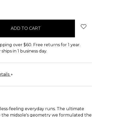
pping over $60. Free returns for 1 year.
ships in 1 business day.
tails
less-feeling everyday runs. The ultimate
se the midsole's geometry we formulated the