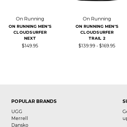
On Running
On Running
ON RUNNING MEN'S
ON RUNNING MEN'S
CLOUDSURFER
CLOUDSURFER
NEXT
TRAIL 2
$149.95
$139.99 - $169.95
POPULAR BRANDS
S
UGG
G
Merrell
u
Dansko