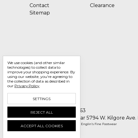
Contact
Clearance
Sitemap
We use cookies (and other similar
technologies) to collect data to
improve your shopping experience.
By
using our website, you're agreeing to
the collection of data as described in
our
Privacy Policy
.
SETTINGS
Call us 1-800-705-7463
REJECT ALL
Englin's Fine Footwear 5794 W. Kilgore Ave.
Manage Cookie Settings
© 2026 Englin's Fine Footwear
ACCEPT ALL COOKIES