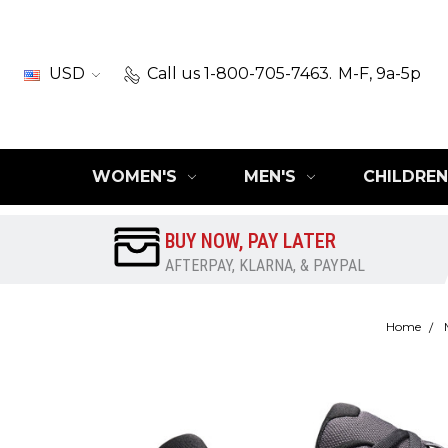
USD
Call us 1-800-705-7463.
M-F, 9a-5p
WOMEN'S
MEN'S
CHILDREN
BUY NOW, PAY LATER
AFTERPAY, KLARNA, & PAYPAL
Home