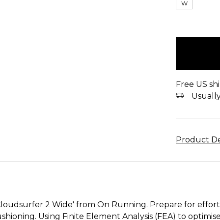
W
items
in
stock
Free US shi
Usually 
Product De
Cloudsurfer 2 Wide' from On Running. Prepare for effort
shioning. Using Finite Element Analysis (FEA) to optimi