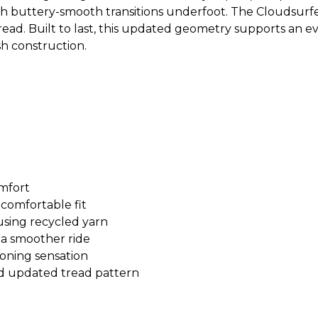
ith buttery-smooth transitions underfoot. The Cloudsurfe
 tread. Built to last, this updated geometry supports an
h construction.
mfort
comfortable fit
sing recycled yarn
a smoother ride
oning sensation
d updated tread pattern