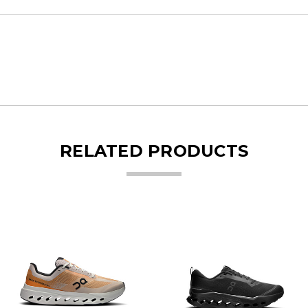
RELATED PRODUCTS