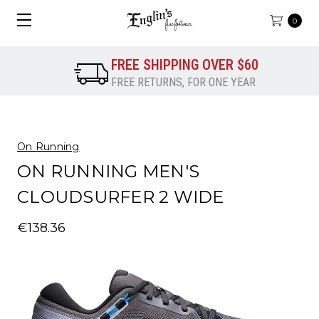
0
FREE SHIPPING OVER $60
FREE RETURNS, FOR ONE YEAR
On Running
ON RUNNING MEN'S
CLOUDSURFER 2 WIDE
€138.36