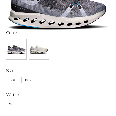
Color:
Size:
US 9.5
US 12
Width:
W