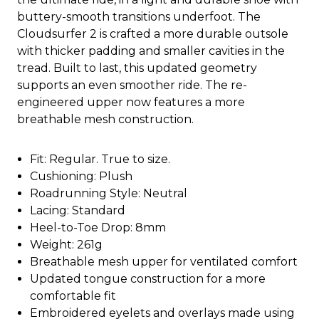
buttery-smooth transitions underfoot. The
Cloudsurfer 2 is crafted a more durable outsole
with thicker padding and smaller cavities in the
tread. Built to last, this updated geometry
supports an even smoother ride. The re-
engineered upper now features a more
breathable mesh construction.
Fit: Regular. True to size.
Cushioning: Plush
Roadrunning Style: Neutral
Lacing: Standard
Heel-to-Toe Drop: 8mm
Weight: 261g
Breathable mesh upper for ventilated comfort
Updated tongue construction for a more
comfortable fit
Embroidered eyelets and overlays made using