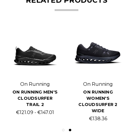
RELATED PRODUCTS
On Running
On Running
ON RUNNING MEN'S
ON RUNNING
CLOUDSURFER
WOMEN'S
TRAIL 2
CLOUDSURFER 2
WIDE
€121.09 - €147.01
€138.36