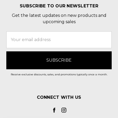
SUBSCRIBE TO OUR NEWSLETTER
Get the latest updates on new products and
upcoming sales
Email
Address
Receive exclusive discounts, sales, and promotions typically once a month.
CONNECT WITH US