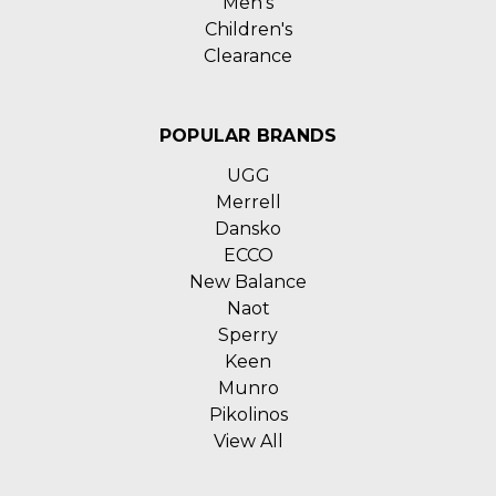
Men's
Children's
Clearance
POPULAR BRANDS
UGG
Merrell
Dansko
ECCO
New Balance
Naot
Sperry
Keen
Munro
Pikolinos
View All