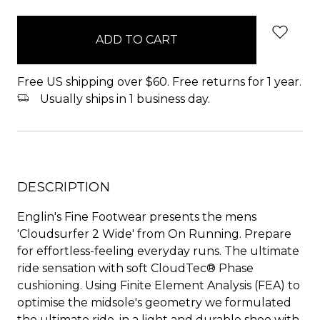
items
in
stock
Free US shipping over $60. Free returns for 1 year.
Usually ships in 1 business day.
DESCRIPTION
Englin's Fine Footwear presents the mens
'Cloudsurfer 2 Wide' from On Running. Prepare
for effortless-feeling everyday runs. The ultimate
ride sensation with soft CloudTec® Phase
cushioning. Using Finite Element Analysis (FEA) to
optimise the midsole's geometry we formulated
the ultimate ride, in a light and durable shoe with