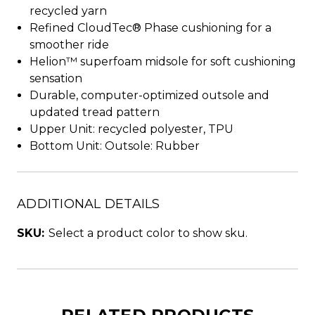
recycled yarn
Refined CloudTec® Phase cushioning for a
smoother ride
Helion™ superfoam midsole for soft cushioning
sensation
Durable, computer-optimized outsole and
updated tread pattern
Upper Unit: recycled polyester, TPU
Bottom Unit: Outsole: Rubber
ADDITIONAL DETAILS
SKU:
Select a product color to show sku.