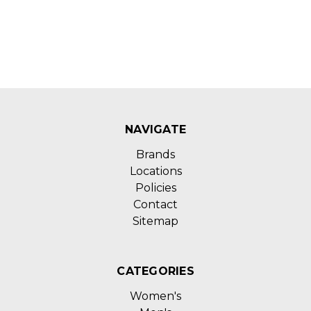
NAVIGATE
Brands
Locations
Policies
Contact
Sitemap
CATEGORIES
Women's