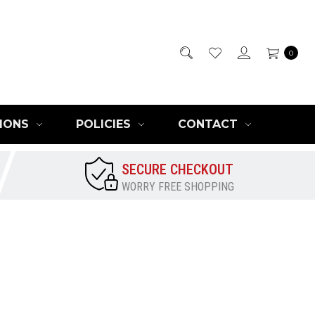
0
IONS
POLICIES
CONTACT
SECURE CHECKOUT
WORRY FREE SHOPPING