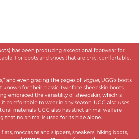
oots) has been producing exceptional footwear for
ple. For boots and shoes that are chic, comfortable,
s,” and even gracing the pages of
Vogue
, UGG’s boots
t known for their classic Twinface sheepskin boots,
ong embraced the versatility of sheepskin, which is
 it comfortable to wear in any season. UGG also uses
tural materials. UGG also has strict animal welfare
that no animal is used for its hide alone.
lats, moccasins and slippers, sneakers, hiking boots,