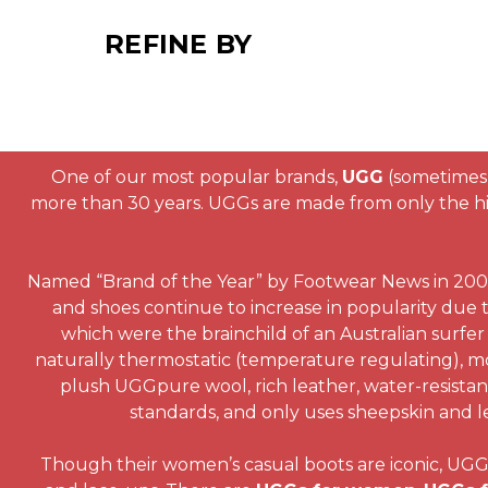
REFINE BY
One of our most popular brands,
UGG
(sometimes 
more than 30 years. UGGs are made from only the hig
Named “Brand of the Year” by Footwear News in 2003,
and shoes continue to increase in popularity due t
which were the brainchild of an Australian surfer 
naturally thermostatic (temperature regulating), mo
plush UGGpure wool, rich leather, water-resistant 
standards, and only uses sheepskin and le
Though their women’s casual boots are iconic, UGG al