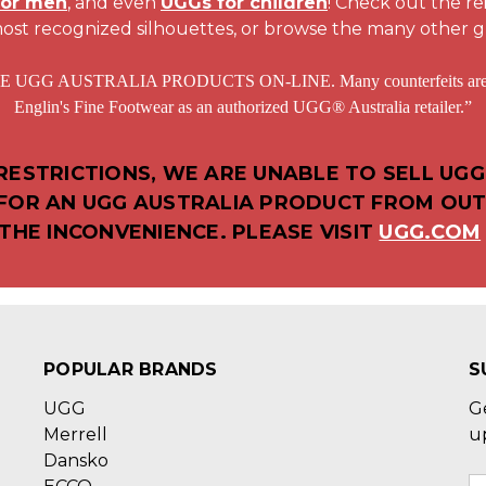
for men
, and even
UGGs for children
! Check out the r
ost recognized silhouettes, or browse the many other g
STRALIA PRODUCTS ON-LINE. Many counterfeits are sold at
Englin's Fine Footwear as an authorized UGG® Australia retailer.”
ESTRICTIONS, WE ARE UNABLE TO SELL UGG
D FOR AN UGG AUSTRALIA PRODUCT FROM OUT
THE INCONVENIENCE. PLEASE VISIT
UGG.COM
POPULAR BRANDS
S
UGG
G
Merrell
u
Dansko