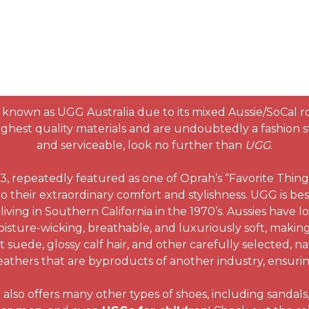
known as UGG Australia due to its mixed Aussie/SoCal r
hest quality materials and are undoubtedly a fashion sta
and serviceable, look no further than
UGG
.
 repeatedly featured as one of Oprah’s “Favorite Thing
o their extraordinary comfort and stylishness. UGG is bes
living in Southern California in the 1970’s. Aussies have l
isture-wicking, breathable, and luxuriously soft, making
suede, glossy calf hair, and other carefully selected, na
athers that are byproducts of another industry, ensuring 
so offers many other types of shoes, including sandals, f