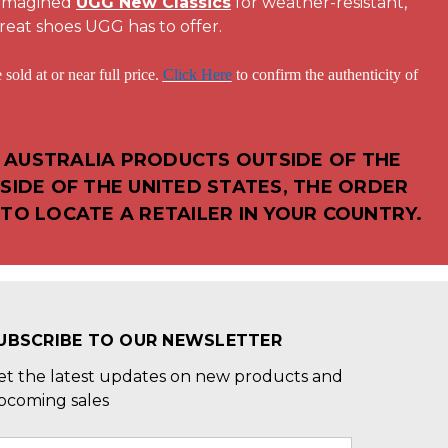
eimagined
UGG New Classics
for weather-resistant,
reat shoes UGG has to offer.
 or near full price.
Click Here
to confirm the authenticity of
 AUSTRALIA PRODUCTS OUTSIDE OF THE
SIDE OF THE UNITED STATES, THE ORDER
TO LOCATE A RETAILER IN YOUR COUNTRY.
UBSCRIBE TO OUR NEWSLETTER
et the latest updates on new products and
pcoming sales