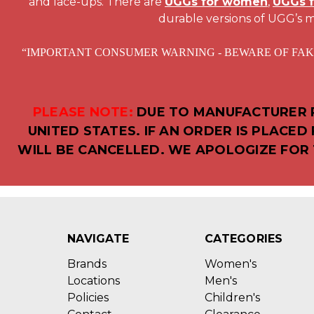
and lace-ups. There are
UGGs for women
,
UGGs 
durable versions of UGG’s m
“IMPORTANT CONSUMER WARNING - BEWARE OF FAKE UGG AU
PLEASE NOTE:
DUE TO MANUFACTURER R
UNITED STATES. IF AN ORDER IS PLACE
WILL BE CANCELLED. WE APOLOGIZE FOR 
NAVIGATE
CATEGORIES
Brands
Women's
Locations
Men's
Policies
Children's