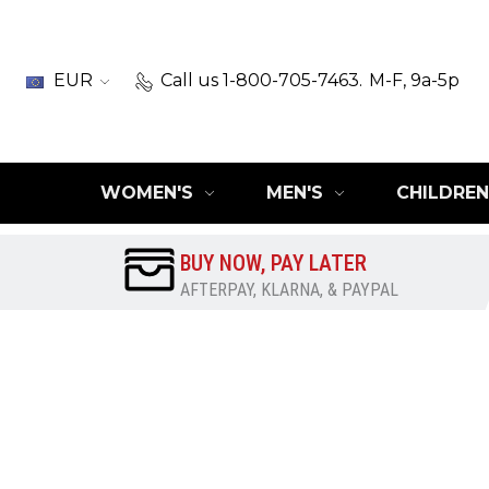
EUR
Call us 1-800-705-7463.
M-F, 9a-5p
WOMEN'S
MEN'S
CHILDREN
BUY NOW, PAY LATER
AFTERPAY, KLARNA, & PAYPAL