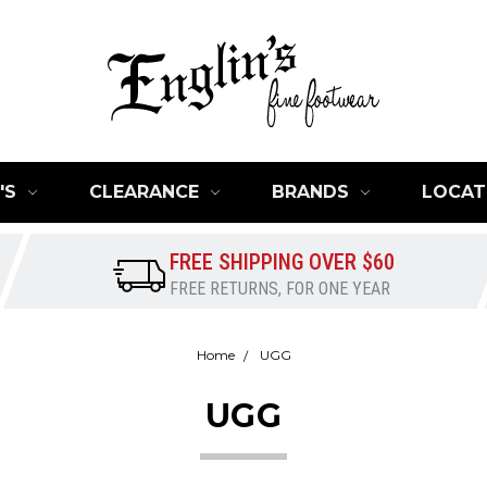
'S
CLEARANCE
BRANDS
LOCAT
FREE SHIPPING OVER $60
FREE RETURNS, FOR ONE YEAR
Home
UGG
UGG