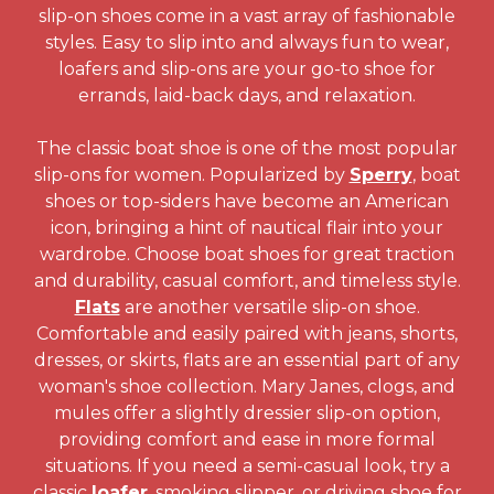
slip-on shoes come in a vast array of fashionable
styles. Easy to slip into and always fun to wear,
loafers and slip-ons are your go-to shoe for
errands, laid-back days, and relaxation.
The classic boat shoe is one of the most popular
slip-ons for women. Popularized by
Sperry
, boat
shoes or top-siders have become an American
icon, bringing a hint of nautical flair into your
wardrobe. Choose boat shoes for great traction
and durability, casual comfort, and timeless style.
Flats
are another versatile slip-on shoe.
Comfortable and easily paired with jeans, shorts,
dresses, or skirts, flats are an essential part of any
woman's shoe collection. Mary Janes, clogs, and
mules offer a slightly dressier slip-on option,
providing comfort and ease in more formal
situations. If you need a semi-casual look, try a
classic
loafer
, smoking slipper, or driving shoe for