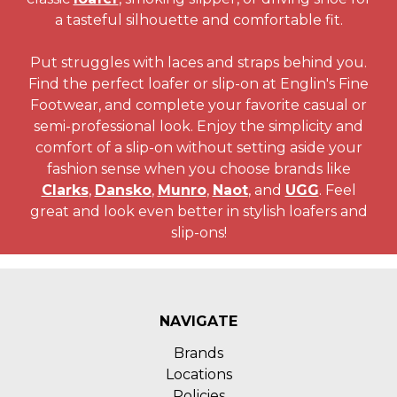
a tasteful silhouette and comfortable fit.
Put struggles with laces and straps behind you.
Find the perfect loafer or slip-on at Englin's Fine
Footwear, and complete your favorite casual or
semi-professional look. Enjoy the simplicity and
comfort of a slip-on without setting aside your
fashion sense when you choose brands like
Clarks
,
Dansko
,
Munro
,
Naot
, and
UGG
. Feel
great and look even better in stylish loafers and
slip-ons!
NAVIGATE
Brands
Locations
Policies