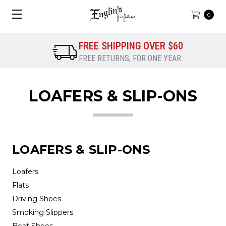
0
FREE SHIPPING OVER $60
FREE RETURNS, FOR ONE YEAR
LOAFERS & SLIP-ONS
LOAFERS & SLIP-ONS
Loafers
Flats
Driving Shoes
Smoking Slippers