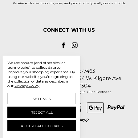
Receive exclusive discounts, sales, and promotions typically once a month.
CONNECT WITH US
We use cookies (and other similar
technologies) to collect data to
Call us 1-800-705-7463
improve your shopping experience.
By
using our website, you're agreeing to
Englin's Fine Footwear 5794 W. Kilgore Ave.
the collection of data as described in
Muncie, IN 47304
our
Privacy Policy
.
Manage Cookie Settings
© 2026 Englin's Fine Footwear
SETTINGS
REJECT ALL
ACCEPT ALL COOKIES