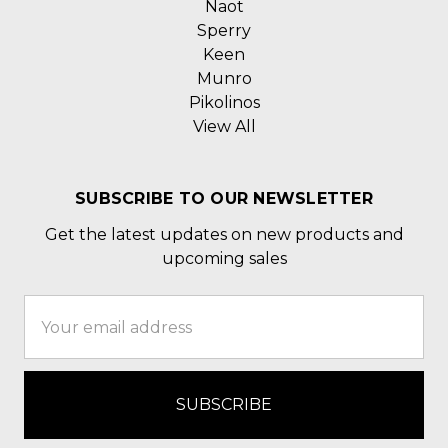
Naot
Sperry
Keen
Munro
Pikolinos
View All
SUBSCRIBE TO OUR NEWSLETTER
Get the latest updates on new products and
upcoming sales
Email
Address