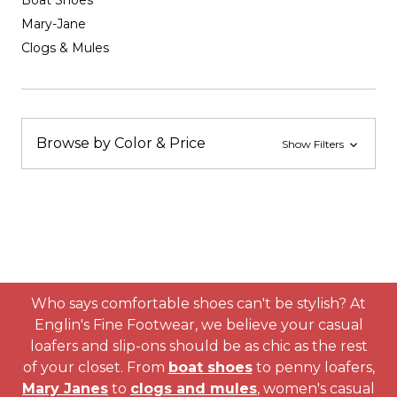
Boat Shoes
Mary-Jane
Clogs & Mules
Browse by Color & Price
Show Filters
Who says comfortable shoes can't be stylish? At
Englin's Fine Footwear, we believe your casual
loafers and slip-ons should be as chic as the rest
of your closet. From
boat shoes
to penny loafers,
Mary Janes
to
clogs and mules
, women's casual