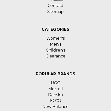
Contact
Sitemap
CATEGORIES
Women's
Men's
Children's
Clearance
POPULAR BRANDS
UGG
Merrell
Dansko
ECCO
New Balance